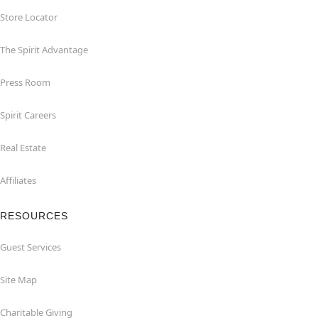
Store Locator
The Spirit Advantage
Press Room
Spirit Careers
Real Estate
Affiliates
RESOURCES
Guest Services
Site Map
Charitable Giving