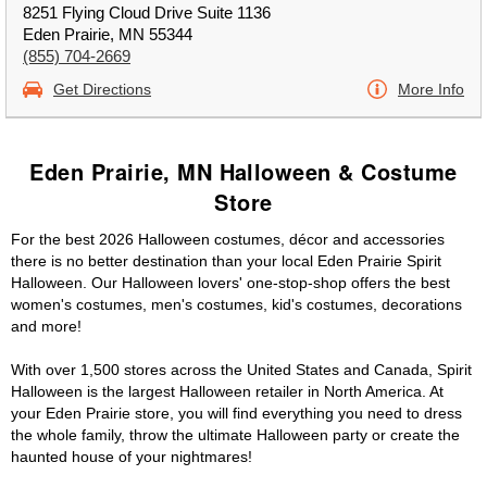
8251 Flying Cloud Drive Suite 1136
Eden Prairie, MN 55344
(855) 704-2669
Get Directions
More Info
Eden Prairie, MN Halloween & Costume
Store
For the best 2026 Halloween costumes, décor and accessories
there is no better destination than your local Eden Prairie Spirit
Halloween. Our Halloween lovers' one-stop-shop offers the best
women's costumes, men's costumes, kid's costumes, decorations
and more!
With over 1,500 stores across the United States and Canada, Spirit
Halloween is the largest Halloween retailer in North America. At
your Eden Prairie store, you will find everything you need to dress
the whole family, throw the ultimate Halloween party or create the
haunted house of your nightmares!