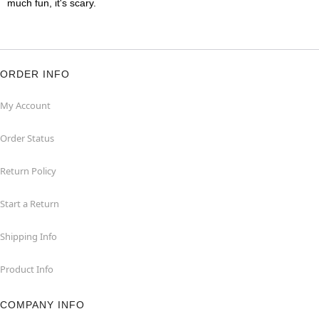
much fun, it's scary.
ORDER INFO
My Account
Order Status
Return Policy
Start a Return
Shipping Info
Product Info
COMPANY INFO