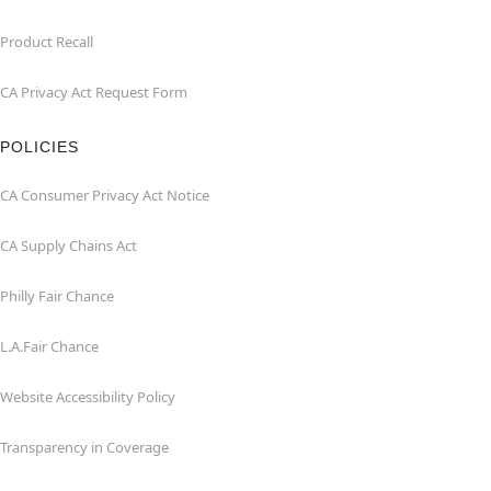
Product Recall
CA Privacy Act Request Form
POLICIES
CA Consumer Privacy Act Notice
CA Supply Chains Act
Philly Fair Chance
L.A.Fair Chance
Website Accessibility Policy
Transparency in Coverage