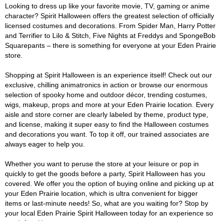
Looking to dress up like your favorite movie, TV, gaming or anime
character? Spirit Halloween offers the greatest selection of officially
licensed costumes and decorations. From Spider Man, Harry Potter
and Terrifier to Lilo & Stitch, Five Nights at Freddys and SpongeBob
Squarepants – there is something for everyone at your Eden Prairie
store.
Shopping at Spirit Halloween is an experience itself! Check out our
exclusive, chilling animatronics in action or browse our enormous
selection of spooky home and outdoor décor, trending costumes,
wigs, makeup, props and more at your Eden Prairie location. Every
aisle and store corner are clearly labeled by theme, product type,
and license, making it super easy to find the Halloween costumes
and decorations you want. To top it off, our trained associates are
always eager to help you.
Whether you want to peruse the store at your leisure or pop in
quickly to get the goods before a party, Spirit Halloween has you
covered. We offer you the option of buying online and picking up at
your Eden Prairie location, which is ultra convenient for bigger
items or last-minute needs! So, what are you waiting for? Stop by
your local Eden Prairie Spirit Halloween today for an experience so