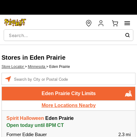
Stores in Eden Prairie
Store Locator
>
Minnesota
>
Eden Prairie
Enter a location
Eden Prairie City Limits
More Locations Nearby
Spirit Halloween
Eden Prairie
Open today until 8PM CT
Former Eddie Bauer
2.3 mi