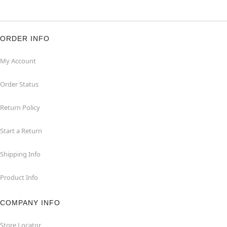
ORDER INFO
My Account
Order Status
Return Policy
Start a Return
Shipping Info
Product Info
COMPANY INFO
Store Locator