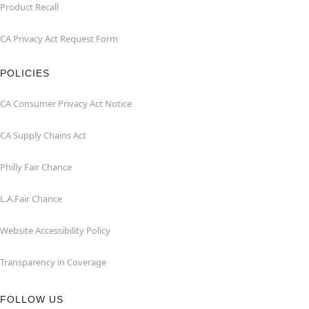
Product Recall
CA Privacy Act Request Form
POLICIES
CA Consumer Privacy Act Notice
CA Supply Chains Act
Philly Fair Chance
L.A.Fair Chance
Website Accessibility Policy
Transparency in Coverage
FOLLOW US