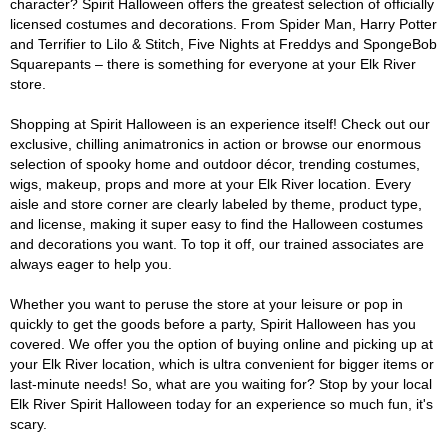
character? Spirit Halloween offers the greatest selection of officially
licensed costumes and decorations. From Spider Man, Harry Potter
and Terrifier to Lilo & Stitch, Five Nights at Freddys and SpongeBob
Squarepants – there is something for everyone at your Elk River
store.
Shopping at Spirit Halloween is an experience itself! Check out our
exclusive, chilling animatronics in action or browse our enormous
selection of spooky home and outdoor décor, trending costumes,
wigs, makeup, props and more at your Elk River location. Every
aisle and store corner are clearly labeled by theme, product type,
and license, making it super easy to find the Halloween costumes
and decorations you want. To top it off, our trained associates are
always eager to help you.
Whether you want to peruse the store at your leisure or pop in
quickly to get the goods before a party, Spirit Halloween has you
covered. We offer you the option of buying online and picking up at
your Elk River location, which is ultra convenient for bigger items or
last-minute needs! So, what are you waiting for? Stop by your local
Elk River Spirit Halloween today for an experience so much fun, it's
scary.