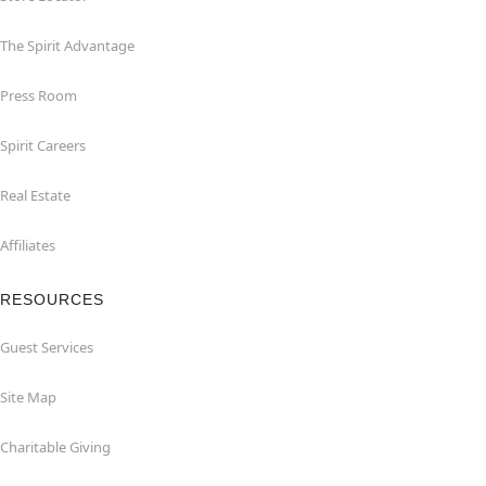
The Spirit Advantage
Press Room
Spirit Careers
Real Estate
Affiliates
RESOURCES
Guest Services
Site Map
Charitable Giving