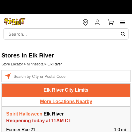
Stores in Elk River
Store Locator
>
Minnesota
>
Elk River
Enter a location
Elk River City Limits
More Locations Nearby
Spirit Halloween
Elk River
Reopening today at 11AM CT
Former Rue 21
1.0 mi