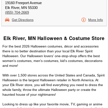
19160 Freeport Avenue
Elk River, MN 55330
(855) 704-2669
Get Directions
More Info
Elk River, MN Halloween & Costume Store
For the best 2026 Halloween costumes, décor and accessories
there is no better destination than your local Elk River Spirit
Halloween. Our Halloween lovers' one-stop-shop offers the best
women's costumes, men's costumes, kid's costumes, decorations
and more!
With over 1,500 stores across the United States and Canada, Spirit
Halloween is the largest Halloween retailer in North America. At
your Elk River store, you will find everything you need to dress the
whole family, throw the ultimate Halloween party or create the
haunted house of your nightmares!
Looking to dress up like your favorite movie, TV, gaming or anime