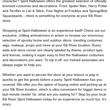
character? Spirit Halloween offers the greatest selection of officially
licensed costumes and decorations. From Spider Man, Harry Potter
and Terrifier to Lilo & Stitch, Five Nights at Freddys and SpongeBob
Squarepants – there is something for everyone at your Elk River
store.
Shopping at Spirit Halloween is an experience itself! Check out our
exclusive, chilling animatronics in action or browse our enormous
selection of spooky home and outdoor décor, trending costumes,
wigs, makeup, props and more at your Elk River location. Every
aisle and store corner are clearly labeled by theme, product type,
and license, making it super easy to find the Halloween costumes
and decorations you want. To top it off, our trained associates are
always eager to help you.
Whether you want to peruse the store at your leisure or pop in
quickly to get the goods before a party, Spirit Halloween has you
covered. We offer you the option of buying online and picking up at
your Elk River location, which is ultra convenient for bigger items or
last-minute needs! So, what are you waiting for? Stop by your local
Elk River Spirit Halloween today for an experience so much fun, it's
scary.