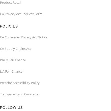
Product Recall
CA Privacy Act Request Form
POLICIES
CA Consumer Privacy Act Notice
CA Supply Chains Act
Philly Fair Chance
L.A.Fair Chance
Website Accessibility Policy
Transparency in Coverage
FOLLOW US