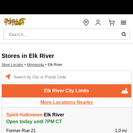
Stores in Elk River
Store Locator
>
Minnesota
>
Elk River
Enter a location
Elk River City Limits
More Locations Nearby
Spirit Halloween
Elk River
Open today until 7PM CT
Former Rue 21
1.0 mi