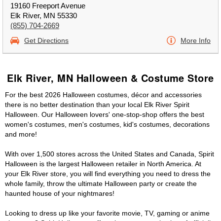
19160 Freeport Avenue
Elk River, MN 55330
(855) 704-2669
Get Directions
More Info
Elk River, MN Halloween & Costume Store
For the best 2026 Halloween costumes, décor and accessories
there is no better destination than your local Elk River Spirit
Halloween. Our Halloween lovers' one-stop-shop offers the best
women's costumes, men's costumes, kid's costumes, decorations
and more!
With over 1,500 stores across the United States and Canada, Spirit
Halloween is the largest Halloween retailer in North America. At
your Elk River store, you will find everything you need to dress the
whole family, throw the ultimate Halloween party or create the
haunted house of your nightmares!
Looking to dress up like your favorite movie, TV, gaming or anime