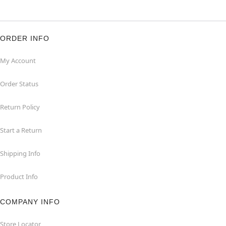
ORDER INFO
My Account
Order Status
Return Policy
Start a Return
Shipping Info
Product Info
COMPANY INFO
Store Locator