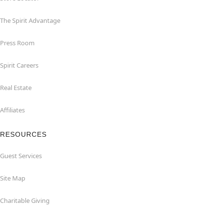
The Spirit Advantage
Press Room
Spirit Careers
Real Estate
Affiliates
RESOURCES
Guest Services
Site Map
Charitable Giving