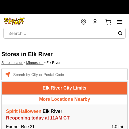
Stores in Elk River
Store Locator
>
Minnesota
>
Elk River
Enter a location
Elk River City Limits
More Locations Nearby
Spirit Halloween
Elk River
Reopening today at 11AM CT
Former Rue 21
1.0 mi