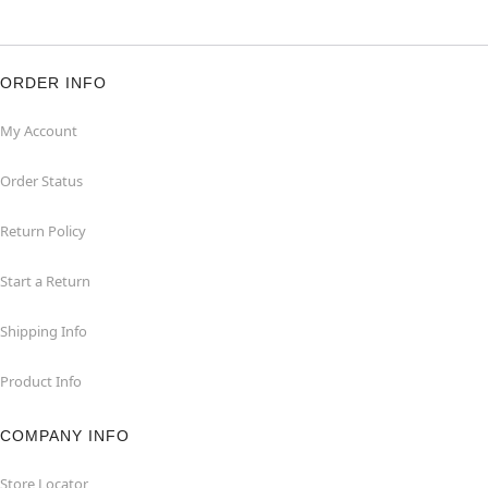
ORDER INFO
My Account
Order Status
Return Policy
Start a Return
Shipping Info
Product Info
COMPANY INFO
Store Locator