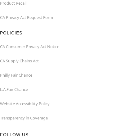
Product Recall
CA Privacy Act Request Form
POLICIES
CA Consumer Privacy Act Notice
CA Supply Chains Act
Philly Fair Chance
L.A.Fair Chance
Website Accessibility Policy
Transparency in Coverage
FOLLOW US