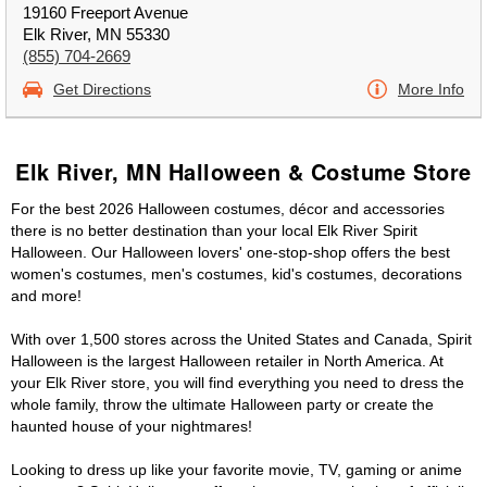
19160 Freeport Avenue
Elk River, MN 55330
(855) 704-2669
Get Directions
More Info
Elk River, MN Halloween & Costume Store
For the best 2026 Halloween costumes, décor and accessories
there is no better destination than your local Elk River Spirit
Halloween. Our Halloween lovers' one-stop-shop offers the best
women's costumes, men's costumes, kid's costumes, decorations
and more!
With over 1,500 stores across the United States and Canada, Spirit
Halloween is the largest Halloween retailer in North America. At
your Elk River store, you will find everything you need to dress the
whole family, throw the ultimate Halloween party or create the
haunted house of your nightmares!
Looking to dress up like your favorite movie, TV, gaming or anime