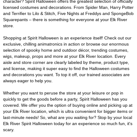
character? Spirit Halloween offers the greatest selection of officially
licensed costumes and decorations. From Spider Man, Harry Potter
and Terrifier to Lilo & Stitch, Five Nights at Freddys and SpongeBob
Squarepants – there is something for everyone at your Elk River
store.
Shopping at Spirit Halloween is an experience itself! Check out our
exclusive, chilling animatronics in action or browse our enormous
selection of spooky home and outdoor décor, trending costumes,
wigs, makeup, props and more at your Elk River location. Every
aisle and store corner are clearly labeled by theme, product type,
and license, making it super easy to find the Halloween costumes
and decorations you want. To top it off, our trained associates are
always eager to help you.
Whether you want to peruse the store at your leisure or pop in
quickly to get the goods before a party, Spirit Halloween has you
covered. We offer you the option of buying online and picking up at
your Elk River location, which is ultra convenient for bigger items or
last-minute needs! So, what are you waiting for? Stop by your local
Elk River Spirit Halloween today for an experience so much fun, it's
scary.