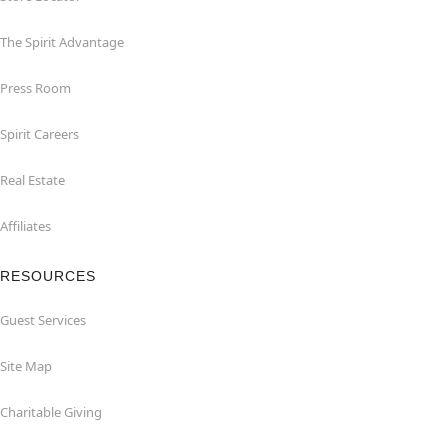
The Spirit Advantage
Press Room
Spirit Careers
Real Estate
Affiliates
RESOURCES
Guest Services
Site Map
Charitable Giving