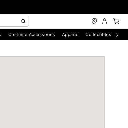
s
Costume Accessories
Apparel
Collectibles
Chri