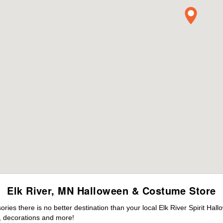
Elk River, MN Halloween & Costume Store
es there is no better destination than your local Elk River Spirit Hal
 decorations and more!