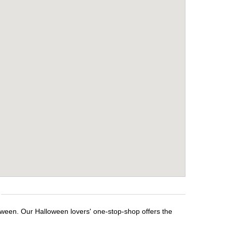
loween. Our Halloween lovers' one-stop-shop offers the