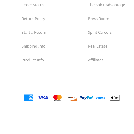
Order Status
The Spirit Advantage
Return Policy
Press Room
Start a Return
Spirit Careers
Shipping Info
Real Estate
Product Info
Affiliates