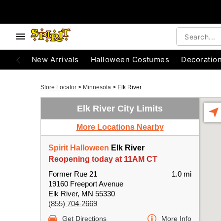
New Arrivals
Halloween Costumes
Decoratio
Store Locator
>
Minnesota
>
Elk River
Elk River City Limits
More Locations Nearby
Spirit Halloween
Elk River
Reopening today at 11AM CT
Former Rue 21
1.0 mi
19160 Freeport Avenue
Elk River, MN 55330
(855) 704-2669
Get Directions
More Info