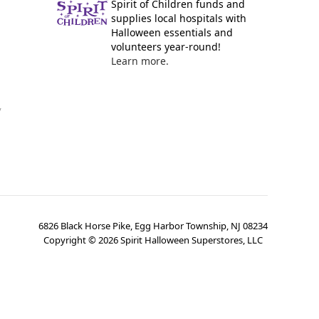
Spirit of Children funds and
supplies local hospitals with
Halloween essentials and
volunteers year-round!
Learn more.
y
6826 Black Horse Pike, Egg Harbor Township, NJ 08234
Copyright ©
2026
Spirit Halloween Superstores, LLC