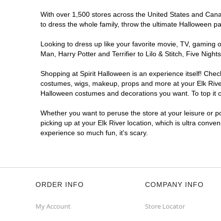
With over 1,500 stores across the United States and Canada
to dress the whole family, throw the ultimate Halloween p
Looking to dress up like your favorite movie, TV, gaming o
Man, Harry Potter and Terrifier to Lilo & Stitch, Five Ni
Shopping at Spirit Halloween is an experience itself! Che
costumes, wigs, makeup, props and more at your Elk River 
Halloween costumes and decorations you want. To top it of
Whether you want to peruse the store at your leisure or po
picking up at your Elk River location, which is ultra conve
experience so much fun, it's scary.
ORDER INFO
COMPANY INFO
My Account
Store Locator