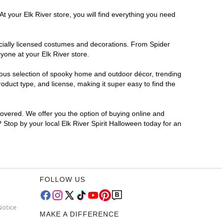
t your Elk River store, you will find everything you need
ficially licensed costumes and decorations. From Spider
yone at your Elk River store.
rmous selection of spooky home and outdoor décor, trending
oduct type, and license, making it super easy to find the
covered. We offer you the option of buying online and
? Stop by your local Elk River Spirit Halloween today for an
FOLLOW US
Notice
MAKE A DIFFERENCE