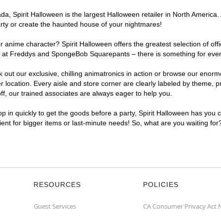
, Spirit Halloween is the largest Halloween retailer in North America. A
arty or create the haunted house of your nightmares!
r anime character? Spirit Halloween offers the greatest selection of of
ghts at Freddys and SpongeBob Squarepants – there is something for ever
ck out our exclusive, chilling animatronics in action or browse our eno
location. Every aisle and store corner are clearly labeled by theme, pr
f, our trained associates are always eager to help you.
p in quickly to get the goods before a party, Spirit Halloween has you 
nient for bigger items or last-minute needs! So, what are you waiting for
RESOURCES
POLICIES
Guest Services
CA Consumer Privacy Act 