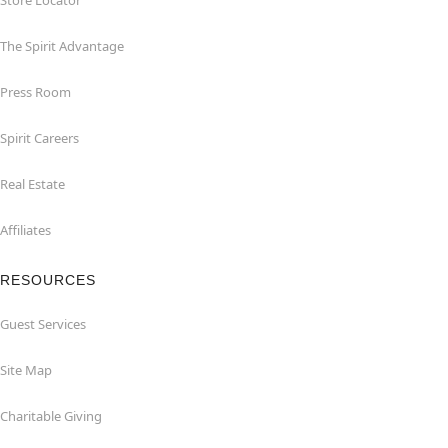
Store Locator
The Spirit Advantage
Press Room
Spirit Careers
Real Estate
Affiliates
RESOURCES
Guest Services
Site Map
Charitable Giving