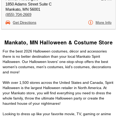
1850 Adams Street Suite C
Mankato, MN 56001
(855) 704-2669
Get Directions
More Info
Mankato, MN Halloween & Costume Store
For the best 2026 Halloween costumes, décor and accessories
there is no better destination than your local Mankato Spirit
Halloween. Our Halloween lovers' one-stop-shop offers the best
women's costumes, men's costumes, kid's costumes, decorations
and more!
With over 1,500 stores across the United States and Canada, Spirit
Halloween is the largest Halloween retailer in North America. At
your Mankato store, you will find everything you need to dress the
whole family, throw the ultimate Halloween party or create the
haunted house of your nightmares!
Looking to dress up like your favorite movie, TV, gaming or anime