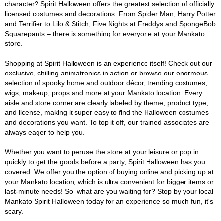
character? Spirit Halloween offers the greatest selection of officially
licensed costumes and decorations. From Spider Man, Harry Potter
and Terrifier to Lilo & Stitch, Five Nights at Freddys and SpongeBob
Squarepants – there is something for everyone at your Mankato
store.
Shopping at Spirit Halloween is an experience itself! Check out our
exclusive, chilling animatronics in action or browse our enormous
selection of spooky home and outdoor décor, trending costumes,
wigs, makeup, props and more at your Mankato location. Every
aisle and store corner are clearly labeled by theme, product type,
and license, making it super easy to find the Halloween costumes
and decorations you want. To top it off, our trained associates are
always eager to help you.
Whether you want to peruse the store at your leisure or pop in
quickly to get the goods before a party, Spirit Halloween has you
covered. We offer you the option of buying online and picking up at
your Mankato location, which is ultra convenient for bigger items or
last-minute needs! So, what are you waiting for? Stop by your local
Mankato Spirit Halloween today for an experience so much fun, it's
scary.