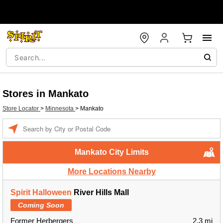
Stores in Mankato
Store Locator
>
Minnesota
>
Mankato
Enter a location
Mankato City Limits
More Locations Nearby
Spirit Halloween
River Hills Mall
Coming Soon
Former Herbergers
2.3 mi