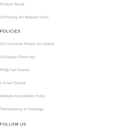
Product Recall
CA Privacy Act Request Form
POLICIES
CA Consumer Privacy Act Notice
CA Supply Chains Act
Philly Fair Chance
L.A.Fair Chance
Website Accessibility Policy
Transparency in Coverage
FOLLOW US