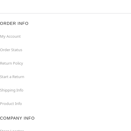
ORDER INFO
My Account
Order Status
Return Policy
Start a Return
Shipping Info
Product Info
COMPANY INFO