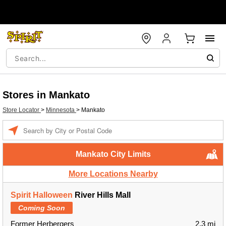
Stores in Mankato
Store Locator
>
Minnesota
>
Mankato
Enter a location
Mankato City Limits
More Locations Nearby
Spirit Halloween
River Hills Mall
Coming Soon
Former Herbergers
2.3 mi