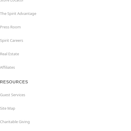
Store Locator
The Spirit Advantage
Press Room
Spirit Careers
Real Estate
Affiliates
RESOURCES
Guest Services
Site Map
Charitable Giving