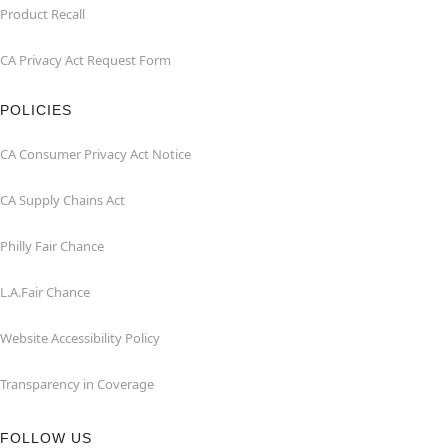
Product Recall
CA Privacy Act Request Form
POLICIES
CA Consumer Privacy Act Notice
CA Supply Chains Act
Philly Fair Chance
L.A.Fair Chance
Website Accessibility Policy
Transparency in Coverage
FOLLOW US