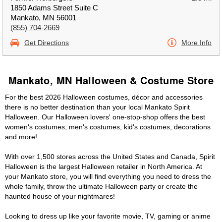
1850 Adams Street Suite C
Mankato, MN 56001
(855) 704-2669
Get Directions
More Info
Mankato, MN Halloween & Costume Store
For the best 2026 Halloween costumes, décor and accessories
there is no better destination than your local Mankato Spirit
Halloween. Our Halloween lovers' one-stop-shop offers the best
women's costumes, men's costumes, kid's costumes, decorations
and more!
With over 1,500 stores across the United States and Canada, Spirit
Halloween is the largest Halloween retailer in North America. At
your Mankato store, you will find everything you need to dress the
whole family, throw the ultimate Halloween party or create the
haunted house of your nightmares!
Looking to dress up like your favorite movie, TV, gaming or anime