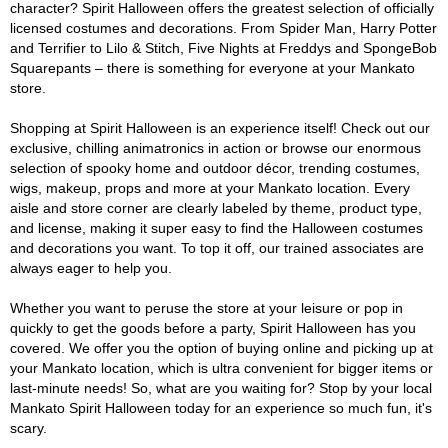
character? Spirit Halloween offers the greatest selection of officially
licensed costumes and decorations. From Spider Man, Harry Potter
and Terrifier to Lilo & Stitch, Five Nights at Freddys and SpongeBob
Squarepants – there is something for everyone at your Mankato
store.
Shopping at Spirit Halloween is an experience itself! Check out our
exclusive, chilling animatronics in action or browse our enormous
selection of spooky home and outdoor décor, trending costumes,
wigs, makeup, props and more at your Mankato location. Every
aisle and store corner are clearly labeled by theme, product type,
and license, making it super easy to find the Halloween costumes
and decorations you want. To top it off, our trained associates are
always eager to help you.
Whether you want to peruse the store at your leisure or pop in
quickly to get the goods before a party, Spirit Halloween has you
covered. We offer you the option of buying online and picking up at
your Mankato location, which is ultra convenient for bigger items or
last-minute needs! So, what are you waiting for? Stop by your local
Mankato Spirit Halloween today for an experience so much fun, it's
scary.