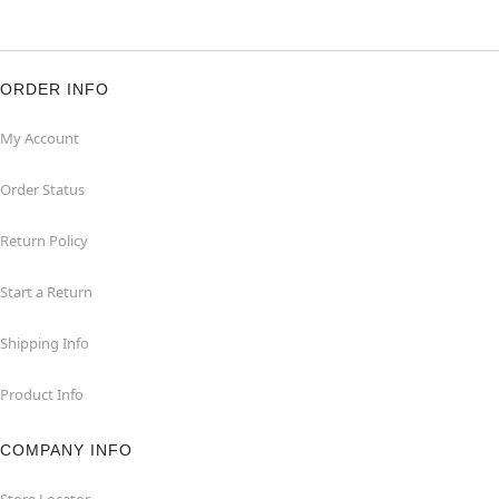
ORDER INFO
My Account
Order Status
Return Policy
Start a Return
Shipping Info
Product Info
COMPANY INFO