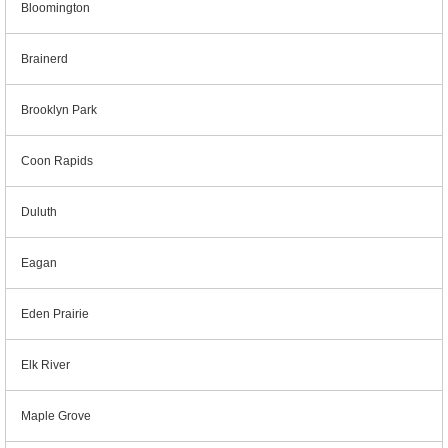
Bloomington
Brainerd
Brooklyn Park
Coon Rapids
Duluth
Eagan
Eden Prairie
Elk River
Maple Grove