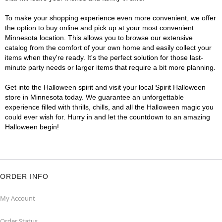
To make your shopping experience even more convenient, we offer
the option to buy online and pick up at your most convenient
Minnesota location. This allows you to browse our extensive
catalog from the comfort of your own home and easily collect your
items when they're ready. It's the perfect solution for those last-
minute party needs or larger items that require a bit more planning.
Get into the Halloween spirit and visit your local Spirit Halloween
store in Minnesota today. We guarantee an unforgettable
experience filled with thrills, chills, and all the Halloween magic you
could ever wish for. Hurry in and let the countdown to an amazing
Halloween begin!
ORDER INFO
My Account
Order Status