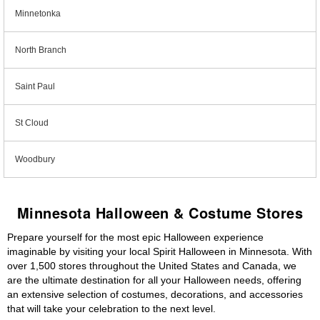
Minnetonka
North Branch
Saint Paul
St Cloud
Woodbury
Minnesota Halloween & Costume Stores
Prepare yourself for the most epic Halloween experience
imaginable by visiting your local Spirit Halloween in Minnesota. With
over 1,500 stores throughout the United States and Canada, we
are the ultimate destination for all your Halloween needs, offering
an extensive selection of costumes, decorations, and accessories
that will take your celebration to the next level.