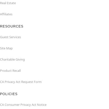
Real Estate
Affiliates
RESOURCES
Guest Services
Site Map
Charitable Giving
Product Recall
CA Privacy Act Request Form
POLICIES
CA Consumer Privacy Act Notice