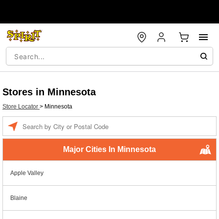
Stores in Minnesota
Store Locator
>
Minnesota
Enter a location
Major Cities In Minnesota
Apple Valley
Blaine