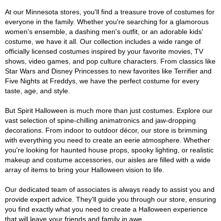
At our Minnesota stores, you'll find a treasure trove of costumes for
everyone in the family. Whether you're searching for a glamorous
women's ensemble, a dashing men's outfit, or an adorable kids'
costume, we have it all. Our collection includes a wide range of
officially licensed costumes inspired by your favorite movies, TV
shows, video games, and pop culture characters. From classics like
Star Wars and Disney Princesses to new favorites like Terrifier and
Five Nights at Freddys, we have the perfect costume for every
taste, age, and style.
But Spirit Halloween is much more than just costumes. Explore our
vast selection of spine-chilling animatronics and jaw-dropping
decorations. From indoor to outdoor décor, our store is brimming
with everything you need to create an eerie atmosphere. Whether
you're looking for haunted house props, spooky lighting, or realistic
makeup and costume accessories, our aisles are filled with a wide
array of items to bring your Halloween vision to life.
Our dedicated team of associates is always ready to assist you and
provide expert advice. They'll guide you through our store, ensuring
you find exactly what you need to create a Halloween experience
that will leave your friends and family in awe.