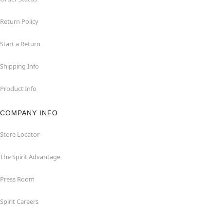
Return Policy
Start a Return
Shipping Info
Product Info
COMPANY INFO
Store Locator
The Spirit Advantage
Press Room
Spirit Careers