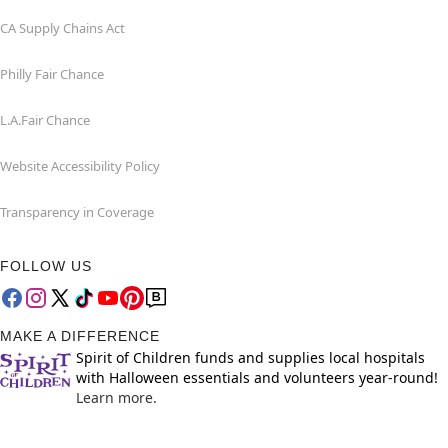
CA Supply Chains Act
Philly Fair Chance
L.A.Fair Chance
Website Accessibility Policy
Transparency in Coverage
FOLLOW US
MAKE A DIFFERENCE
Spirit of Children funds and supplies local hospitals
with Halloween essentials and volunteers year-round!
Learn more.