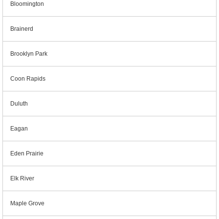
Bloomington
Brainerd
Brooklyn Park
Coon Rapids
Duluth
Eagan
Eden Prairie
Elk River
Maple Grove