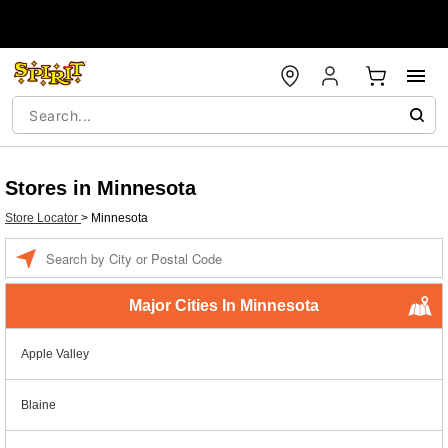
Stores in Minnesota
Store Locator
>
Minnesota
Enter a location
Major Cities In Minnesota
Apple Valley
Blaine