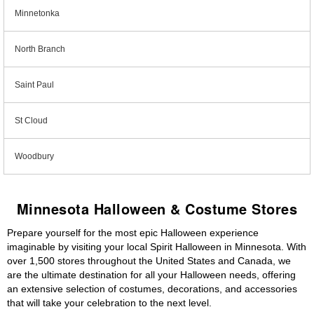
Minnetonka
North Branch
Saint Paul
St Cloud
Woodbury
Minnesota Halloween & Costume Stores
Prepare yourself for the most epic Halloween experience
imaginable by visiting your local Spirit Halloween in Minnesota. With
over 1,500 stores throughout the United States and Canada, we
are the ultimate destination for all your Halloween needs, offering
an extensive selection of costumes, decorations, and accessories
that will take your celebration to the next level.