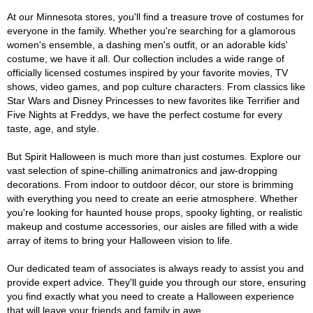
At our Minnesota stores, you'll find a treasure trove of costumes for
everyone in the family. Whether you're searching for a glamorous
women's ensemble, a dashing men's outfit, or an adorable kids'
costume, we have it all. Our collection includes a wide range of
officially licensed costumes inspired by your favorite movies, TV
shows, video games, and pop culture characters. From classics like
Star Wars and Disney Princesses to new favorites like Terrifier and
Five Nights at Freddys, we have the perfect costume for every
taste, age, and style.
But Spirit Halloween is much more than just costumes. Explore our
vast selection of spine-chilling animatronics and jaw-dropping
decorations. From indoor to outdoor décor, our store is brimming
with everything you need to create an eerie atmosphere. Whether
you're looking for haunted house props, spooky lighting, or realistic
makeup and costume accessories, our aisles are filled with a wide
array of items to bring your Halloween vision to life.
Our dedicated team of associates is always ready to assist you and
provide expert advice. They'll guide you through our store, ensuring
you find exactly what you need to create a Halloween experience
that will leave your friends and family in awe.