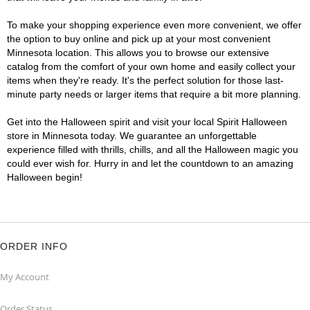
To make your shopping experience even more convenient, we offer
the option to buy online and pick up at your most convenient
Minnesota location. This allows you to browse our extensive
catalog from the comfort of your own home and easily collect your
items when they're ready. It's the perfect solution for those last-
minute party needs or larger items that require a bit more planning.
Get into the Halloween spirit and visit your local Spirit Halloween
store in Minnesota today. We guarantee an unforgettable
experience filled with thrills, chills, and all the Halloween magic you
could ever wish for. Hurry in and let the countdown to an amazing
Halloween begin!
ORDER INFO
My Account
Order Status