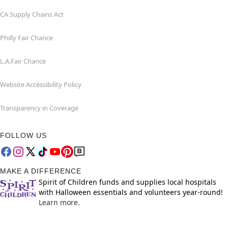
CA Supply Chains Act
Philly Fair Chance
L.A.Fair Chance
Website Accessibility Policy
Transparency in Coverage
FOLLOW US
MAKE A DIFFERENCE
Spirit of Children funds and supplies local hospitals
with Halloween essentials and volunteers year-round!
Learn more.