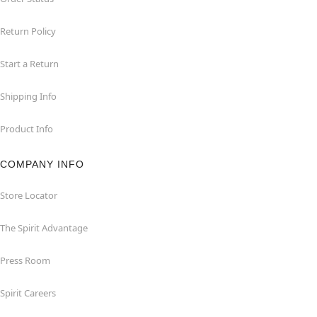
Return Policy
Start a Return
Shipping Info
Product Info
COMPANY INFO
Store Locator
The Spirit Advantage
Press Room
Spirit Careers