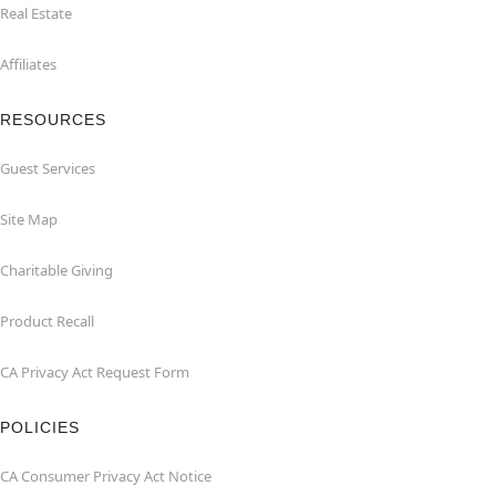
Real Estate
Affiliates
RESOURCES
Guest Services
Site Map
Charitable Giving
Product Recall
CA Privacy Act Request Form
POLICIES
CA Consumer Privacy Act Notice