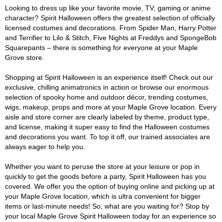
Looking to dress up like your favorite movie, TV, gaming or anime
character? Spirit Halloween offers the greatest selection of officially
licensed costumes and decorations. From Spider Man, Harry Potter
and Terrifier to Lilo & Stitch, Five Nights at Freddys and SpongeBob
Squarepants – there is something for everyone at your Maple
Grove store.
Shopping at Spirit Halloween is an experience itself! Check out our
exclusive, chilling animatronics in action or browse our enormous
selection of spooky home and outdoor décor, trending costumes,
wigs, makeup, props and more at your Maple Grove location. Every
aisle and store corner are clearly labeled by theme, product type,
and license, making it super easy to find the Halloween costumes
and decorations you want. To top it off, our trained associates are
always eager to help you.
Whether you want to peruse the store at your leisure or pop in
quickly to get the goods before a party, Spirit Halloween has you
covered. We offer you the option of buying online and picking up at
your Maple Grove location, which is ultra convenient for bigger
items or last-minute needs! So, what are you waiting for? Stop by
your local Maple Grove Spirit Halloween today for an experience so