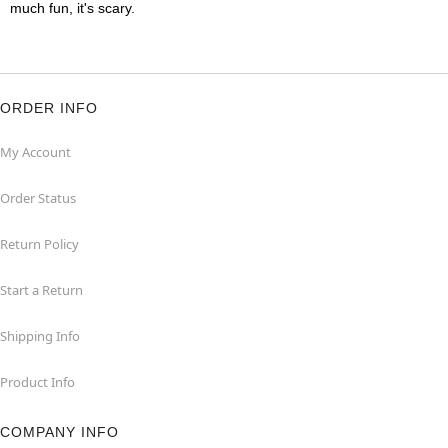
much fun, it's scary.
ORDER INFO
My Account
Order Status
Return Policy
Start a Return
Shipping Info
Product Info
COMPANY INFO