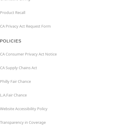
Product Recall
CA Privacy Act Request Form
POLICIES
CA Consumer Privacy Act Notice
CA Supply Chains Act
Philly Fair Chance
L.A.Fair Chance
Website Accessibility Policy
Transparency in Coverage