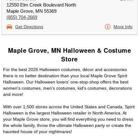
12550 Elm Creek Boulevard North
Maple Grove, MN 55369
(855) 704-2669
Get Directions
More Info
Maple Grove, MN Halloween & Costume
Store
For the best 2026 Halloween costumes, décor and accessories
there is no better destination than your local Maple Grove Spirit
Halloween. Our Halloween lovers' one-stop-shop offers the best
women's costumes, men's costumes, kid's costumes, decorations
and more!
With over 1,500 stores across the United States and Canada, Spirit
Halloween is the largest Halloween retailer in North America. At
your Maple Grove store, you will find everything you need to dress
the whole family, throw the ultimate Halloween party or create the
haunted house of your nightmares!