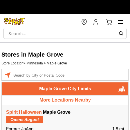
Stores in Maple Grove
Store Locator
>
Minnesota
>
Maple Grove
Enter a location
Maple Grove City Limits
More Locations Nearby
Spirit Halloween
Maple Grove
Opens August
Former JoAnn
1.8 mi