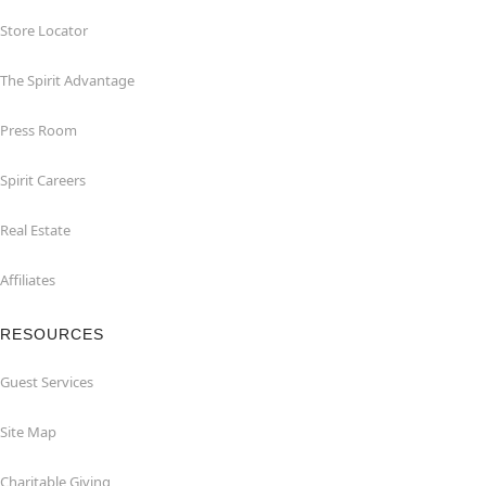
Store Locator
The Spirit Advantage
Press Room
Spirit Careers
Real Estate
Affiliates
RESOURCES
Guest Services
Site Map
Charitable Giving