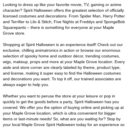
Looking to dress up like your favorite movie, TV, gaming or anime
character? Spirit Halloween offers the greatest selection of officially
licensed costumes and decorations. From Spider Man, Harry Potter
and Terrifier to Lilo & Stitch, Five Nights at Freddys and SpongeBob
Squarepants – there is something for everyone at your Maple
Grove store.
Shopping at Spirit Halloween is an experience itself! Check out our
exclusive, chilling animatronics in action or browse our enormous
selection of spooky home and outdoor décor, trending costumes,
wigs, makeup, props and more at your Maple Grove location. Every
aisle and store corner are clearly labeled by theme, product type,
and license, making it super easy to find the Halloween costumes
and decorations you want. To top it off, our trained associates are
always eager to help you.
Whether you want to peruse the store at your leisure or pop in
quickly to get the goods before a party, Spirit Halloween has you
covered. We offer you the option of buying online and picking up at
your Maple Grove location, which is ultra convenient for bigger
items or last-minute needs! So, what are you waiting for? Stop by
your local Maple Grove Spirit Halloween today for an experience so