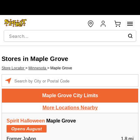
Stores in Maple Grove
Store Locator
>
Minnesota
>
Maple Grove
Enter a location
Maple Grove City Limits
More Locations Nearby
Spirit Halloween
Maple Grove
Opens August
Former JoAnn
1.8 mi