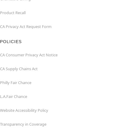
Product Recall
CA Privacy Act Request Form
POLICIES
CA Consumer Privacy Act Notice
CA Supply Chains Act
Philly Fair Chance
L.A.Fair Chance
Website Accessibility Policy
Transparency in Coverage