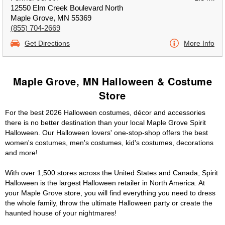
12550 Elm Creek Boulevard North
Maple Grove, MN 55369
(855) 704-2669
Get Directions
More Info
Maple Grove, MN Halloween & Costume
Store
For the best 2026 Halloween costumes, décor and accessories
there is no better destination than your local Maple Grove Spirit
Halloween. Our Halloween lovers' one-stop-shop offers the best
women's costumes, men's costumes, kid's costumes, decorations
and more!
With over 1,500 stores across the United States and Canada, Spirit
Halloween is the largest Halloween retailer in North America. At
your Maple Grove store, you will find everything you need to dress
the whole family, throw the ultimate Halloween party or create the
haunted house of your nightmares!