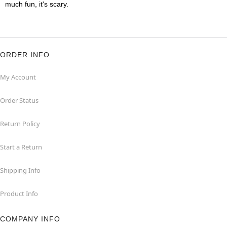
much fun, it's scary.
ORDER INFO
My Account
Order Status
Return Policy
Start a Return
Shipping Info
Product Info
COMPANY INFO