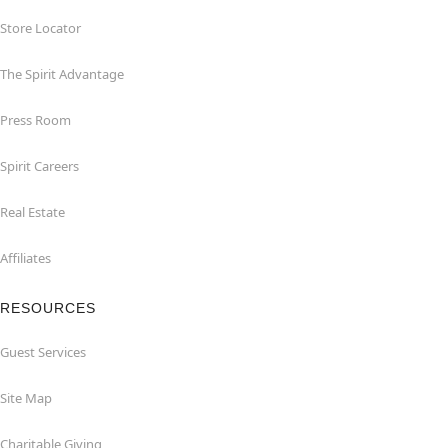
Store Locator
The Spirit Advantage
Press Room
Spirit Careers
Real Estate
Affiliates
RESOURCES
Guest Services
Site Map
Charitable Giving