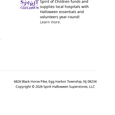
Spirit of Children funds and
supplies local hospitals with
Halloween essentials and
volunteers year-round!
Learn more.
y
6826 Black Horse Pike, Egg Harbor Township, NJ 08234
Copyright ©
2026
Spirit Halloween Superstores, LLC