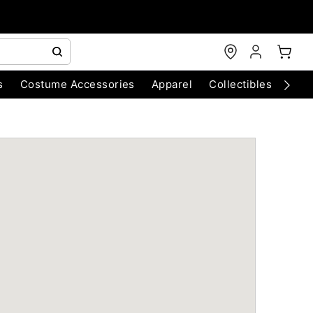
s
Costume Accessories
Apparel
Collectibles
Chri