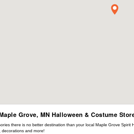
Maple Grove, MN Halloween & Costume Stor
ies there is no better destination than your local Maple Grove Spirit 
 decorations and more!