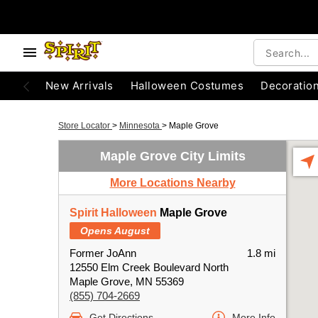
New Arrivals
Halloween Costumes
Decoratio
Store Locator
>
Minnesota
>
Maple Grove
Maple Grove City Limits
More Locations Nearby
Spirit Halloween
Maple Grove
Opens August
Former JoAnn
1.8 mi
12550 Elm Creek Boulevard North
Maple Grove, MN 55369
(855) 704-2669
Get Directions
More Info