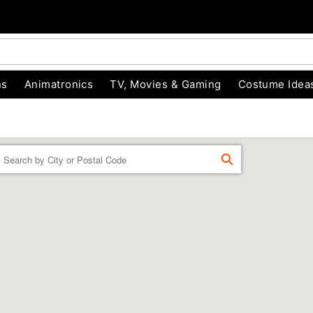
ns
Animatronics
TV, Movies & Gaming
Costume Idea
Enter a location
FIND