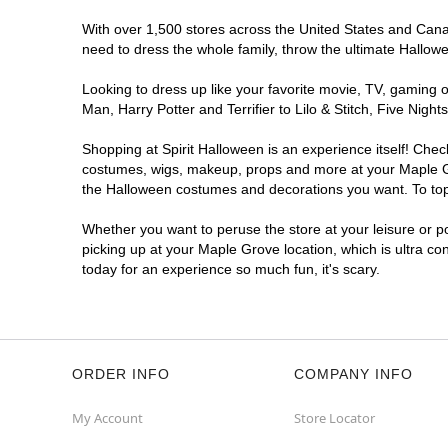
With over 1,500 stores across the United States and Canada
need to dress the whole family, throw the ultimate Hallow
Looking to dress up like your favorite movie, TV, gaming o
Man, Harry Potter and Terrifier to Lilo & Stitch, Five Ni
Shopping at Spirit Halloween is an experience itself! Che
costumes, wigs, makeup, props and more at your Maple Grov
the Halloween costumes and decorations you want. To top i
Whether you want to peruse the store at your leisure or po
picking up at your Maple Grove location, which is ultra co
today for an experience so much fun, it's scary.
ORDER INFO
COMPANY INFO
My Account
Store Locator