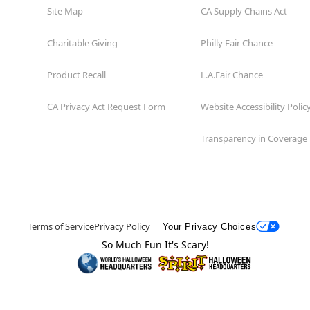
Site Map
CA Supply Chains Act
Charitable Giving
Philly Fair Chance
Product Recall
L.A.Fair Chance
CA Privacy Act Request Form
Website Accessibility Polic
Transparency in Coverage
Terms of Service
Privacy Policy
Your Privacy Choices
So Much Fun It's Scary!