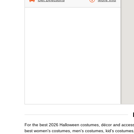
For the best 2026 Halloween costumes, décor and accessor
best women's costumes, men's costumes, kid's costumes,