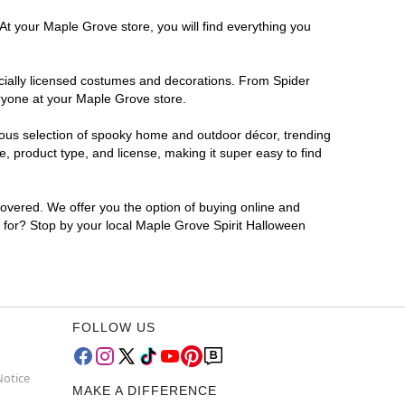
At your Maple Grove store, you will find everything you
ficially licensed costumes and decorations. From Spider
eryone at your Maple Grove store.
rmous selection of spooky home and outdoor décor, trending
 product type, and license, making it super easy to find
covered. We offer you the option of buying online and
g for? Stop by your local Maple Grove Spirit Halloween
FOLLOW US
Notice
MAKE A DIFFERENCE