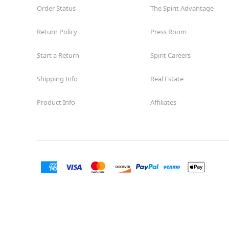
Order Status
The Spirit Advantage
Return Policy
Press Room
Start a Return
Spirit Careers
Shipping Info
Real Estate
Product Info
Affiliates