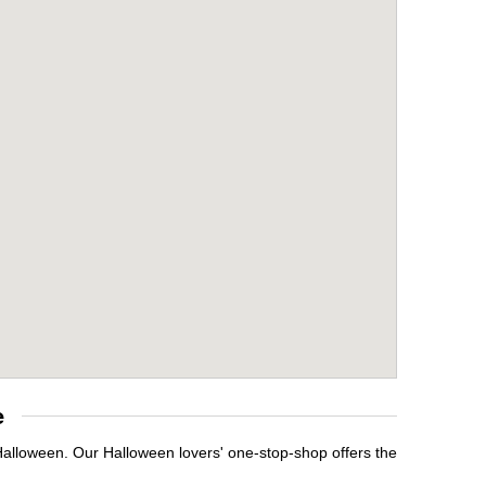
e
Halloween. Our Halloween lovers' one-stop-shop offers the