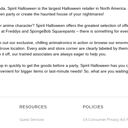
, Spirit Halloween is the largest Halloween retailer in North America. 
een party or create the haunted house of your nightmares!
r anime character? Spirit Halloween offers the greatest selection of of
ghts at Freddys and SpongeBob Squarepants – there is something for ev
ck out our exclusive, chilling animatronics in action or browse our eno
e location. Every aisle and store corner are clearly labeled by theme,
t off, our trained associates are always eager to help you.
p in quickly to get the goods before a party, Spirit Halloween has you 
nvenient for bigger items or last-minute needs! So, what are you waitin
RESOURCES
POLICIES
Guest Services
CA Consumer Privacy Act 