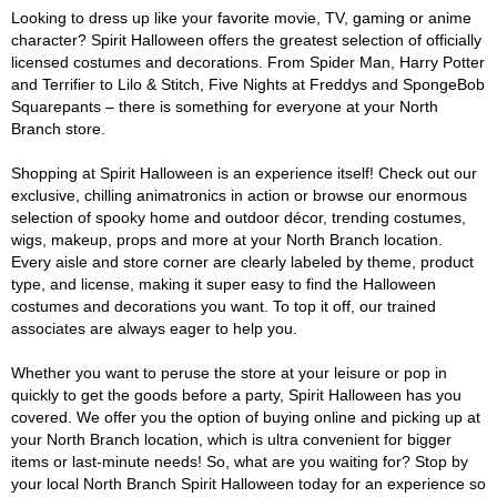
Looking to dress up like your favorite movie, TV, gaming or anime
character? Spirit Halloween offers the greatest selection of officially
licensed costumes and decorations. From Spider Man, Harry Potter
and Terrifier to Lilo & Stitch, Five Nights at Freddys and SpongeBob
Squarepants – there is something for everyone at your North
Branch store.
Shopping at Spirit Halloween is an experience itself! Check out our
exclusive, chilling animatronics in action or browse our enormous
selection of spooky home and outdoor décor, trending costumes,
wigs, makeup, props and more at your North Branch location.
Every aisle and store corner are clearly labeled by theme, product
type, and license, making it super easy to find the Halloween
costumes and decorations you want. To top it off, our trained
associates are always eager to help you.
Whether you want to peruse the store at your leisure or pop in
quickly to get the goods before a party, Spirit Halloween has you
covered. We offer you the option of buying online and picking up at
your North Branch location, which is ultra convenient for bigger
items or last-minute needs! So, what are you waiting for? Stop by
your local North Branch Spirit Halloween today for an experience so