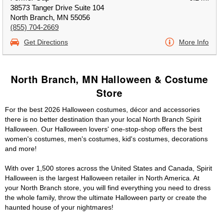
38573 Tanger Drive Suite 104
North Branch, MN 55056
(855) 704-2669
Get Directions
More Info
North Branch, MN Halloween & Costume
Store
For the best 2026 Halloween costumes, décor and accessories
there is no better destination than your local North Branch Spirit
Halloween. Our Halloween lovers' one-stop-shop offers the best
women's costumes, men's costumes, kid's costumes, decorations
and more!
With over 1,500 stores across the United States and Canada, Spirit
Halloween is the largest Halloween retailer in North America. At
your North Branch store, you will find everything you need to dress
the whole family, throw the ultimate Halloween party or create the
haunted house of your nightmares!