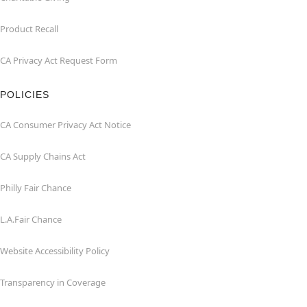
Product Recall
CA Privacy Act Request Form
POLICIES
CA Consumer Privacy Act Notice
CA Supply Chains Act
Philly Fair Chance
L.A.Fair Chance
Website Accessibility Policy
Transparency in Coverage