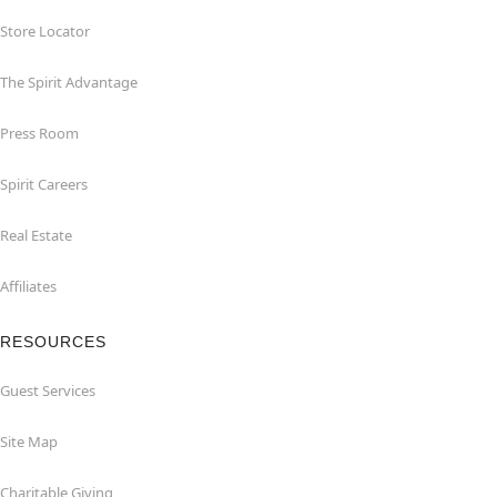
Store Locator
The Spirit Advantage
Press Room
Spirit Careers
Real Estate
Affiliates
RESOURCES
Guest Services
Site Map
Charitable Giving