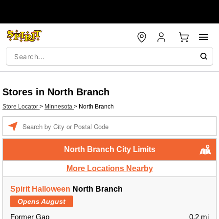
Stores in North Branch
Store Locator
>
Minnesota
>
North Branch
Enter a location
North Branch City Limits
More Locations Nearby
Spirit Halloween
North Branch
Opens August
Former Gap
0.2 mi