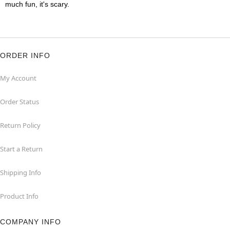
much fun, it's scary.
ORDER INFO
My Account
Order Status
Return Policy
Start a Return
Shipping Info
Product Info
COMPANY INFO