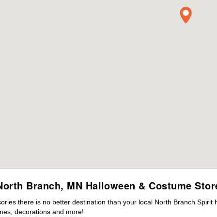
North Branch, MN Halloween & Costume Stor
ies there is no better destination than your local North Branch Spirit
mes, decorations and more!