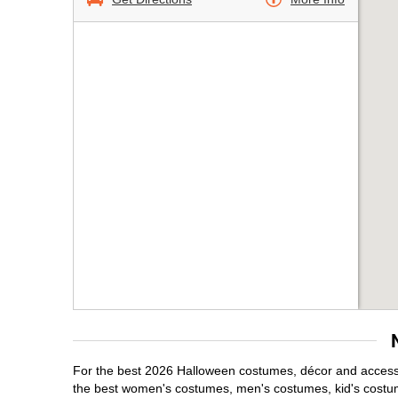
For the best 2026 Halloween costumes, décor and accessor
the best women's costumes, men's costumes, kid's costu