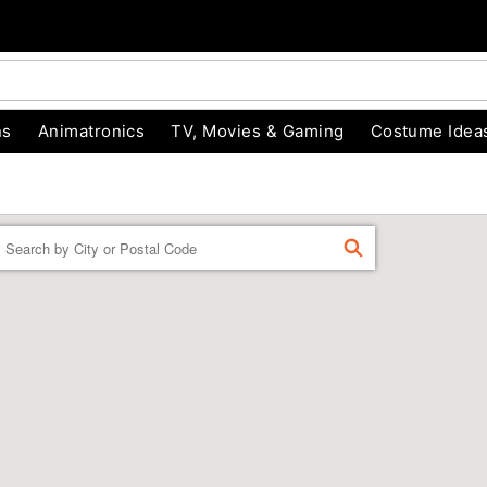
ns
Animatronics
TV, Movies & Gaming
Costume Idea
Enter a location
FIND