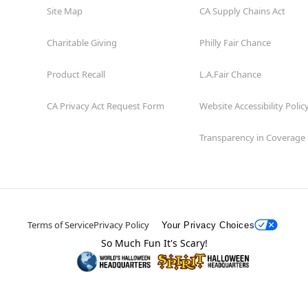
Site Map
CA Supply Chains Act
Charitable Giving
Philly Fair Chance
Product Recall
L.A.Fair Chance
CA Privacy Act Request Form
Website Accessibility Polic
Transparency in Coverage
Terms of Service
Privacy Policy
Your Privacy Choices
So Much Fun It's Scary!