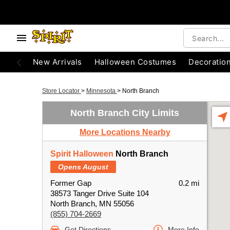
New Arrivals
Halloween Costumes
Decoratio
Store Locator
>
Minnesota
>
North Branch
North Branch City Limits
More Locations Nearby
Spirit Halloween
North Branch
Opens August
Former Gap
0.2 mi
38573 Tanger Drive Suite 104
North Branch, MN 55056
(855) 704-2669
Get Directions
More Info