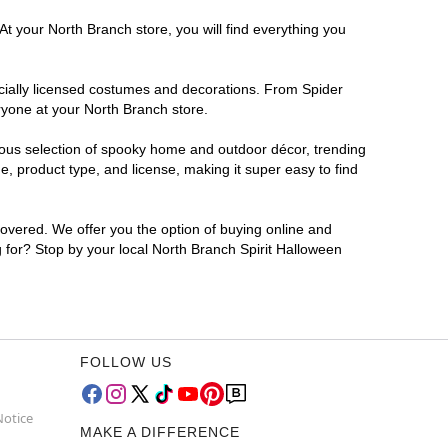
At your North Branch store, you will find everything you
ficially licensed costumes and decorations. From Spider
ryone at your North Branch store.
rmous selection of spooky home and outdoor décor, trending
, product type, and license, making it super easy to find
covered. We offer you the option of buying online and
g for? Stop by your local North Branch Spirit Halloween
FOLLOW US
Notice
MAKE A DIFFERENCE