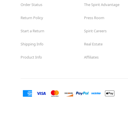
Order Status
The Spirit Advantage
Return Policy
Press Room
Start a Return
Spirit Careers
Shipping Info
Real Estate
Product Info
Affiliates