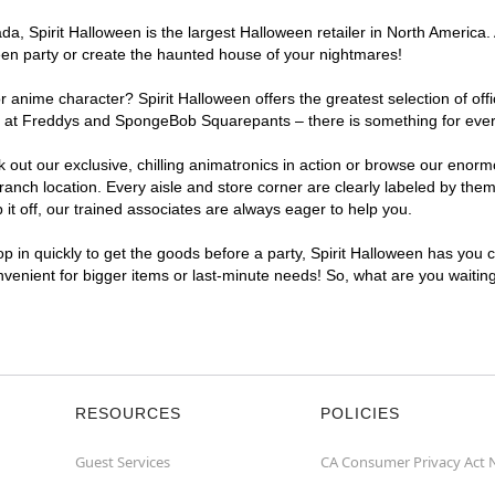
, Spirit Halloween is the largest Halloween retailer in North America. 
een party or create the haunted house of your nightmares!
r anime character? Spirit Halloween offers the greatest selection of of
ghts at Freddys and SpongeBob Squarepants – there is something for eve
ck out our exclusive, chilling animatronics in action or browse our eno
ch location. Every aisle and store corner are clearly labeled by theme
t off, our trained associates are always eager to help you.
p in quickly to get the goods before a party, Spirit Halloween has you 
onvenient for bigger items or last-minute needs! So, what are you waitin
RESOURCES
POLICIES
Guest Services
CA Consumer Privacy Act 