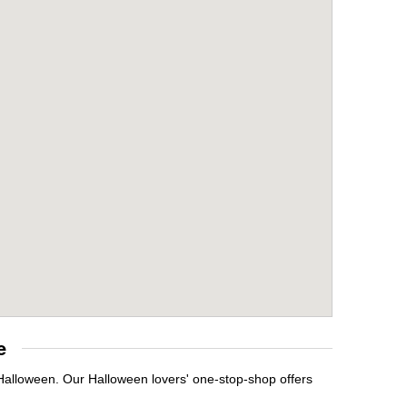
e
 Halloween. Our Halloween lovers' one-stop-shop offers