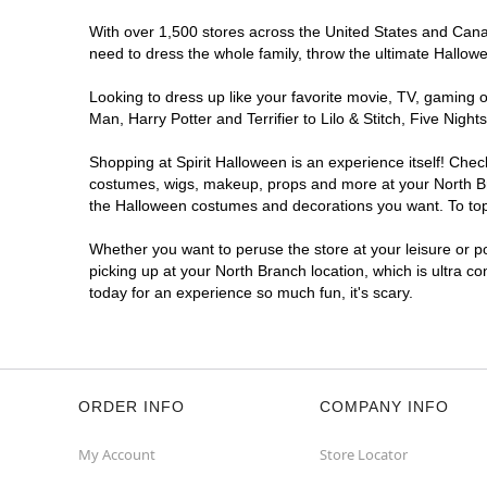
With over 1,500 stores across the United States and Canada
need to dress the whole family, throw the ultimate Hallow
Looking to dress up like your favorite movie, TV, gaming o
Man, Harry Potter and Terrifier to Lilo & Stitch, Five Ni
Shopping at Spirit Halloween is an experience itself! Che
costumes, wigs, makeup, props and more at your North Bran
the Halloween costumes and decorations you want. To top i
Whether you want to peruse the store at your leisure or po
picking up at your North Branch location, which is ultra c
today for an experience so much fun, it's scary.
ORDER INFO
COMPANY INFO
My Account
Store Locator