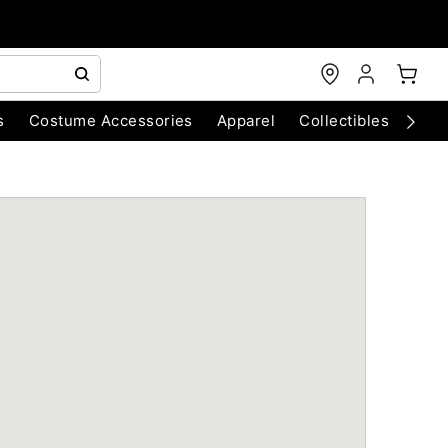
s
Costume Accessories
Apparel
Collectibles
Chri