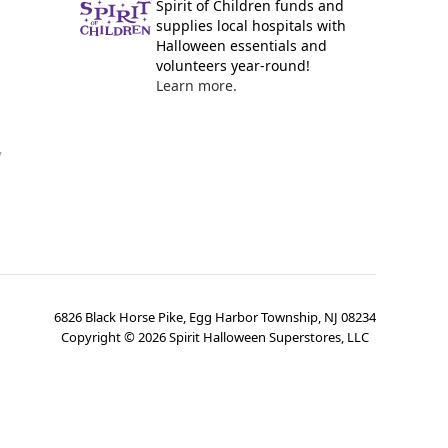
Spirit of Children funds and
supplies local hospitals with
Halloween essentials and
volunteers year-round!
Learn more.
y
6826 Black Horse Pike, Egg Harbor Township, NJ 08234
Copyright ©
2026
Spirit Halloween Superstores, LLC