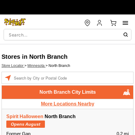
Stores in North Branch
Store Locator
>
Minnesota
>
North Branch
Enter a location
North Branch City Limits
More Locations Nearby
Spirit Halloween
North Branch
Opens August
Former Gap
0.2 mi