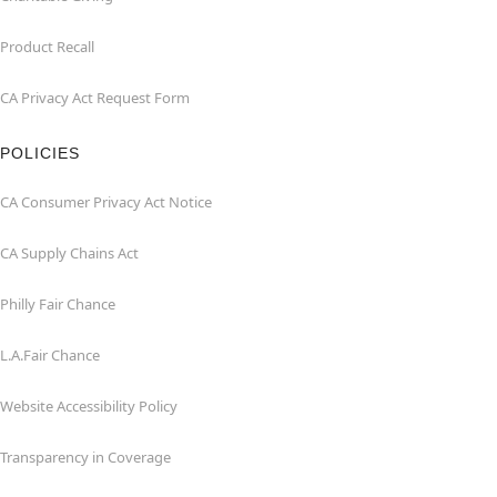
Product Recall
CA Privacy Act Request Form
POLICIES
CA Consumer Privacy Act Notice
CA Supply Chains Act
Philly Fair Chance
L.A.Fair Chance
Website Accessibility Policy
Transparency in Coverage