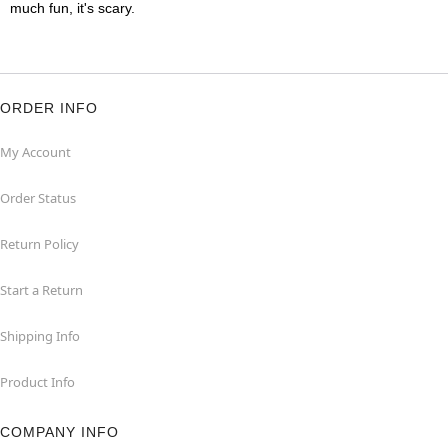
much fun, it's scary.
ORDER INFO
My Account
Order Status
Return Policy
Start a Return
Shipping Info
Product Info
COMPANY INFO