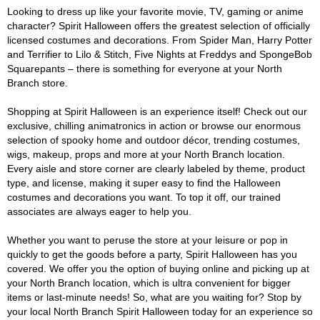
Looking to dress up like your favorite movie, TV, gaming or anime
character? Spirit Halloween offers the greatest selection of officially
licensed costumes and decorations. From Spider Man, Harry Potter
and Terrifier to Lilo & Stitch, Five Nights at Freddys and SpongeBob
Squarepants – there is something for everyone at your North
Branch store.
Shopping at Spirit Halloween is an experience itself! Check out our
exclusive, chilling animatronics in action or browse our enormous
selection of spooky home and outdoor décor, trending costumes,
wigs, makeup, props and more at your North Branch location.
Every aisle and store corner are clearly labeled by theme, product
type, and license, making it super easy to find the Halloween
costumes and decorations you want. To top it off, our trained
associates are always eager to help you.
Whether you want to peruse the store at your leisure or pop in
quickly to get the goods before a party, Spirit Halloween has you
covered. We offer you the option of buying online and picking up at
your North Branch location, which is ultra convenient for bigger
items or last-minute needs! So, what are you waiting for? Stop by
your local North Branch Spirit Halloween today for an experience so