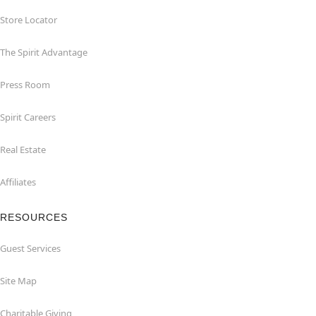
Store Locator
The Spirit Advantage
Press Room
Spirit Careers
Real Estate
Affiliates
RESOURCES
Guest Services
Site Map
Charitable Giving