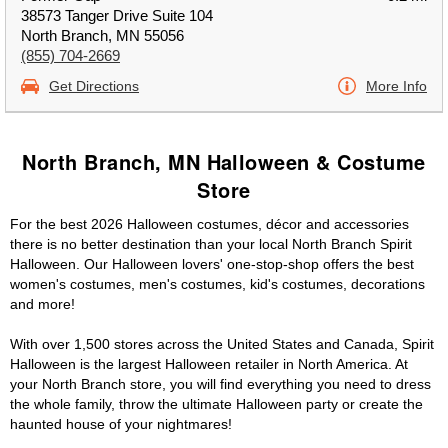
38573 Tanger Drive Suite 104
North Branch, MN 55056
(855) 704-2669
Get Directions
More Info
North Branch, MN Halloween & Costume
Store
For the best 2026 Halloween costumes, décor and accessories
there is no better destination than your local North Branch Spirit
Halloween. Our Halloween lovers' one-stop-shop offers the best
women's costumes, men's costumes, kid's costumes, decorations
and more!
With over 1,500 stores across the United States and Canada, Spirit
Halloween is the largest Halloween retailer in North America. At
your North Branch store, you will find everything you need to dress
the whole family, throw the ultimate Halloween party or create the
haunted house of your nightmares!