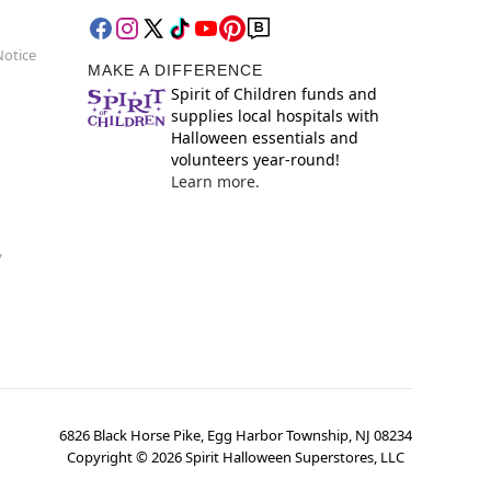
Notice
MAKE A DIFFERENCE
Spirit of Children funds and
supplies local hospitals with
Halloween essentials and
volunteers year-round!
Learn more.
y
6826 Black Horse Pike, Egg Harbor Township, NJ 08234
Copyright ©
2026
Spirit Halloween Superstores, LLC