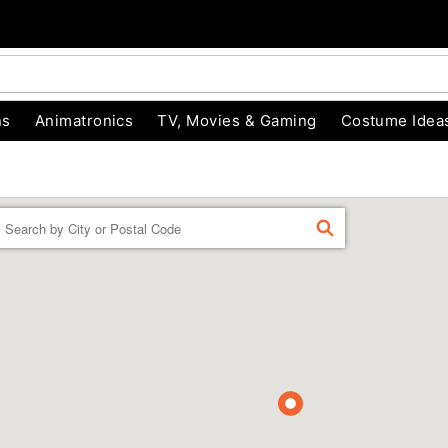
ns
Animatronics
TV, Movies & Gaming
Costume Idea
Enter a location
FIND