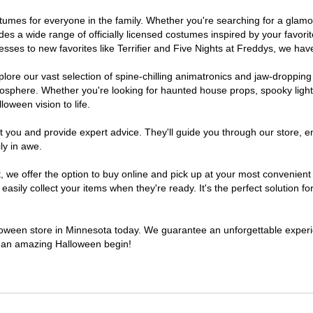
costumes for everyone in the family. Whether you're searching for a gla
ludes a wide range of officially licensed costumes inspired by your fav
sses to new favorites like Terrifier and Five Nights at Freddys, we have
lore our vast selection of spine-chilling animatronics and jaw-dropping
osphere. Whether you're looking for haunted house props, spooky light
loween vision to life.
t you and provide expert advice. They'll guide you through our store, e
ly in awe.
e offer the option to buy online and pick up at your most convenient 
sily collect your items when they're ready. It's the perfect solution for
alloween store in Minnesota today. We guarantee an unforgettable experienc
to an amazing Halloween begin!