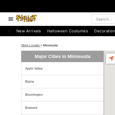
New Arrivals
Halloween Costumes
Decoratio
Store Locator
>
Minnesota
Major Cities In Minnesota
Apple Valley
Blaine
Bloomington
Brainerd