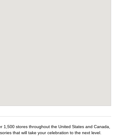
ver 1,500 stores throughout the United States and Canada,
ries that will take your celebration to the next level.