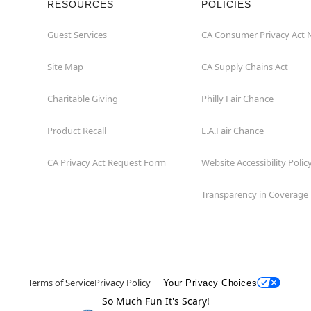
RESOURCES
POLICIES
Guest Services
CA Consumer Privacy Act 
Site Map
CA Supply Chains Act
Charitable Giving
Philly Fair Chance
Product Recall
L.A.Fair Chance
CA Privacy Act Request Form
Website Accessibility Polic
Transparency in Coverage
Terms of Service
Privacy Policy
Your Privacy Choices
So Much Fun It's Scary!