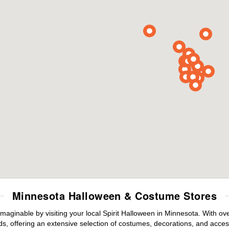
Minnesota Halloween & Costume Stores
maginable by visiting your local Spirit Halloween in Minnesota. With o
s, offering an extensive selection of costumes, decorations, and accesso