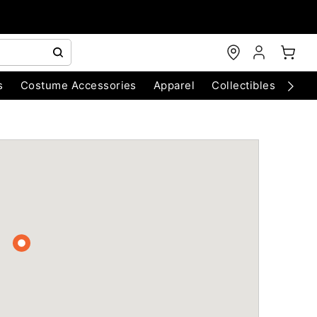
s
Costume Accessories
Apparel
Collectibles
Chri