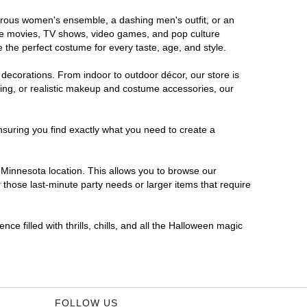
morous women's ensemble, a dashing men's outfit, or an
orite movies, TV shows, video games, and pop culture
 the perfect costume for every taste, age, and style.
 decorations. From indoor to outdoor décor, our store is
ing, or realistic makeup and costume accessories, our
nsuring you find exactly what you need to create a
Minnesota location. This allows you to browse our
 those last-minute party needs or larger items that require
e filled with thrills, chills, and all the Halloween magic
FOLLOW US