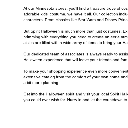
At our Minnesota stores, you'll find a treasure trove of 
Saint Paul
adorable kids' costume, we have it all. Our collection inc
characters. From classics like Star Wars and Disney Prince
St Cloud
But Spirit Halloween is much more than just costumes. Exp
brimming with everything you need to create an eerie atm
Woodbury
aisles are filled with a wide array of items to bring your Hal
Our dedicated team of associates is always ready to assis
Halloween experience that will leave your friends and fami
To make your shopping experience even more convenient, w
extensive catalog from the comfort of your own home and ea
a bit more planning.
Get into the Halloween spirit and visit your local Spirit H
you could ever wish for. Hurry in and let the countdown 