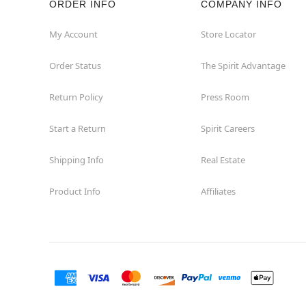
ORDER INFO
COMPANY INFO
My Account
Store Locator
Order Status
The Spirit Advantage
Return Policy
Press Room
Start a Return
Spirit Careers
Shipping Info
Real Estate
Product Info
Affiliates