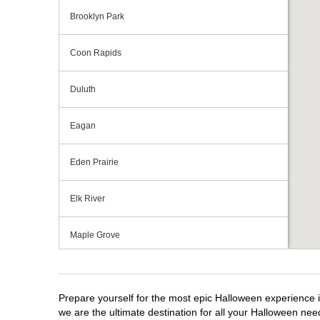
Brooklyn Park
Coon Rapids
Duluth
Eagan
Eden Prairie
Elk River
Maple Grove
Minnetonka
Prepare yourself for the most epic Halloween experience i
North Branch
we are the ultimate destination for all your Halloween need