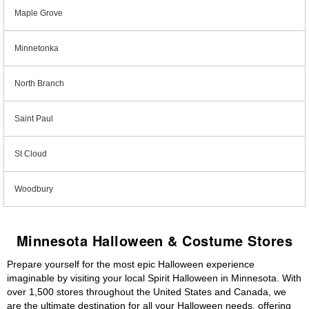
Maple Grove
Minnetonka
North Branch
Saint Paul
St Cloud
Woodbury
Minnesota Halloween & Costume Stores
Prepare yourself for the most epic Halloween experience
imaginable by visiting your local Spirit Halloween in Minnesota. With
over 1,500 stores throughout the United States and Canada, we
are the ultimate destination for all your Halloween needs, offering