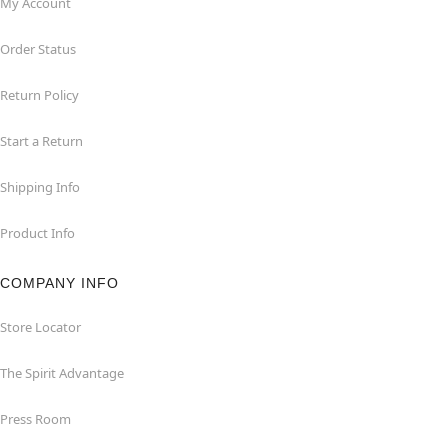
My Account
Order Status
Return Policy
Start a Return
Shipping Info
Product Info
COMPANY INFO
Store Locator
The Spirit Advantage
Press Room