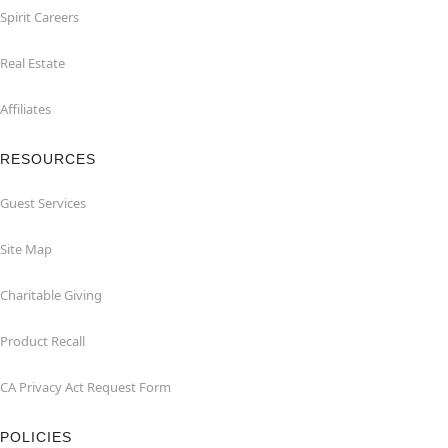
Spirit Careers
Real Estate
Affiliates
RESOURCES
Guest Services
Site Map
Charitable Giving
Product Recall
CA Privacy Act Request Form
POLICIES