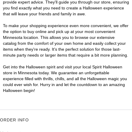
provide expert advice. They'll guide you through our store, ensuring
you find exactly what you need to create a Halloween experience
that will leave your friends and family in awe.
To make your shopping experience even more convenient, we offer
the option to buy online and pick up at your most convenient
Minnesota location. This allows you to browse our extensive
catalog from the comfort of your own home and easily collect your
items when they're ready. It's the perfect solution for those last-
minute party needs or larger items that require a bit more planning.
Get into the Halloween spirit and visit your local Spirit Halloween
store in Minnesota today. We guarantee an unforgettable
experience filled with thrills, chills, and all the Halloween magic you
could ever wish for. Hurry in and let the countdown to an amazing
Halloween begin!
ORDER INFO