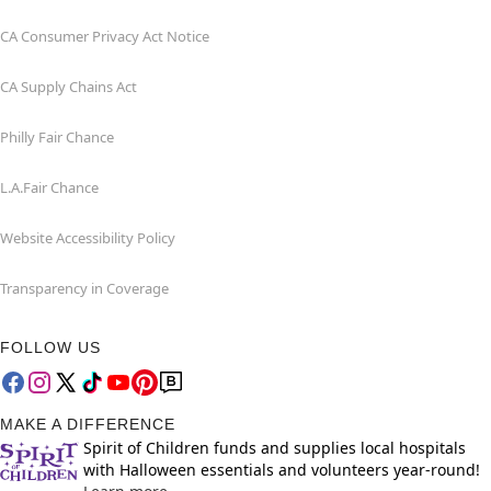
CA Consumer Privacy Act Notice
CA Supply Chains Act
Philly Fair Chance
L.A.Fair Chance
Website Accessibility Policy
Transparency in Coverage
FOLLOW US
MAKE A DIFFERENCE
Spirit of Children funds and supplies local hospitals
with Halloween essentials and volunteers year-round!