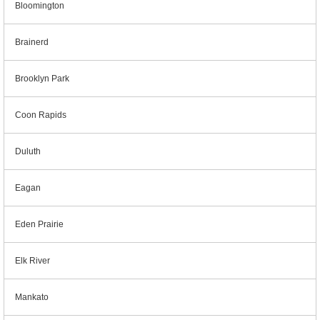
Bloomington
Brainerd
Brooklyn Park
Coon Rapids
Duluth
Eagan
Eden Prairie
Elk River
Mankato