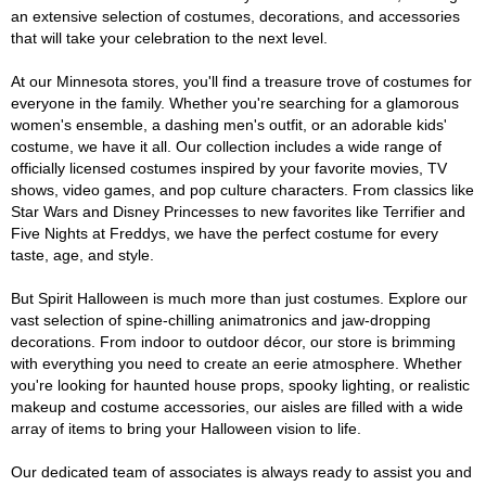
an extensive selection of costumes, decorations, and accessories
that will take your celebration to the next level.
At our Minnesota stores, you'll find a treasure trove of costumes for
everyone in the family. Whether you're searching for a glamorous
women's ensemble, a dashing men's outfit, or an adorable kids'
costume, we have it all. Our collection includes a wide range of
officially licensed costumes inspired by your favorite movies, TV
shows, video games, and pop culture characters. From classics like
Star Wars and Disney Princesses to new favorites like Terrifier and
Five Nights at Freddys, we have the perfect costume for every
taste, age, and style.
But Spirit Halloween is much more than just costumes. Explore our
vast selection of spine-chilling animatronics and jaw-dropping
decorations. From indoor to outdoor décor, our store is brimming
with everything you need to create an eerie atmosphere. Whether
you're looking for haunted house props, spooky lighting, or realistic
makeup and costume accessories, our aisles are filled with a wide
array of items to bring your Halloween vision to life.
Our dedicated team of associates is always ready to assist you and