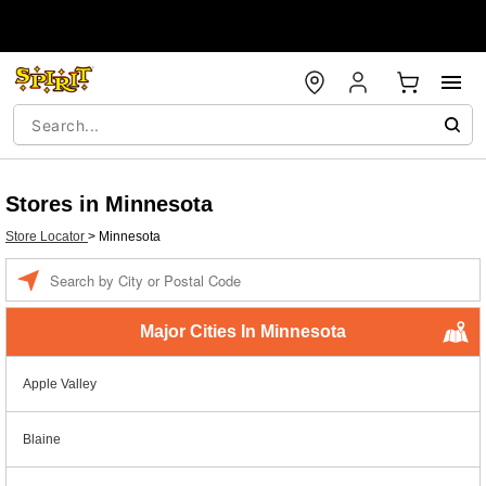
Stores in Minnesota
Store Locator
>
Minnesota
Enter a location
Major Cities In Minnesota
Apple Valley
Blaine