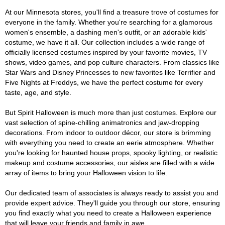
At our Minnesota stores, you'll find a treasure trove of costumes for
everyone in the family. Whether you're searching for a glamorous
women's ensemble, a dashing men's outfit, or an adorable kids'
costume, we have it all. Our collection includes a wide range of
officially licensed costumes inspired by your favorite movies, TV
shows, video games, and pop culture characters. From classics like
Star Wars and Disney Princesses to new favorites like Terrifier and
Five Nights at Freddys, we have the perfect costume for every
taste, age, and style.
But Spirit Halloween is much more than just costumes. Explore our
vast selection of spine-chilling animatronics and jaw-dropping
decorations. From indoor to outdoor décor, our store is brimming
with everything you need to create an eerie atmosphere. Whether
you're looking for haunted house props, spooky lighting, or realistic
makeup and costume accessories, our aisles are filled with a wide
array of items to bring your Halloween vision to life.
Our dedicated team of associates is always ready to assist you and
provide expert advice. They'll guide you through our store, ensuring
you find exactly what you need to create a Halloween experience
that will leave your friends and family in awe.