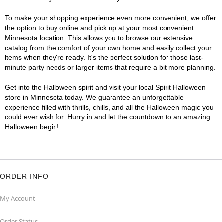
To make your shopping experience even more convenient, we offer
the option to buy online and pick up at your most convenient
Minnesota location. This allows you to browse our extensive
catalog from the comfort of your own home and easily collect your
items when they're ready. It's the perfect solution for those last-
minute party needs or larger items that require a bit more planning.
Get into the Halloween spirit and visit your local Spirit Halloween
store in Minnesota today. We guarantee an unforgettable
experience filled with thrills, chills, and all the Halloween magic you
could ever wish for. Hurry in and let the countdown to an amazing
Halloween begin!
ORDER INFO
My Account
Order Status