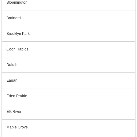
Bloomington
Brainerd
Brooklyn Park
Coon Rapids
Duluth
Eagan
Eden Prairie
Elk River
Maple Grove