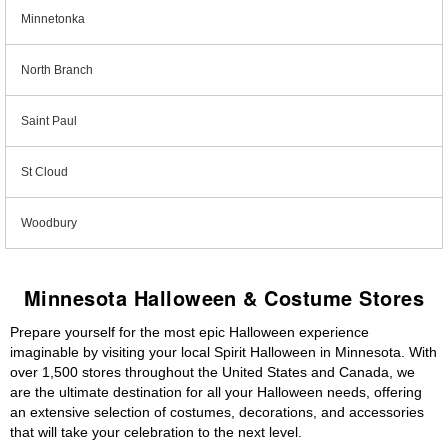
Minnetonka
North Branch
Saint Paul
St Cloud
Woodbury
Minnesota Halloween & Costume Stores
Prepare yourself for the most epic Halloween experience
imaginable by visiting your local Spirit Halloween in Minnesota. With
over 1,500 stores throughout the United States and Canada, we
are the ultimate destination for all your Halloween needs, offering
an extensive selection of costumes, decorations, and accessories
that will take your celebration to the next level.