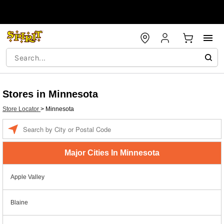
Stores in Minnesota
Store Locator
>
Minnesota
Enter a location
Major Cities In Minnesota
Apple Valley
Blaine