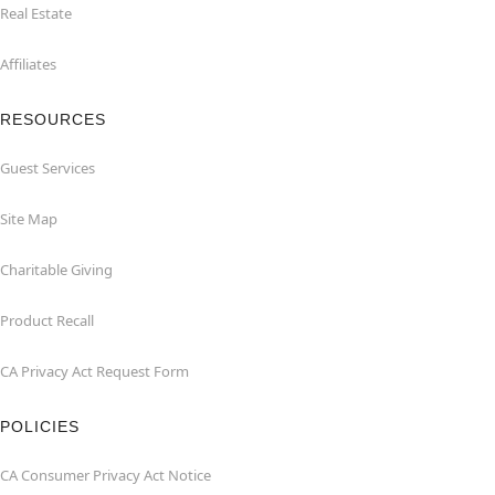
Real Estate
Affiliates
RESOURCES
Guest Services
Site Map
Charitable Giving
Product Recall
CA Privacy Act Request Form
POLICIES
CA Consumer Privacy Act Notice