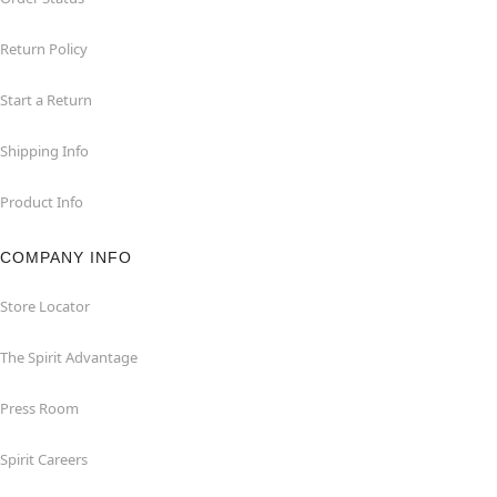
Return Policy
Start a Return
Shipping Info
Product Info
COMPANY INFO
Store Locator
The Spirit Advantage
Press Room
Spirit Careers