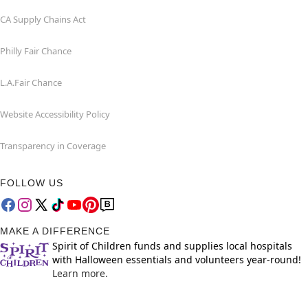
CA Supply Chains Act
Philly Fair Chance
L.A.Fair Chance
Website Accessibility Policy
Transparency in Coverage
FOLLOW US
MAKE A DIFFERENCE
Spirit of Children funds and supplies local hospitals
with Halloween essentials and volunteers year-round!
Learn more.