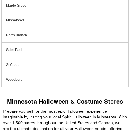
Maple Grove
Minnetonka
North Branch
Saint Paul
St Cloud
Woodbury
Minnesota Halloween & Costume Stores
Prepare yourself for the most epic Halloween experience
imaginable by visiting your local Spirit Halloween in Minnesota. With
over 1,500 stores throughout the United States and Canada, we
are the ultimate destination for all your Halloween needs, offering