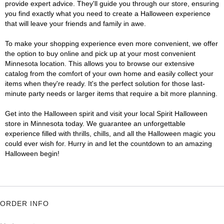
provide expert advice. They'll guide you through our store, ensuring
you find exactly what you need to create a Halloween experience
that will leave your friends and family in awe.
To make your shopping experience even more convenient, we offer
the option to buy online and pick up at your most convenient
Minnesota location. This allows you to browse our extensive
catalog from the comfort of your own home and easily collect your
items when they're ready. It's the perfect solution for those last-
minute party needs or larger items that require a bit more planning.
Get into the Halloween spirit and visit your local Spirit Halloween
store in Minnesota today. We guarantee an unforgettable
experience filled with thrills, chills, and all the Halloween magic you
could ever wish for. Hurry in and let the countdown to an amazing
Halloween begin!
ORDER INFO