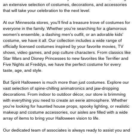
an extensive selection of costumes, decorations, and accessories
that will take your celebration to the next level.
At our Minnesota stores, you'll find a treasure trove of costumes for
everyone in the family. Whether you're searching for a glamorous
women's ensemble, a dashing men's outfit, or an adorable kids'
costume, we have it all. Our collection includes a wide range of
officially licensed costumes inspired by your favorite movies, TV
shows, video games, and pop culture characters. From classics like
Star Wars and Disney Princesses to new favorites like Terrifier and
Five Nights at Freddys, we have the perfect costume for every
taste, age, and style.
But Spirit Halloween is much more than just costumes. Explore our
vast selection of spine-chilling animatronics and jaw-dropping
decorations. From indoor to outdoor décor, our store is brimming
with everything you need to create an eerie atmosphere. Whether
you're looking for haunted house props, spooky lighting, or realistic
makeup and costume accessories, our aisles are filled with a wide
array of items to bring your Halloween vision to life.
Our dedicated team of associates is always ready to assist you and