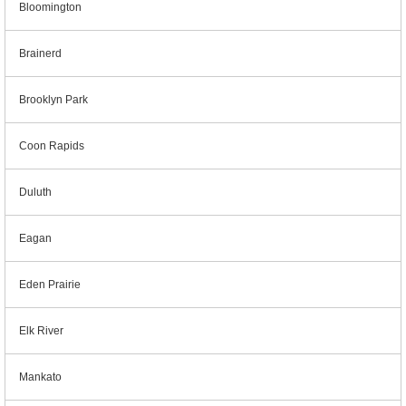
Bloomington
Brainerd
Brooklyn Park
Coon Rapids
Duluth
Eagan
Eden Prairie
Elk River
Mankato