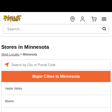
Stores in Minnesota
Store Locator
>
Minnesota
Enter a location
Major Cities In Minnesota
Apple Valley
Blaine