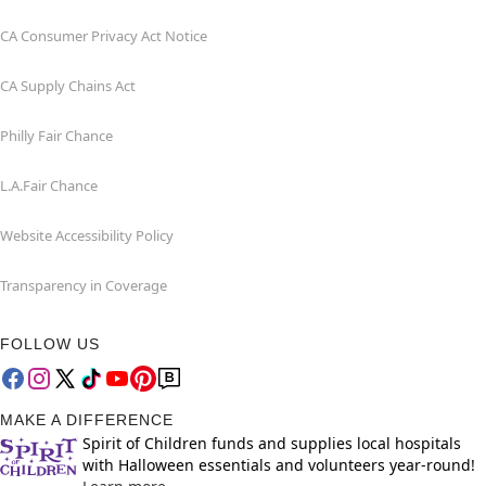
CA Consumer Privacy Act Notice
CA Supply Chains Act
Philly Fair Chance
L.A.Fair Chance
Website Accessibility Policy
Transparency in Coverage
FOLLOW US
MAKE A DIFFERENCE
Spirit of Children funds and supplies local hospitals
with Halloween essentials and volunteers year-round!