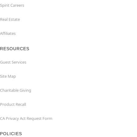
Spirit Careers
Real Estate
Affiliates
RESOURCES
Guest Services
Site Map
Charitable Giving
Product Recall
CA Privacy Act Request Form
POLICIES