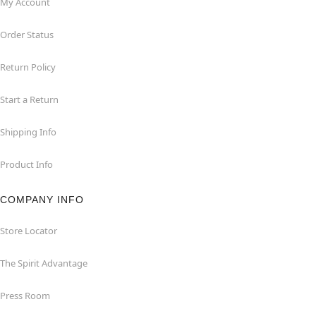
My Account
Order Status
Return Policy
Start a Return
Shipping Info
Product Info
COMPANY INFO
Store Locator
The Spirit Advantage
Press Room