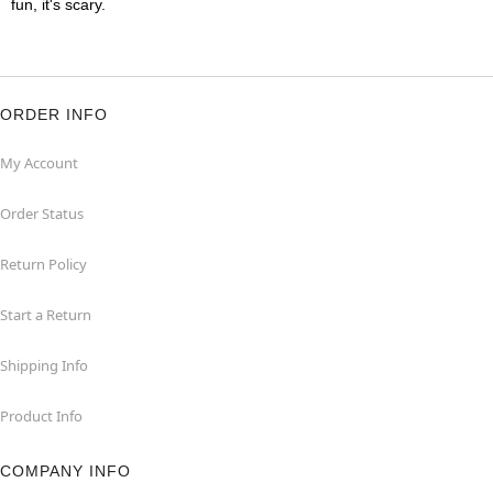
fun, it's scary.
ORDER INFO
My Account
Order Status
Return Policy
Start a Return
Shipping Info
Product Info
COMPANY INFO