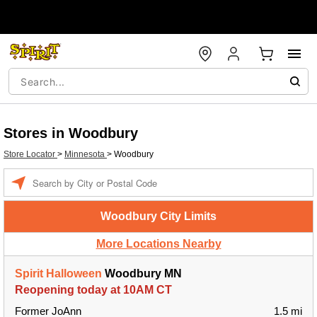
Stores in Woodbury
Store Locator
>
Minnesota
>
Woodbury
Enter a location
Woodbury City Limits
More Locations Nearby
Spirit Halloween
Woodbury MN
Reopening today at 10AM CT
Former JoAnn
1.5 mi