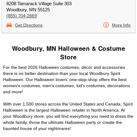
8208 Tamarack Village Suite 303
Woodbury, MN 55125
(855) 704-2669
Get Directions
More Info
Woodbury, MN Halloween & Costume
Store
For the best 2026 Halloween costumes, décor and accessories
there is no better destination than your local Woodbury Spirit
Halloween. Our Halloween lovers' one-stop-shop offers the best
women's costumes, men's costumes, kid's costumes, decorations
and more!
With over 1,500 stores across the United States and Canada, Spirit
Halloween is the largest Halloween retailer in North America. At
your Woodbury store, you will find everything you need to dress the
whole family, throw the ultimate Halloween party or create the
haunted house of your nightmares!