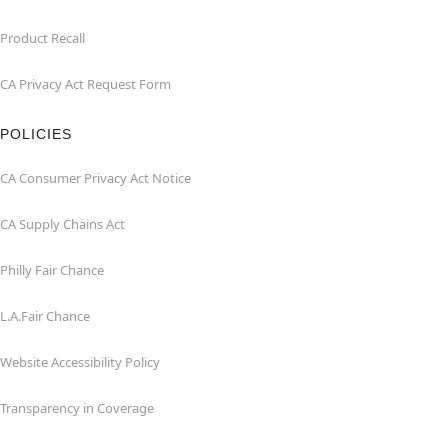
Product Recall
CA Privacy Act Request Form
POLICIES
CA Consumer Privacy Act Notice
CA Supply Chains Act
Philly Fair Chance
L.A.Fair Chance
Website Accessibility Policy
Transparency in Coverage