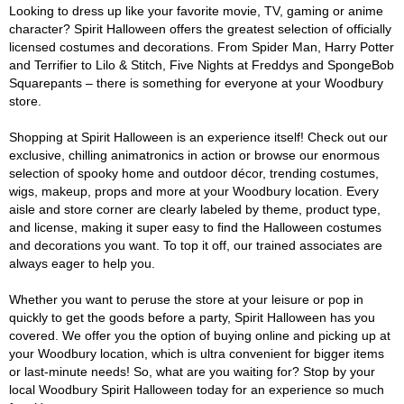
Looking to dress up like your favorite movie, TV, gaming or anime
character? Spirit Halloween offers the greatest selection of officially
licensed costumes and decorations. From Spider Man, Harry Potter
and Terrifier to Lilo & Stitch, Five Nights at Freddys and SpongeBob
Squarepants – there is something for everyone at your Woodbury
store.
Shopping at Spirit Halloween is an experience itself! Check out our
exclusive, chilling animatronics in action or browse our enormous
selection of spooky home and outdoor décor, trending costumes,
wigs, makeup, props and more at your Woodbury location. Every
aisle and store corner are clearly labeled by theme, product type,
and license, making it super easy to find the Halloween costumes
and decorations you want. To top it off, our trained associates are
always eager to help you.
Whether you want to peruse the store at your leisure or pop in
quickly to get the goods before a party, Spirit Halloween has you
covered. We offer you the option of buying online and picking up at
your Woodbury location, which is ultra convenient for bigger items
or last-minute needs! So, what are you waiting for? Stop by your
local Woodbury Spirit Halloween today for an experience so much