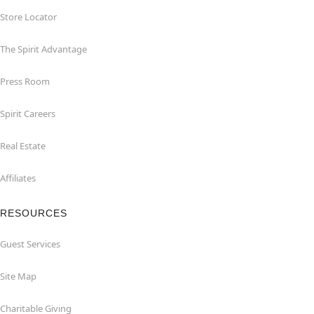
Store Locator
The Spirit Advantage
Press Room
Spirit Careers
Real Estate
Affiliates
RESOURCES
Guest Services
Site Map
Charitable Giving