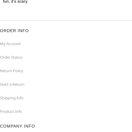
fun, it's scary.
ORDER INFO
My Account
Order Status
Return Policy
Start a Return
Shipping Info
Product Info
COMPANY INFO