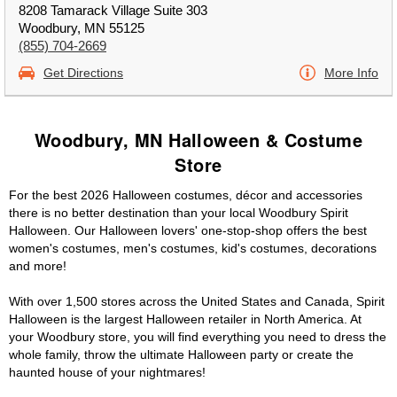
8208 Tamarack Village Suite 303
Woodbury, MN 55125
(855) 704-2669
Get Directions
More Info
Woodbury, MN Halloween & Costume
Store
For the best 2026 Halloween costumes, décor and accessories
there is no better destination than your local Woodbury Spirit
Halloween. Our Halloween lovers' one-stop-shop offers the best
women's costumes, men's costumes, kid's costumes, decorations
and more!
With over 1,500 stores across the United States and Canada, Spirit
Halloween is the largest Halloween retailer in North America. At
your Woodbury store, you will find everything you need to dress the
whole family, throw the ultimate Halloween party or create the
haunted house of your nightmares!