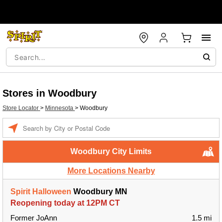
Stores in Woodbury
Store Locator
>
Minnesota
>
Woodbury
Enter a location
Woodbury City Limits
More Locations Nearby
Spirit Halloween
Woodbury MN
Reopening today at 12PM CT
Former JoAnn
1.5 mi