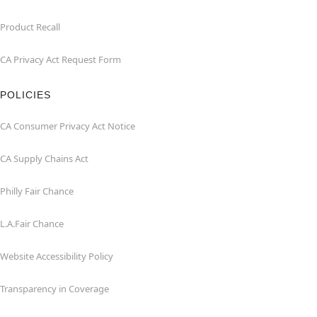
Product Recall
CA Privacy Act Request Form
POLICIES
CA Consumer Privacy Act Notice
CA Supply Chains Act
Philly Fair Chance
L.A.Fair Chance
Website Accessibility Policy
Transparency in Coverage