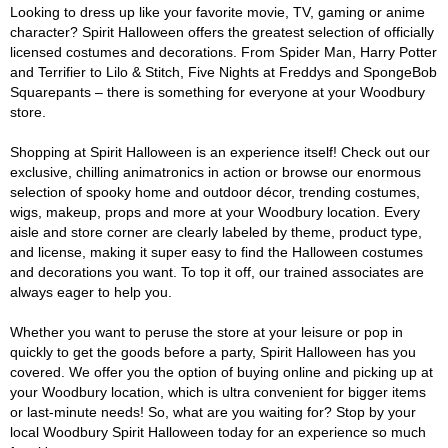
Looking to dress up like your favorite movie, TV, gaming or anime
character? Spirit Halloween offers the greatest selection of officially
licensed costumes and decorations. From Spider Man, Harry Potter
and Terrifier to Lilo & Stitch, Five Nights at Freddys and SpongeBob
Squarepants – there is something for everyone at your Woodbury
store.
Shopping at Spirit Halloween is an experience itself! Check out our
exclusive, chilling animatronics in action or browse our enormous
selection of spooky home and outdoor décor, trending costumes,
wigs, makeup, props and more at your Woodbury location. Every
aisle and store corner are clearly labeled by theme, product type,
and license, making it super easy to find the Halloween costumes
and decorations you want. To top it off, our trained associates are
always eager to help you.
Whether you want to peruse the store at your leisure or pop in
quickly to get the goods before a party, Spirit Halloween has you
covered. We offer you the option of buying online and picking up at
your Woodbury location, which is ultra convenient for bigger items
or last-minute needs! So, what are you waiting for? Stop by your
local Woodbury Spirit Halloween today for an experience so much