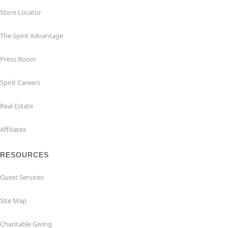
Store Locator
The Spirit Advantage
Press Room
Spirit Careers
Real Estate
Affiliates
RESOURCES
Guest Services
Site Map
Charitable Giving