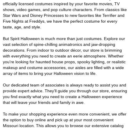
officially licensed costumes inspired by your favorite movies, TV
shows, video games, and pop culture characters. From classics like
Star Wars and Disney Princesses to new favorites like Terrifier and
Five Nights at Freddys, we have the perfect costume for every
taste, age, and style.
But Spirit Halloween is much more than just costumes. Explore our
vast selection of spine-chilling animatronics and jaw-dropping
decorations. From indoor to outdoor décor, our store is brimming
with everything you need to create an eerie atmosphere. Whether
you're looking for haunted house props, spooky lighting, or realistic
makeup and costume accessories, our aisles are filled with a wide
array of items to bring your Halloween vision to life.
Our dedicated team of associates is always ready to assist you and
provide expert advice. They'll guide you through our store, ensuring
you find exactly what you need to create a Halloween experience
that will leave your friends and family in awe.
To make your shopping experience even more convenient, we offer
the option to buy online and pick up at your most convenient
Missouri location. This allows you to browse our extensive catalog