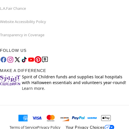
L.A.Fair Chance
Website Accessibility Policy
Transparency in Coverage
FOLLOW US
MAKE A DIFFERENCE
Spirit of Children funds and supplies local hospitals
with Halloween essentials and volunteers year-round!
Learn more.
Terms of Service
Privacy Policy
Your Privacy Choices