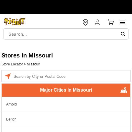
Stores in Missouri
Store Locator
>
Missouri
Enter a location
Major Cities In Missouri
Arnold
Belton