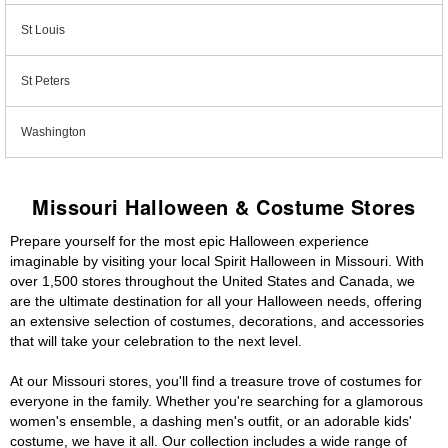
St Louis
St Peters
Washington
Missouri Halloween & Costume Stores
Prepare yourself for the most epic Halloween experience
imaginable by visiting your local Spirit Halloween in Missouri. With
over 1,500 stores throughout the United States and Canada, we
are the ultimate destination for all your Halloween needs, offering
an extensive selection of costumes, decorations, and accessories
that will take your celebration to the next level.
At our Missouri stores, you'll find a treasure trove of costumes for
everyone in the family. Whether you're searching for a glamorous
women's ensemble, a dashing men's outfit, or an adorable kids'
costume, we have it all. Our collection includes a wide range of