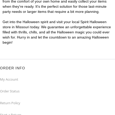
from the comfort of your own home and easily collect your items
when they're ready. It's the perfect solution for those last-minute
party needs or larger items that require a bit more planning.
Get into the Halloween spirit and visit your local Spirit Halloween
store in Missouri today. We guarantee an unforgettable experience
filled with thrills, chills, and all the Halloween magic you could ever
wish for. Hurry in and let the countdown to an amazing Halloween
begin!
ORDER INFO
My Account
Order Status
Return Policy
Start a Return