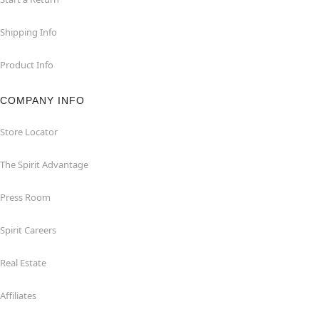
Shipping Info
Product Info
COMPANY INFO
Store Locator
The Spirit Advantage
Press Room
Spirit Careers
Real Estate
Affiliates