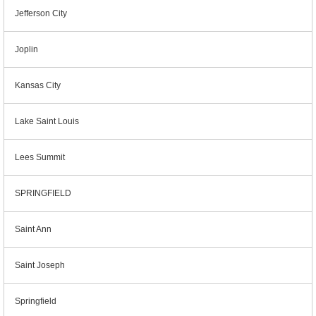
Jefferson City
Joplin
Kansas City
Lake Saint Louis
Lees Summit
SPRINGFIELD
Saint Ann
Saint Joseph
Springfield