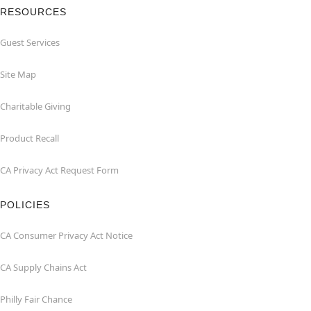
RESOURCES
Guest Services
Site Map
Charitable Giving
Product Recall
CA Privacy Act Request Form
POLICIES
CA Consumer Privacy Act Notice
CA Supply Chains Act
Philly Fair Chance