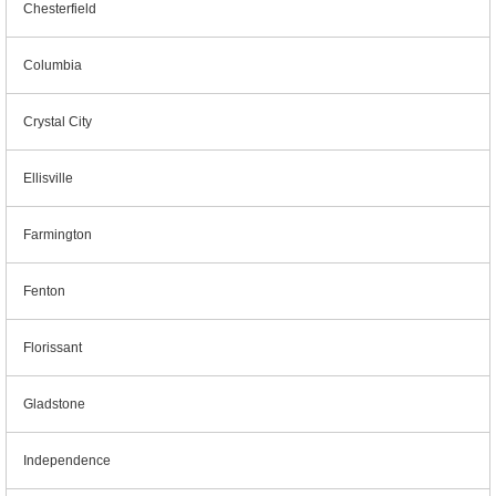
Chesterfield
Columbia
Crystal City
Ellisville
Farmington
Fenton
Florissant
Gladstone
Independence