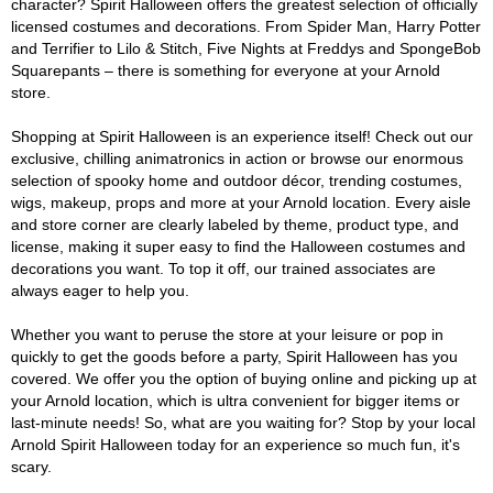
character? Spirit Halloween offers the greatest selection of officially
licensed costumes and decorations. From Spider Man, Harry Potter
and Terrifier to Lilo & Stitch, Five Nights at Freddys and SpongeBob
Squarepants – there is something for everyone at your Arnold
store.
Shopping at Spirit Halloween is an experience itself! Check out our
exclusive, chilling animatronics in action or browse our enormous
selection of spooky home and outdoor décor, trending costumes,
wigs, makeup, props and more at your Arnold location. Every aisle
and store corner are clearly labeled by theme, product type, and
license, making it super easy to find the Halloween costumes and
decorations you want. To top it off, our trained associates are
always eager to help you.
Whether you want to peruse the store at your leisure or pop in
quickly to get the goods before a party, Spirit Halloween has you
covered. We offer you the option of buying online and picking up at
your Arnold location, which is ultra convenient for bigger items or
last-minute needs! So, what are you waiting for? Stop by your local
Arnold Spirit Halloween today for an experience so much fun, it's
scary.