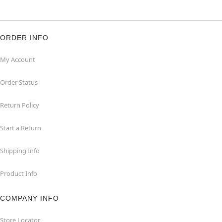
ORDER INFO
My Account
Order Status
Return Policy
Start a Return
Shipping Info
Product Info
COMPANY INFO
Store Locator