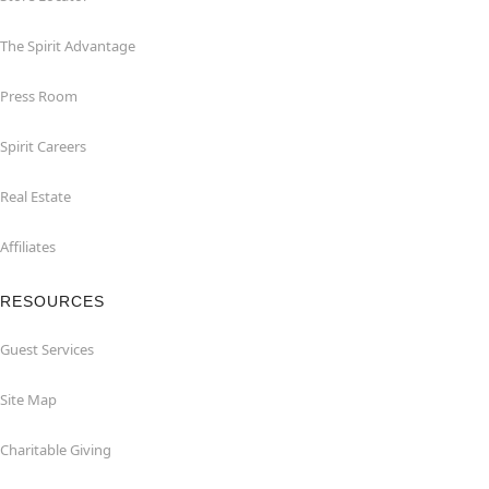
The Spirit Advantage
Press Room
Spirit Careers
Real Estate
Affiliates
RESOURCES
Guest Services
Site Map
Charitable Giving