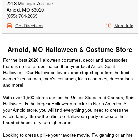
2218 Michigan Avenue
Arnold, MO 63010
(855) 704-2669
Get Directions
More Info
Arnold, MO Halloween & Costume Store
For the best 2026 Halloween costumes, décor and accessories
there is no better destination than your local Arnold Spirit
Halloween. Our Halloween lovers' one-stop-shop offers the best
women's costumes, men's costumes, kid's costumes, decorations
and more!
With over 1,500 stores across the United States and Canada, Spirit
Halloween is the largest Halloween retailer in North America. At
your Arnold store, you will find everything you need to dress the
whole family, throw the ultimate Halloween party or create the
haunted house of your nightmares!
Looking to dress up like your favorite movie, TV, gaming or anime