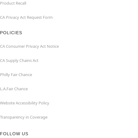
Product Recall
CA Privacy Act Request Form
POLICIES
CA Consumer Privacy Act Notice
CA Supply Chains Act
Philly Fair Chance
L.A.Fair Chance
Website Accessibility Policy
Transparency in Coverage
FOLLOW US