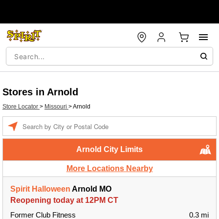
Stores in Arnold
Store Locator
>
Missouri
>
Arnold
Enter a location
Arnold City Limits
More Locations Nearby
Spirit Halloween
Arnold MO
Reopening today at 12PM CT
Former Club Fitness
0.3 mi