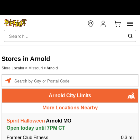
Stores in Arnold
Store Locator
>
Missouri
>
Arnold
Enter a location
Arnold City Limits
More Locations Nearby
Spirit Halloween
Arnold MO
Open today until 7PM CT
Former Club Fitness
0.3 mi