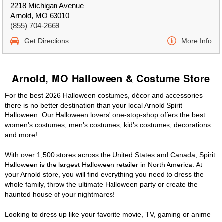
2218 Michigan Avenue
Arnold, MO 63010
(855) 704-2669
Get Directions
More Info
Arnold, MO Halloween & Costume Store
For the best 2026 Halloween costumes, décor and accessories
there is no better destination than your local Arnold Spirit
Halloween. Our Halloween lovers' one-stop-shop offers the best
women's costumes, men's costumes, kid's costumes, decorations
and more!
With over 1,500 stores across the United States and Canada, Spirit
Halloween is the largest Halloween retailer in North America. At
your Arnold store, you will find everything you need to dress the
whole family, throw the ultimate Halloween party or create the
haunted house of your nightmares!
Looking to dress up like your favorite movie, TV, gaming or anime