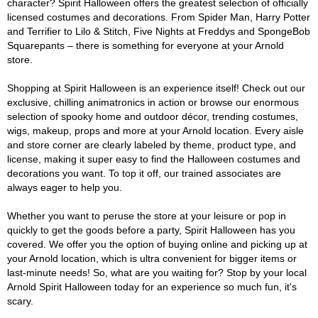
character? Spirit Halloween offers the greatest selection of officially
licensed costumes and decorations. From Spider Man, Harry Potter
and Terrifier to Lilo & Stitch, Five Nights at Freddys and SpongeBob
Squarepants – there is something for everyone at your Arnold
store.
Shopping at Spirit Halloween is an experience itself! Check out our
exclusive, chilling animatronics in action or browse our enormous
selection of spooky home and outdoor décor, trending costumes,
wigs, makeup, props and more at your Arnold location. Every aisle
and store corner are clearly labeled by theme, product type, and
license, making it super easy to find the Halloween costumes and
decorations you want. To top it off, our trained associates are
always eager to help you.
Whether you want to peruse the store at your leisure or pop in
quickly to get the goods before a party, Spirit Halloween has you
covered. We offer you the option of buying online and picking up at
your Arnold location, which is ultra convenient for bigger items or
last-minute needs! So, what are you waiting for? Stop by your local
Arnold Spirit Halloween today for an experience so much fun, it's
scary.