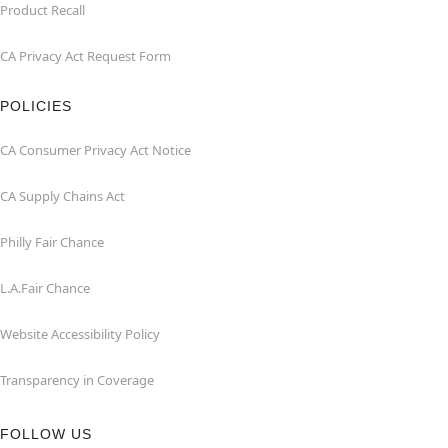
Product Recall
CA Privacy Act Request Form
POLICIES
CA Consumer Privacy Act Notice
CA Supply Chains Act
Philly Fair Chance
L.A.Fair Chance
Website Accessibility Policy
Transparency in Coverage
FOLLOW US