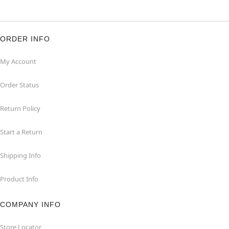
ORDER INFO
My Account
Order Status
Return Policy
Start a Return
Shipping Info
Product Info
COMPANY INFO
Store Locator