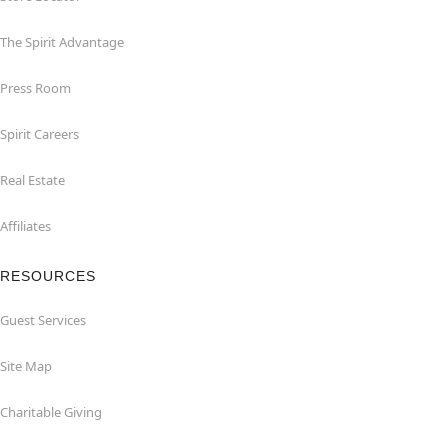
The Spirit Advantage
Press Room
Spirit Careers
Real Estate
Affiliates
RESOURCES
Guest Services
Site Map
Charitable Giving