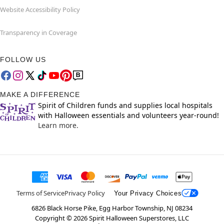
Website Accessibility Policy
Transparency in Coverage
FOLLOW US
MAKE A DIFFERENCE
Spirit of Children funds and supplies local hospitals
with Halloween essentials and volunteers year-round!
Learn more.
Terms of Service
Privacy Policy
Your Privacy Choices
6826 Black Horse Pike, Egg Harbor Township, NJ 08234
Copyright ©
2026
Spirit Halloween Superstores, LLC