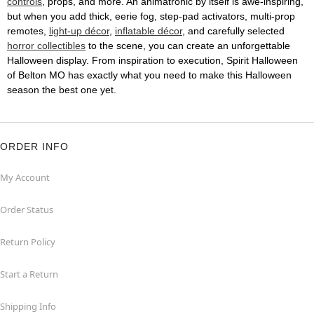
controls
, props, and more. An animatronic by itself is awe-inspiring,
but when you add thick, eerie fog, step-pad activators, multi-prop
remotes,
light-up décor
,
inflatable décor
, and carefully selected
horror collectibles
to the scene, you can create an unforgettable
Halloween display. From inspiration to execution, Spirit Halloween
of Belton MO has exactly what you need to make this Halloween
season the best one yet.
ORDER INFO
My Account
Order Status
Return Policy
Start a Return
Shipping Info