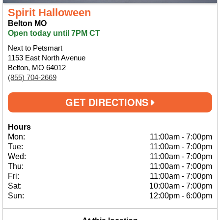
Spirit Halloween
Belton MO
Open today until 7PM CT
Next to Petsmart
1153 East North Avenue
Belton, MO 64012
(855) 704-2669
GET DIRECTIONS
Hours
Mon:
11:00am
-
7:00pm
Tue:
11:00am
-
7:00pm
Wed:
11:00am
-
7:00pm
Thu:
11:00am
-
7:00pm
Fri:
11:00am
-
7:00pm
Sat:
10:00am
-
7:00pm
Sun:
12:00pm
-
6:00pm