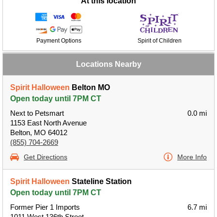
At this location
Payment Options
Spirit of Children
Locations Nearby
Spirit Halloween
Belton MO
Open today until 7PM CT
Next to Petsmart
0.0 mi
1153 East North Avenue
Belton, MO 64012
(855) 704-2669
Get Directions
More Info
Spirit Halloween
Stateline Station
Open today until 7PM CT
Former Pier 1 Imports
6.7 mi
1011 West 136th Street