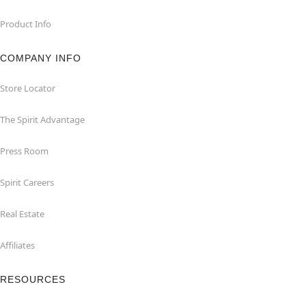
Product Info
COMPANY INFO
Store Locator
The Spirit Advantage
Press Room
Spirit Careers
Real Estate
Affiliates
RESOURCES