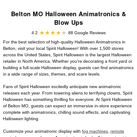
Belton MO Halloween Animatronics &
Blow Ups
4.2
88 Google Reviews
For the best selection of high-quality Halloween Animatronics in
Belton, visit your local Spirit Halloween! With over 1,500 stores
across the United States, Spirit Halloween is the largest Halloween
retailer in North America. Whether you're decorating a front yard or
building a full-scale Halloween display, guests can find animatronics
in a wide range of sizes, themes, and scare levels.
Fans of Spirit Halloween excitedly anticipate new animatronic
releases each year. From towering aliens to terrifying clowns, Spirit
Halloween has something thrilling for everyone. At Spirit Halloween
of Belton MO, guests can expect an immersive in-store experience
complete with animatronics, chilling sound effects, and captivating
Halloween lighting.
Customize your animatronic display with
fog machines
,
remote