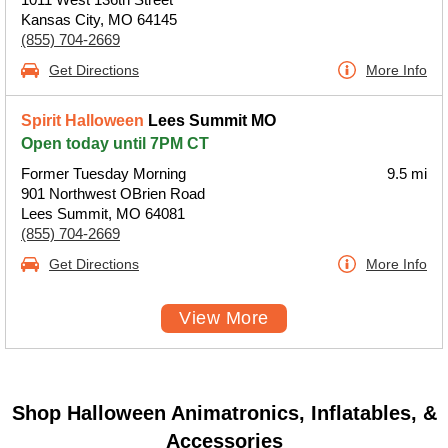
Kansas City, MO 64145
(855) 704-2669
Get Directions
More Info
Spirit Halloween
Lees Summit MO
Open today until 7PM CT
Former Tuesday Morning
9.5 mi
901 Northwest OBrien Road
Lees Summit, MO 64081
(855) 704-2669
Get Directions
More Info
View More
Shop Halloween Animatronics, Inflatables, &
Accessories