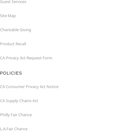
Guest Services
Site Map
Charitable Giving
Product Recall
CA Privacy Act Request Form
POLICIES
CA Consumer Privacy Act Notice
CA Supply Chains Act
Philly Fair Chance
L.A.Fair Chance