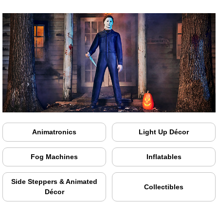
Animatronics
Light Up Décor
Fog Machines
Inflatables
Side Steppers & Animated
Collectibles
Décor