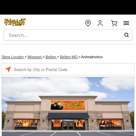
Store Locator
>
Missouri
>
Belton
>
Belton MO
>
Animatronics
Enter a location