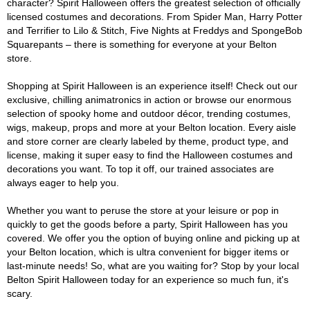
character? Spirit Halloween offers the greatest selection of officially
licensed costumes and decorations. From Spider Man, Harry Potter
and Terrifier to Lilo & Stitch, Five Nights at Freddys and SpongeBob
Squarepants – there is something for everyone at your Belton
store.
Shopping at Spirit Halloween is an experience itself! Check out our
exclusive, chilling animatronics in action or browse our enormous
selection of spooky home and outdoor décor, trending costumes,
wigs, makeup, props and more at your Belton location. Every aisle
and store corner are clearly labeled by theme, product type, and
license, making it super easy to find the Halloween costumes and
decorations you want. To top it off, our trained associates are
always eager to help you.
Whether you want to peruse the store at your leisure or pop in
quickly to get the goods before a party, Spirit Halloween has you
covered. We offer you the option of buying online and picking up at
your Belton location, which is ultra convenient for bigger items or
last-minute needs! So, what are you waiting for? Stop by your local
Belton Spirit Halloween today for an experience so much fun, it's
scary.