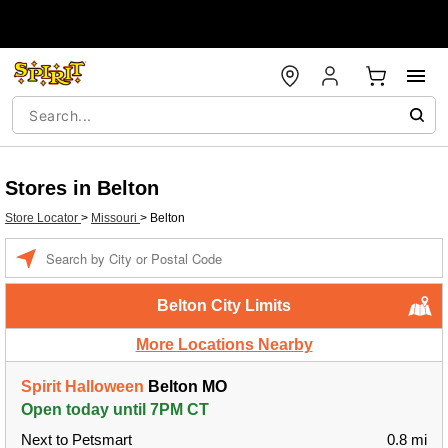
Stores in Belton
Store Locator
>
Missouri
>
Belton
Enter a location
Belton City Limits
More Locations Nearby
Spirit Halloween
Belton MO
Open today until 7PM CT
Next to Petsmart
0.8 mi