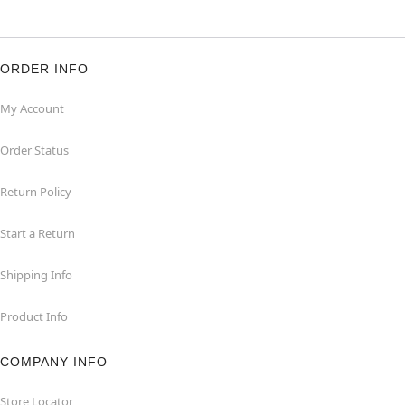
ORDER INFO
My Account
Order Status
Return Policy
Start a Return
Shipping Info
Product Info
COMPANY INFO
Store Locator