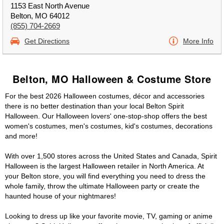
1153 East North Avenue
Belton, MO 64012
(855) 704-2669
Get Directions
More Info
Belton, MO Halloween & Costume Store
For the best 2026 Halloween costumes, décor and accessories
there is no better destination than your local Belton Spirit
Halloween. Our Halloween lovers' one-stop-shop offers the best
women's costumes, men's costumes, kid's costumes, decorations
and more!
With over 1,500 stores across the United States and Canada, Spirit
Halloween is the largest Halloween retailer in North America. At
your Belton store, you will find everything you need to dress the
whole family, throw the ultimate Halloween party or create the
haunted house of your nightmares!
Looking to dress up like your favorite movie, TV, gaming or anime