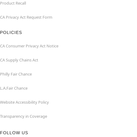
Product Recall
CA Privacy Act Request Form
POLICIES
CA Consumer Privacy Act Notice
CA Supply Chains Act
Philly Fair Chance
L.A.Fair Chance
Website Accessibility Policy
Transparency in Coverage
FOLLOW US