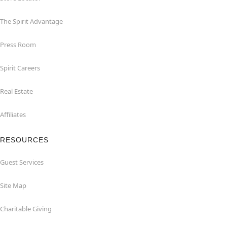
The Spirit Advantage
Press Room
Spirit Careers
Real Estate
Affiliates
RESOURCES
Guest Services
Site Map
Charitable Giving