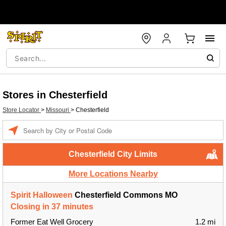
Stores in Chesterfield
Store Locator
>
Missouri
>
Chesterfield
Enter a location
Chesterfield City Limits
More Locations Nearby
Spirit Halloween
Chesterfield Commons MO
Closing in 37 minutes
Former Eat Well Grocery
1.2 mi