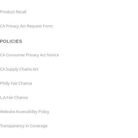
Product Recall
CA Privacy Act Request Form
POLICIES
CA Consumer Privacy Act Notice
CA Supply Chains Act
Philly Fair Chance
L.A.Fair Chance
Website Accessibility Policy
Transparency in Coverage