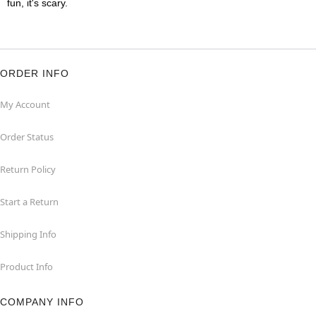
fun, it's scary.
ORDER INFO
My Account
Order Status
Return Policy
Start a Return
Shipping Info
Product Info
COMPANY INFO