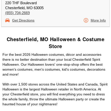
220 THF Boulevard
Chesterfield, MO 63005
(855) 704-2669
Get Directions
More Info
Chesterfield, MO Halloween & Costume
Store
For the best 2026 Halloween costumes, décor and accessories
there is no better destination than your local Chesterfield Spirit
Halloween. Our Halloween lovers' one-stop-shop offers the best
women's costumes, men's costumes, kid's costumes, decorations
and more!
With over 1,500 stores across the United States and Canada, Spirit
Halloween is the largest Halloween retailer in North America. At
your Chesterfield store, you will find everything you need to dress
the whole family, throw the ultimate Halloween party or create the
haunted house of your nightmares!