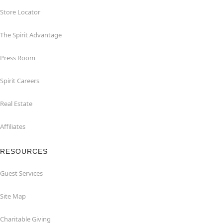
Store Locator
The Spirit Advantage
Press Room
Spirit Careers
Real Estate
Affiliates
RESOURCES
Guest Services
Site Map
Charitable Giving