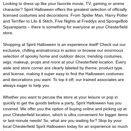
Looking to dress up like your favorite movie, TV, gaming or anime
character? Spirit Halloween offers the greatest selection of officially
licensed costumes and decorations. From Spider Man, Harry Potter
and Terrifier to Lilo & Stitch, Five Nights at Freddys and SpongeBob
Squarepants – there is something for everyone at your Chesterfield
store.
Shopping at Spirit Halloween is an experience itself! Check out our
exclusive, chilling animatronics in action or browse our enormous
selection of spooky home and outdoor décor, trending costumes,
wigs, makeup, props and more at your Chesterfield location. Every
aisle and store corner are clearly labeled by theme, product type,
and license, making it super easy to find the Halloween costumes
and decorations you want. To top it off, our trained associates are
always eager to help you.
Whether you want to peruse the store at your leisure or pop in
quickly to get the goods before a party, Spirit Halloween has you
covered. We offer you the option of buying online and picking up at
your Chesterfield location, which is ultra convenient for bigger items
or last-minute needs! So, what are you waiting for? Stop by your
local Chesterfield Spirit Halloween today for an experience so much