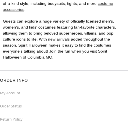
of-a-kind style, including bodysuits, tights, and more
costume
accessories
.
Guests can explore a huge variety of officially licensed men's,
women's, and kids' costumes featuring fan-favorite characters,
allowing them to bring beloved superheroes, villains, and pop
culture icons to life. With
new arrivals
added throughout the
season, Spirit Halloween makes it easy to find the costumes
everyone's talking about! Join the fun when you visit Spirit
Halloween of Columbia MO.
ORDER INFO
My Account
Order Status
Return Policy