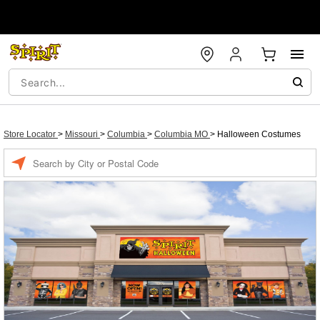
Store Locator
>
Missouri
>
Columbia
>
Columbia MO
>
Halloween Costumes
Enter a location