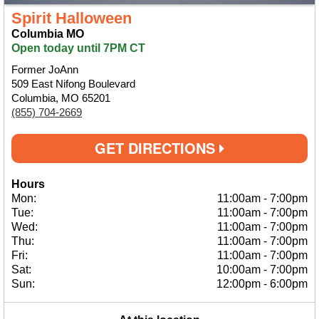
Spirit Halloween
Columbia MO
Open today until 7PM CT
Former JoAnn
509 East Nifong Boulevard
Columbia, MO 65201
(855) 704-2669
GET DIRECTIONS
Hours
Mon:
11:00am
-
7:00pm
Tue:
11:00am
-
7:00pm
Wed:
11:00am
-
7:00pm
Thu:
11:00am
-
7:00pm
Fri:
11:00am
-
7:00pm
Sat:
10:00am
-
7:00pm
Sun:
12:00pm
-
6:00pm