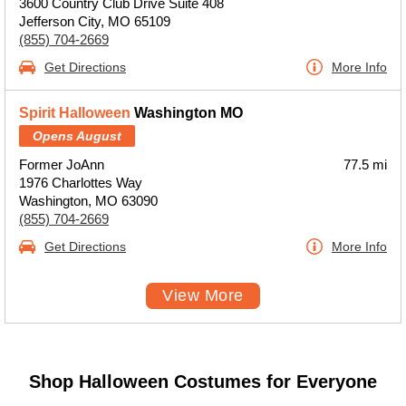
3600 Country Club Drive Suite 408
Jefferson City, MO 65109
(855) 704-2669
Get Directions
More Info
Spirit Halloween
Washington MO
Opens August
Former JoAnn
77.5 mi
1976 Charlottes Way
Washington, MO 63090
(855) 704-2669
Get Directions
More Info
View More
Shop Halloween Costumes for Everyone