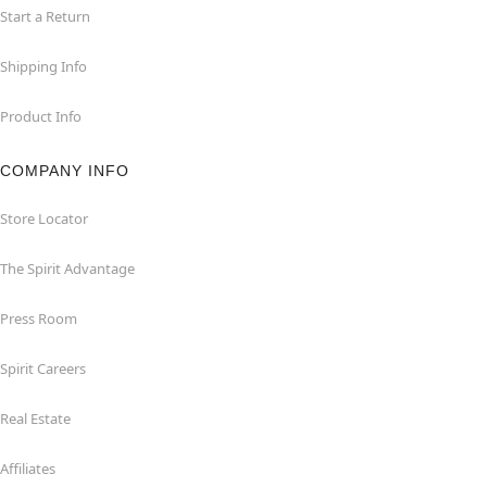
Start a Return
Shipping Info
Product Info
COMPANY INFO
Store Locator
The Spirit Advantage
Press Room
Spirit Careers
Real Estate
Affiliates