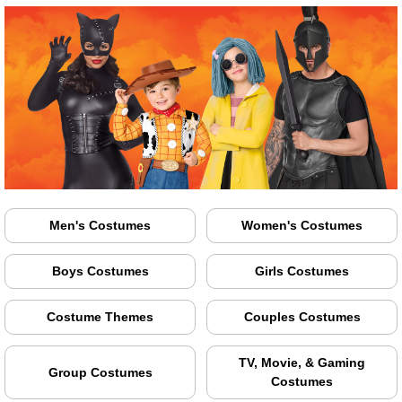
Men's Costumes
Women's Costumes
Boys Costumes
Girls Costumes
Costume Themes
Couples Costumes
TV, Movie, & Gaming
Group Costumes
Costumes