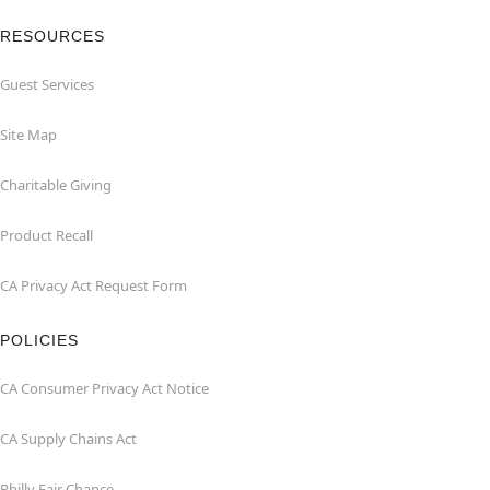
RESOURCES
Guest Services
Site Map
Charitable Giving
Product Recall
CA Privacy Act Request Form
POLICIES
CA Consumer Privacy Act Notice
CA Supply Chains Act
Philly Fair Chance