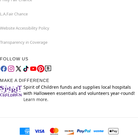
L.A.Fair Chance
Website Accessibility Policy
Transparency in Coverage
FOLLOW US
MAKE A DIFFERENCE
Spirit of Children funds and supplies local hospitals
with Halloween essentials and volunteers year-round!
Learn more.