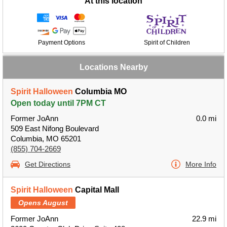
At this location
Payment Options
Spirit of Children
Locations Nearby
Spirit Halloween
Columbia MO
Open today until 7PM CT
Former JoAnn
0.0 mi
509 East Nifong Boulevard
Columbia, MO 65201
(855) 704-2669
Get Directions
More Info
Spirit Halloween
Capital Mall
Opens August
Former JoAnn
22.9 mi