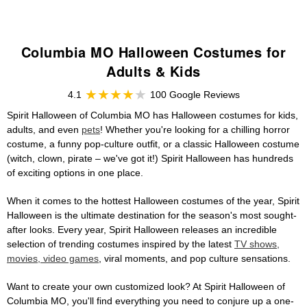
Columbia MO Halloween Costumes for
Adults & Kids
4.1
100 Google Reviews
Spirit Halloween of Columbia MO has Halloween costumes for kids,
adults, and even
pets
! Whether you're looking for a chilling horror
costume, a funny pop-culture outfit, or a classic Halloween costume
(witch, clown, pirate – we've got it!) Spirit Halloween has hundreds
of exciting options in one place.
When it comes to the hottest Halloween costumes of the year, Spirit
Halloween is the ultimate destination for the season's most sought-
after looks. Every year, Spirit Halloween releases an incredible
selection of trending costumes inspired by the latest
TV shows,
movies, video games
, viral moments, and pop culture sensations.
Want to create your own customized look? At Spirit Halloween of
Columbia MO, you'll find everything you need to conjure up a one-