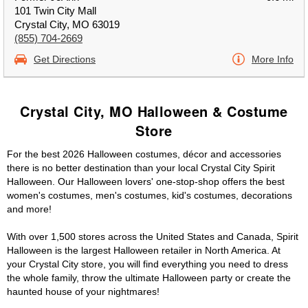
101 Twin City Mall
Crystal City, MO 63019
(855) 704-2669
Get Directions
More Info
Crystal City, MO Halloween & Costume
Store
For the best 2026 Halloween costumes, décor and accessories
there is no better destination than your local Crystal City Spirit
Halloween. Our Halloween lovers' one-stop-shop offers the best
women's costumes, men's costumes, kid's costumes, decorations
and more!
With over 1,500 stores across the United States and Canada, Spirit
Halloween is the largest Halloween retailer in North America. At
your Crystal City store, you will find everything you need to dress
the whole family, throw the ultimate Halloween party or create the
haunted house of your nightmares!