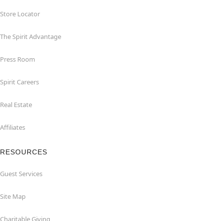
Store Locator
The Spirit Advantage
Press Room
Spirit Careers
Real Estate
Affiliates
RESOURCES
Guest Services
Site Map
Charitable Giving