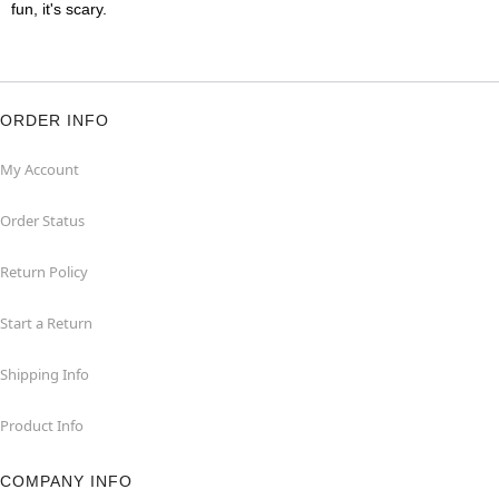
fun, it's scary.
ORDER INFO
My Account
Order Status
Return Policy
Start a Return
Shipping Info
Product Info
COMPANY INFO