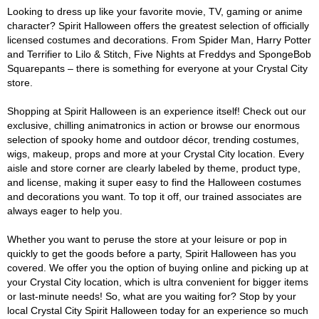
Looking to dress up like your favorite movie, TV, gaming or anime
character? Spirit Halloween offers the greatest selection of officially
licensed costumes and decorations. From Spider Man, Harry Potter
and Terrifier to Lilo & Stitch, Five Nights at Freddys and SpongeBob
Squarepants – there is something for everyone at your Crystal City
store.
Shopping at Spirit Halloween is an experience itself! Check out our
exclusive, chilling animatronics in action or browse our enormous
selection of spooky home and outdoor décor, trending costumes,
wigs, makeup, props and more at your Crystal City location. Every
aisle and store corner are clearly labeled by theme, product type,
and license, making it super easy to find the Halloween costumes
and decorations you want. To top it off, our trained associates are
always eager to help you.
Whether you want to peruse the store at your leisure or pop in
quickly to get the goods before a party, Spirit Halloween has you
covered. We offer you the option of buying online and picking up at
your Crystal City location, which is ultra convenient for bigger items
or last-minute needs! So, what are you waiting for? Stop by your
local Crystal City Spirit Halloween today for an experience so much