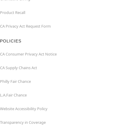
Product Recall
CA Privacy Act Request Form
POLICIES
CA Consumer Privacy Act Notice
CA Supply Chains Act
Philly Fair Chance
L.A.Fair Chance
Website Accessibility Policy
Transparency in Coverage