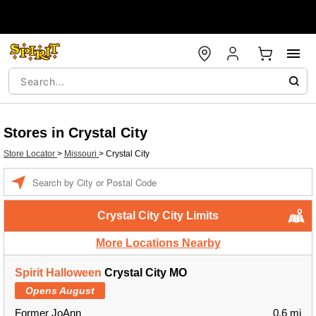
Stores in Crystal City
Store Locator
>
Missouri
>
Crystal City
Enter a location
Crystal City City Limits
More Locations Nearby
Spirit Halloween
Crystal City MO
Opens August
Former JoAnn
0.6 mi