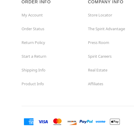
ORDER INFO
COMPANY INFO
Washington
My Account
Store Locator
Order Status
The Spirit Advantage
Return Policy
Press Room
Start a Return
Spirit Careers
Shipping Info
Real Estate
Product Info
Affiliates