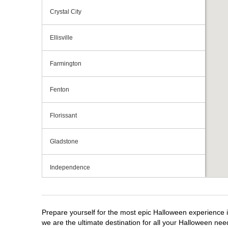
Crystal City
Ellisville
Farmington
Fenton
Florissant
Gladstone
Independence
Jefferson City
Prepare yourself for the most epic Halloween experience i
Joplin
we are the ultimate destination for all your Halloween need