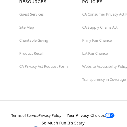
RESOURCES
POLICIES
Guest Services
CA Consumer Privacy Act 
Site Map
CA Supply Chains Act
Charitable Giving
Philly Fair Chance
Product Recall
L.A.Fair Chance
CA Privacy Act Request Form
Website Accessibility Polic
Transparency in Coverage
Terms of Service
Privacy Policy
Your Privacy Choices
So Much Fun It's Scary!