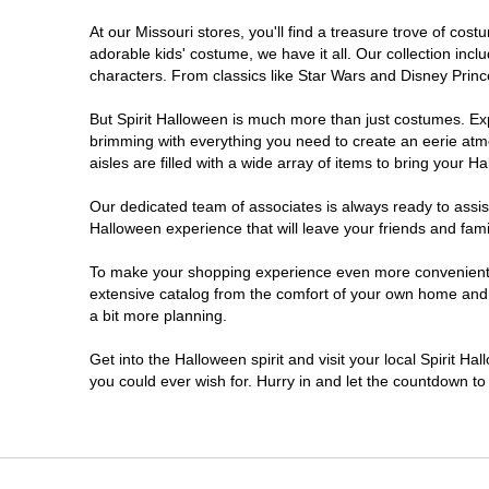
At our Missouri stores, you'll find a treasure trove of c
Kansas City
adorable kids' costume, we have it all. Our collection inc
characters. From classics like Star Wars and Disney Prince
Lake Saint Louis
But Spirit Halloween is much more than just costumes. Exp
brimming with everything you need to create an eerie atm
Lees Summit
aisles are filled with a wide array of items to bring your Hal
SPRINGFIELD
Our dedicated team of associates is always ready to assis
Halloween experience that will leave your friends and fami
Saint Ann
To make your shopping experience even more convenient, w
extensive catalog from the comfort of your own home and ea
a bit more planning.
Saint Joseph
Get into the Halloween spirit and visit your local Spirit Ha
Springfield
you could ever wish for. Hurry in and let the countdown 
St Louis
St Peters