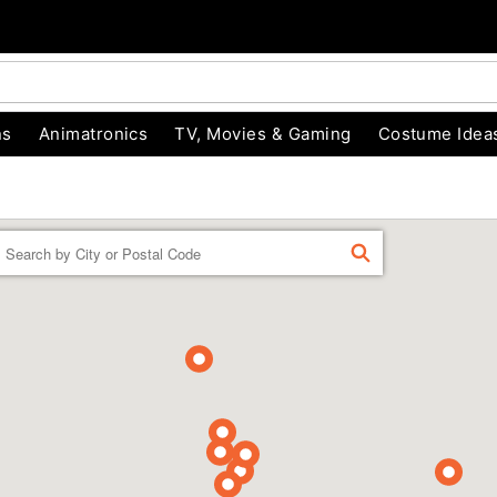
ns
Animatronics
TV, Movies & Gaming
Costume Idea
Enter a location
FIND