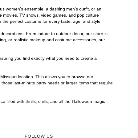
orous women's ensemble, a dashing men's outfit, or an
orite movies, TV shows, video games, and pop culture
 the perfect costume for every taste, age, and style.
 decorations. From indoor to outdoor décor, our store is
ing, or realistic makeup and costume accessories, our
nsuring you find exactly what you need to create a
issouri location. This allows you to browse our
 those last-minute party needs or larger items that require
 filled with thrills, chills, and all the Halloween magic
FOLLOW US