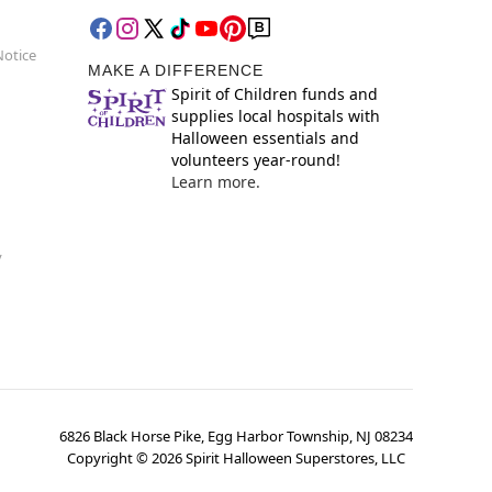
Notice
MAKE A DIFFERENCE
Spirit of Children funds and
supplies local hospitals with
Halloween essentials and
volunteers year-round!
Learn more.
y
6826 Black Horse Pike, Egg Harbor Township, NJ 08234
Copyright ©
2026
Spirit Halloween Superstores, LLC