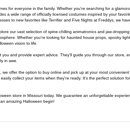
ostumes for everyone in the family. Whether you're searching for a glam
ludes a wide range of officially licensed costumes inspired by your fav
sses to new favorites like Terrifier and Five Nights at Freddys, we have
lore our vast selection of spine-chilling animatronics and jaw-dropping
osphere. Whether you're looking for haunted house props, spooky light
loween vision to life.
t you and provide expert advice. They'll guide you through our store, e
ly in awe.
e offer the option to buy online and pick up at your most convenient M
sily collect your items when they're ready. It's the perfect solution for
lloween store in Missouri today. We guarantee an unforgettable experience
to an amazing Halloween begin!