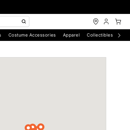
s
Costume Accessories
Apparel
Collectibles
Chri