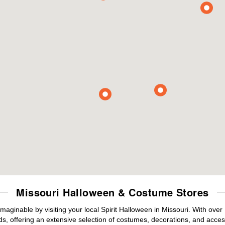
Missouri Halloween & Costume Stores
maginable by visiting your local Spirit Halloween in Missouri. With ov
s, offering an extensive selection of costumes, decorations, and accesso