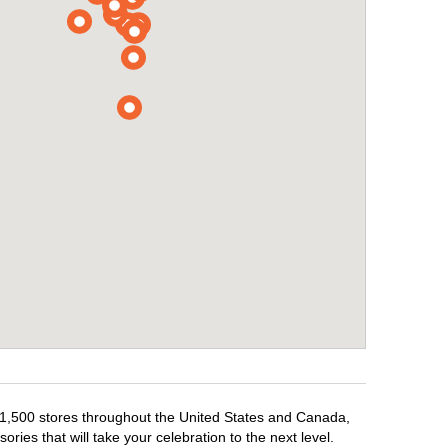
er 1,500 stores throughout the United States and Canada,
ries that will take your celebration to the next level.