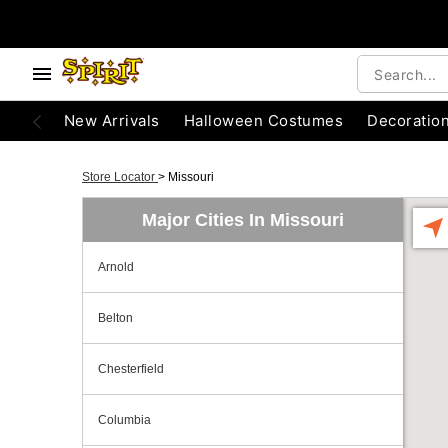
New Arrivals
Halloween Costumes
Decoratio
Store Locator
>
Missouri
Major Cities In Missouri
Arnold
Belton
Chesterfield
Columbia