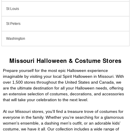
St Louis
St Peters
Washington
Missouri Halloween & Costume Stores
Prepare yourself for the most epic Halloween experience
imaginable by visiting your local Spirit Halloween in Missouri. With
over 1,500 stores throughout the United States and Canada, we
are the ultimate destination for all your Halloween needs, offering
an extensive selection of costumes, decorations, and accessories
that will take your celebration to the next level.
At our Missouri stores, you'll find a treasure trove of costumes for
everyone in the family. Whether you're searching for a glamorous
women's ensemble, a dashing men's outfit, or an adorable kids'
costume, we have it all. Our collection includes a wide range of