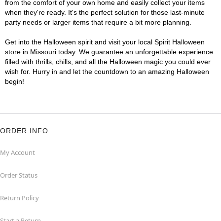
from the comfort of your own home and easily collect your items
when they're ready. It's the perfect solution for those last-minute
party needs or larger items that require a bit more planning.
Get into the Halloween spirit and visit your local Spirit Halloween
store in Missouri today. We guarantee an unforgettable experience
filled with thrills, chills, and all the Halloween magic you could ever
wish for. Hurry in and let the countdown to an amazing Halloween
begin!
ORDER INFO
My Account
Order Status
Return Policy
Start a Return