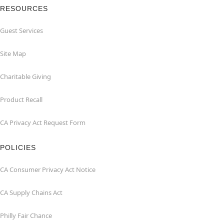
RESOURCES
Guest Services
Site Map
Charitable Giving
Product Recall
CA Privacy Act Request Form
POLICIES
CA Consumer Privacy Act Notice
CA Supply Chains Act
Philly Fair Chance