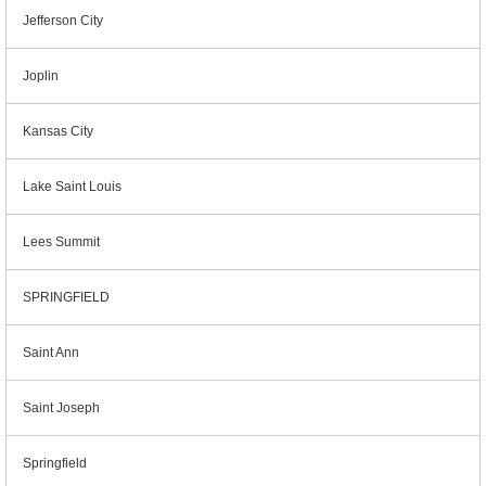
Jefferson City
Joplin
Kansas City
Lake Saint Louis
Lees Summit
SPRINGFIELD
Saint Ann
Saint Joseph
Springfield