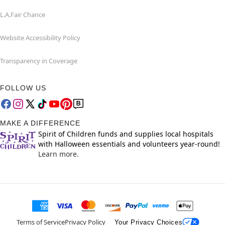
L.A.Fair Chance
Website Accessibility Policy
Transparency in Coverage
FOLLOW US
MAKE A DIFFERENCE
Spirit of Children funds and supplies local hospitals
with Halloween essentials and volunteers year-round!
Learn more.
Terms of Service
Privacy Policy
Your Privacy Choices