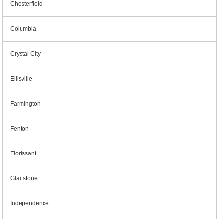
Chesterfield
Columbia
Crystal City
Ellisville
Farmington
Fenton
Florissant
Gladstone
Independence