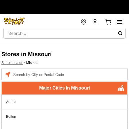
Stores in Missouri
Store Locator
>
Missouri
Enter a location
Major Cities In Missouri
Arnold
Belton