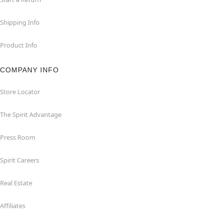
Shipping Info
Product Info
COMPANY INFO
Store Locator
The Spirit Advantage
Press Room
Spirit Careers
Real Estate
Affiliates