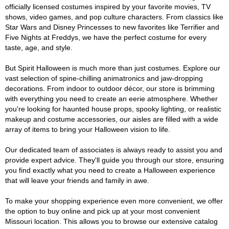
officially licensed costumes inspired by your favorite movies, TV
shows, video games, and pop culture characters. From classics like
Star Wars and Disney Princesses to new favorites like Terrifier and
Five Nights at Freddys, we have the perfect costume for every
taste, age, and style.
But Spirit Halloween is much more than just costumes. Explore our
vast selection of spine-chilling animatronics and jaw-dropping
decorations. From indoor to outdoor décor, our store is brimming
with everything you need to create an eerie atmosphere. Whether
you're looking for haunted house props, spooky lighting, or realistic
makeup and costume accessories, our aisles are filled with a wide
array of items to bring your Halloween vision to life.
Our dedicated team of associates is always ready to assist you and
provide expert advice. They'll guide you through our store, ensuring
you find exactly what you need to create a Halloween experience
that will leave your friends and family in awe.
To make your shopping experience even more convenient, we offer
the option to buy online and pick up at your most convenient
Missouri location. This allows you to browse our extensive catalog