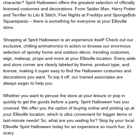
character? Spirit Halloween offers the greatest selection of officially
licensed costumes and decorations. From Spider Man, Harry Potter
and Terrifier to Lilo & Stitch, Five Nights at Freddys and SpongeBob
Squarepants – there is something for everyone at your Ellisville
store.
Shopping at Spirit Halloween is an experience itself! Check out our
exclusive, chilling animatronics in action or browse our enormous
selection of spooky home and outdoor décor, trending costumes,
wigs, makeup, props and more at your Ellisville location. Every aisle
and store corner are clearly labeled by theme, product type, and
license, making it super easy to find the Halloween costumes and
decorations you want. To top it off, our trained associates are
always eager to help you.
Whether you want to peruse the store at your leisure or pop in
quickly to get the goods before a party, Spirit Halloween has you
covered. We offer you the option of buying online and picking up at
your Ellisville location, which is ultra convenient for bigger items or
last-minute needs! So, what are you waiting for? Stop by your local
Ellisville Spirit Halloween today for an experience so much fun, it's
scary.