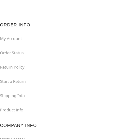
ORDER INFO
My Account
Order Status
Return Policy
Start a Return
Shipping Info
Product Info
COMPANY INFO