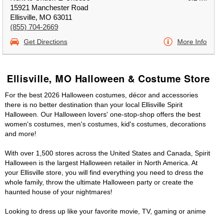
15921 Manchester Road
Ellisville, MO 63011
(855) 704-2669
Get Directions
More Info
Ellisville, MO Halloween & Costume Store
For the best 2026 Halloween costumes, décor and accessories
there is no better destination than your local Ellisville Spirit
Halloween. Our Halloween lovers' one-stop-shop offers the best
women's costumes, men's costumes, kid's costumes, decorations
and more!
With over 1,500 stores across the United States and Canada, Spirit
Halloween is the largest Halloween retailer in North America. At
your Ellisville store, you will find everything you need to dress the
whole family, throw the ultimate Halloween party or create the
haunted house of your nightmares!
Looking to dress up like your favorite movie, TV, gaming or anime