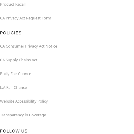
Product Recall
CA Privacy Act Request Form
POLICIES
CA Consumer Privacy Act Notice
CA Supply Chains Act
Philly Fair Chance
L.A.Fair Chance
Website Accessibility Policy
Transparency in Coverage
FOLLOW US