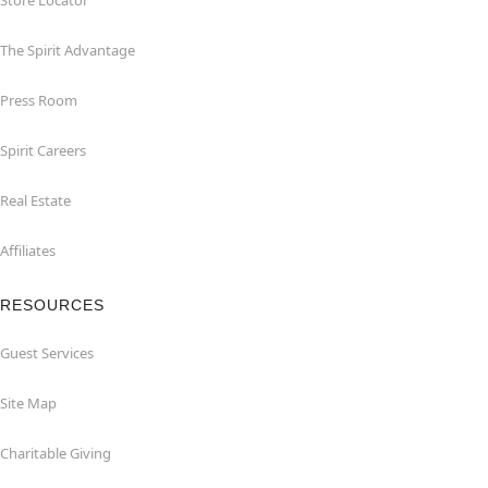
Store Locator
The Spirit Advantage
Press Room
Spirit Careers
Real Estate
Affiliates
RESOURCES
Guest Services
Site Map
Charitable Giving