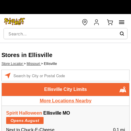
Stores in Ellisville
Store Locator
>
Missouri
>
Ellisville
Enter a location
Ellisville City Limits
More Locations Nearby
Spirit Halloween
Ellisville MO
Opens August
Next to Chuck-E-Cheese
0.1 mi