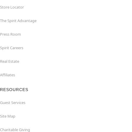
Store Locator
The Spirit Advantage
Press Room
Spirit Careers
Real Estate
Affiliates
RESOURCES
Guest Services
Site Map
Charitable Giving