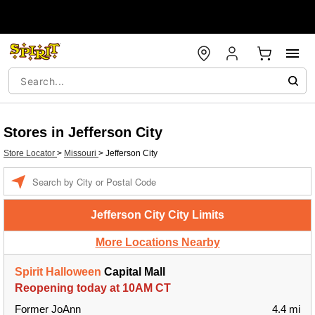
Stores in Jefferson City
Store Locator
>
Missouri
>
Jefferson City
Enter
a
location
Jefferson City City Limits
More Locations Nearby
Spirit Halloween
Capital Mall
Reopening today at 10AM CT
Former JoAnn
4.4 mi