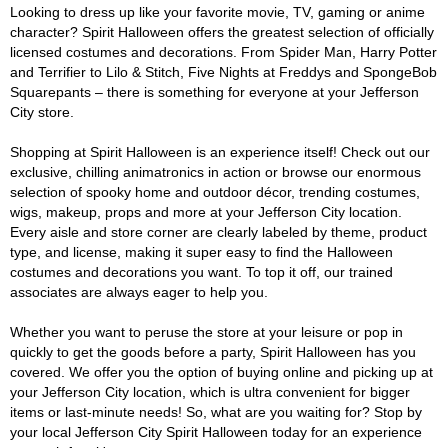
Looking to dress up like your favorite movie, TV, gaming or anime
character? Spirit Halloween offers the greatest selection of officially
licensed costumes and decorations. From Spider Man, Harry Potter
and Terrifier to Lilo & Stitch, Five Nights at Freddys and SpongeBob
Squarepants – there is something for everyone at your Jefferson
City store.
Shopping at Spirit Halloween is an experience itself! Check out our
exclusive, chilling animatronics in action or browse our enormous
selection of spooky home and outdoor décor, trending costumes,
wigs, makeup, props and more at your Jefferson City location.
Every aisle and store corner are clearly labeled by theme, product
type, and license, making it super easy to find the Halloween
costumes and decorations you want. To top it off, our trained
associates are always eager to help you.
Whether you want to peruse the store at your leisure or pop in
quickly to get the goods before a party, Spirit Halloween has you
covered. We offer you the option of buying online and picking up at
your Jefferson City location, which is ultra convenient for bigger
items or last-minute needs! So, what are you waiting for? Stop by
your local Jefferson City Spirit Halloween today for an experience