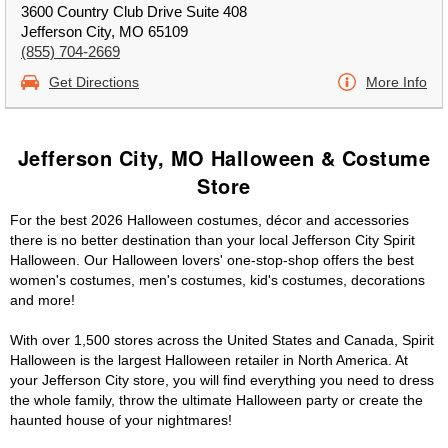
3600 Country Club Drive Suite 408
Jefferson City, MO 65109
(855) 704-2669
Get Directions
More Info
Jefferson City, MO Halloween & Costume
Store
For the best 2026 Halloween costumes, décor and accessories
there is no better destination than your local Jefferson City Spirit
Halloween. Our Halloween lovers' one-stop-shop offers the best
women's costumes, men's costumes, kid's costumes, decorations
and more!
With over 1,500 stores across the United States and Canada, Spirit
Halloween is the largest Halloween retailer in North America. At
your Jefferson City store, you will find everything you need to dress
the whole family, throw the ultimate Halloween party or create the
haunted house of your nightmares!