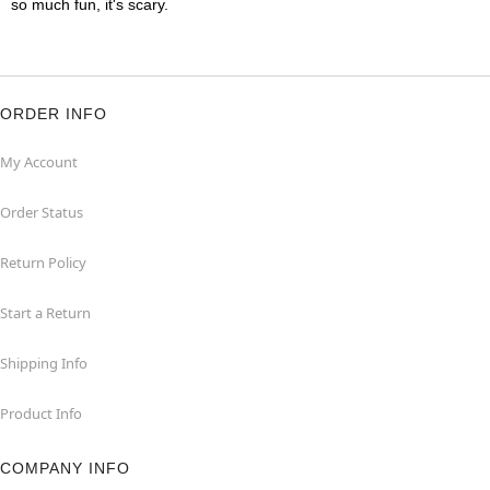
so much fun, it's scary.
ORDER INFO
My Account
Order Status
Return Policy
Start a Return
Shipping Info
Product Info
COMPANY INFO