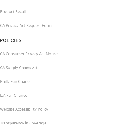
Product Recall
CA Privacy Act Request Form
POLICIES
CA Consumer Privacy Act Notice
CA Supply Chains Act
Philly Fair Chance
L.A.Fair Chance
Website Accessibility Policy
Transparency in Coverage