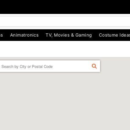
ns
Animatronics
TV, Movies & Gaming
Costume Idea
Enter a location
FIND