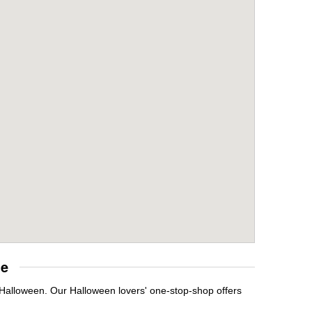
re
t Halloween. Our Halloween lovers' one-stop-shop offers