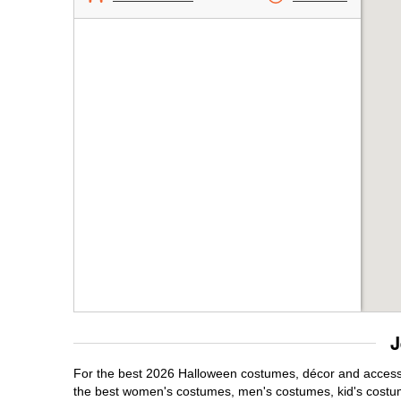
J
For the best 2026 Halloween costumes, décor and accessori
the best women's costumes, men's costumes, kid's costu