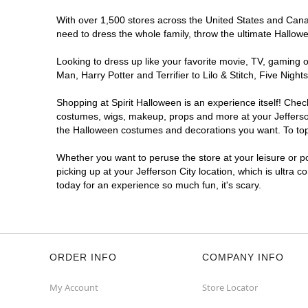
With over 1,500 stores across the United States and Canada
need to dress the whole family, throw the ultimate Hallow
Looking to dress up like your favorite movie, TV, gaming o
Man, Harry Potter and Terrifier to Lilo & Stitch, Five Ni
Shopping at Spirit Halloween is an experience itself! Che
costumes, wigs, makeup, props and more at your Jefferson 
the Halloween costumes and decorations you want. To top i
Whether you want to peruse the store at your leisure or po
picking up at your Jefferson City location, which is ultra 
today for an experience so much fun, it's scary.
ORDER INFO
COMPANY INFO
My Account
Store Locator