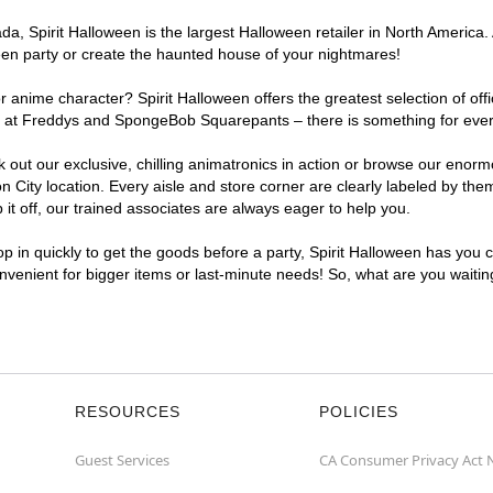
, Spirit Halloween is the largest Halloween retailer in North America. A
een party or create the haunted house of your nightmares!
r anime character? Spirit Halloween offers the greatest selection of of
ghts at Freddys and SpongeBob Squarepants – there is something for ever
ck out our exclusive, chilling animatronics in action or browse our eno
City location. Every aisle and store corner are clearly labeled by them
t off, our trained associates are always eager to help you.
p in quickly to get the goods before a party, Spirit Halloween has you 
convenient for bigger items or last-minute needs! So, what are you waitin
RESOURCES
POLICIES
Guest Services
CA Consumer Privacy Act 