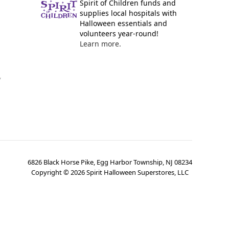
Spirit of Children funds and
supplies local hospitals with
Halloween essentials and
volunteers year-round!
Learn more.
y
6826 Black Horse Pike, Egg Harbor Township, NJ 08234
Copyright ©
2026
Spirit Halloween Superstores, LLC