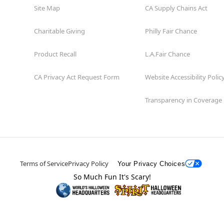
Site Map
CA Supply Chains Act
Charitable Giving
Philly Fair Chance
Product Recall
L.A.Fair Chance
CA Privacy Act Request Form
Website Accessibility Polic
Transparency in Coverage
Terms of Service
Privacy Policy
Your Privacy Choices
So Much Fun It's Scary!