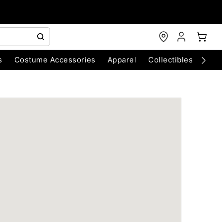
s
Costume Accessories
Apparel
Collectibles
Chri