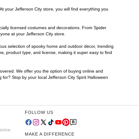
t your Jefferson City store, you will find everything you
ficially licensed costumes and decorations. From Spider
yone at your Jefferson City store.
rmous selection of spooky home and outdoor décor, trending
e, product type, and license, making it super easy to find
covered. We offer you the option of buying online and
g for? Stop by your local Jefferson City Spirit Halloween
FOLLOW US
Notice
MAKE A DIFFERENCE