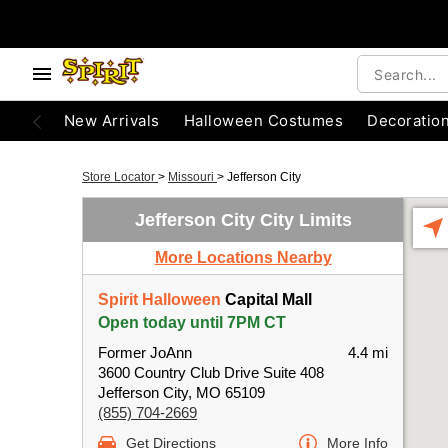
New Arrivals
Halloween Costumes
Decoratio
Store Locator
>
Missouri
>
Jefferson City
Jefferson City City Limits
More Locations Nearby
Spirit Halloween
Capital Mall
Open today until 7PM CT
Former JoAnn
4.4 mi
3600 Country Club Drive Suite 408
Jefferson City, MO 65109
(855) 704-2669
Get Directions
More Info