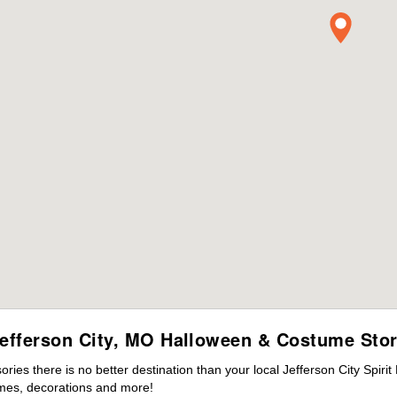
efferson City, MO Halloween & Costume Sto
es there is no better destination than your local Jefferson City Spiri
mes, decorations and more!