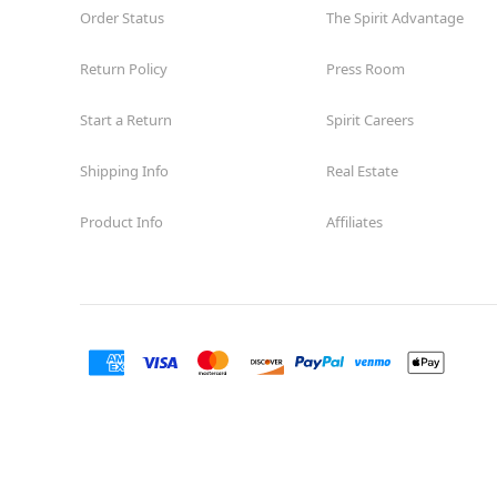
Order Status
The Spirit Advantage
Return Policy
Press Room
Start a Return
Spirit Careers
Shipping Info
Real Estate
Product Info
Affiliates