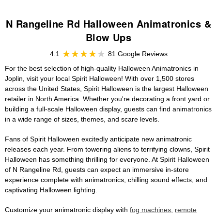
N Rangeline Rd Halloween Animatronics &
Blow Ups
4.1
81 Google Reviews
For the best selection of high-quality Halloween Animatronics in
Joplin, visit your local Spirit Halloween! With over 1,500 stores
across the United States, Spirit Halloween is the largest Halloween
retailer in North America. Whether you're decorating a front yard or
building a full-scale Halloween display, guests can find animatronics
in a wide range of sizes, themes, and scare levels.
Fans of Spirit Halloween excitedly anticipate new animatronic
releases each year. From towering aliens to terrifying clowns, Spirit
Halloween has something thrilling for everyone. At Spirit Halloween
of N Rangeline Rd, guests can expect an immersive in-store
experience complete with animatronics, chilling sound effects, and
captivating Halloween lighting.
Customize your animatronic display with
fog machines
,
remote