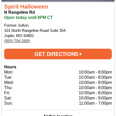
Spirit Halloween
N Rangeline Rd
Open today until 8PM CT
Former JoAnn
101 North Rangeline Road Suite 354
Joplin, MO 64801
(855) 704-2669
GET DIRECTIONS
Hours
Mon:
10:00am
-
8:00pm
Tue:
10:00am
-
8:00pm
Wed:
10:00am
-
8:00pm
Thu:
10:00am
-
8:00pm
Fri:
10:00am
-
8:00pm
Sat:
10:00am
-
9:00pm
Sun:
11:00am
-
7:00pm