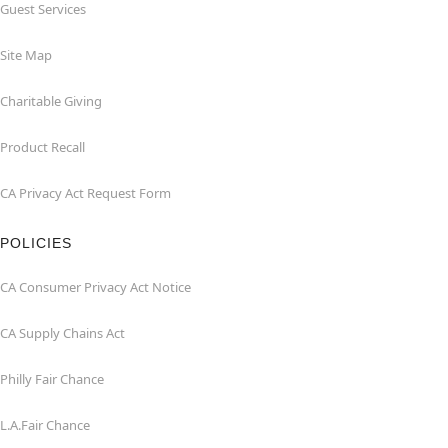
Guest Services
Site Map
Charitable Giving
Product Recall
CA Privacy Act Request Form
POLICIES
CA Consumer Privacy Act Notice
CA Supply Chains Act
Philly Fair Chance
L.A.Fair Chance