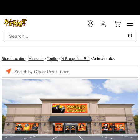
Store Locator
>
Missouri
>
Joplin
>
N Rangeline Rd
>
Animatronics
Enter a location