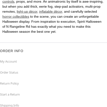
controls
, props, and more. An animatronic by itself is awe-inspiring,
but when you add thick, eerie fog, step-pad activators, multi-prop
remotes,
light-up décor
,
inflatable décor
, and carefully selected
horror collectibles
to the scene, you can create an unforgettable
Halloween display. From inspiration to execution, Spirit Halloween
of N Rangeline Rd has exactly what you need to make this
Halloween season the best one yet.
ORDER INFO
My Account
Order Status
Return Policy
Start a Return
Shipping Info