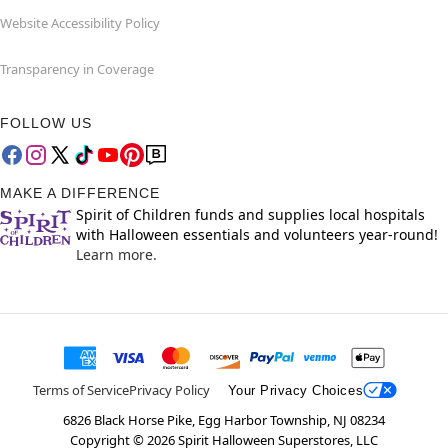
Website Accessibility Policy
Transparency in Coverage
FOLLOW US
MAKE A DIFFERENCE
Spirit of Children funds and supplies local hospitals
with Halloween essentials and volunteers year-round!
Learn more.
Terms of Service
Privacy Policy
Your Privacy Choices
6826 Black Horse Pike, Egg Harbor Township, NJ 08234
Copyright ©
2026
Spirit Halloween Superstores, LLC