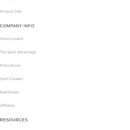
Product Info
COMPANY INFO
Store Locator
The Spirit Advantage
Press Room
Spirit Careers
Real Estate
Affiliates
RESOURCES