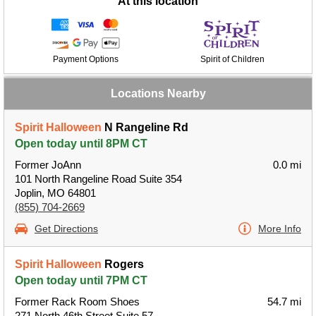
At this location
Payment Options
Spirit of Children
Locations Nearby
Spirit Halloween
N Rangeline Rd
Open today until 8PM CT
Former JoAnn
0.0 mi
101 North Rangeline Road Suite 354
Joplin, MO 64801
(855) 704-2669
Get Directions
More Info
Spirit Halloween
Rogers
Open today until 7PM CT
Former Rack Room Shoes
54.7 mi
271 North 46th Street Suite 57