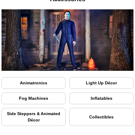
Animatronics
Light Up Décor
Fog Machines
Inflatables
Side Steppers & Animated
Collectibles
Décor