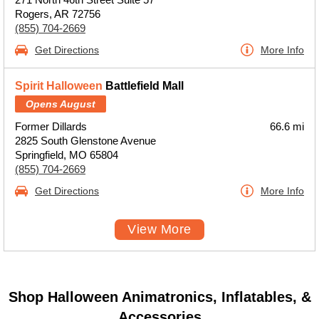
Rogers, AR 72756
(855) 704-2669
Get Directions
More Info
Spirit Halloween
Battlefield Mall
Opens August
Former Dillards
66.6 mi
2825 South Glenstone Avenue
Springfield, MO 65804
(855) 704-2669
Get Directions
More Info
View More
Shop Halloween Animatronics, Inflatables, &
Accessories