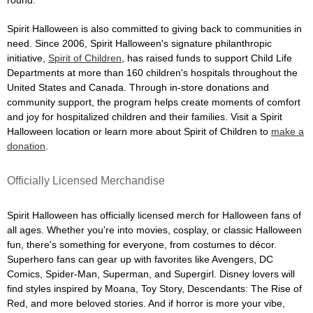
Spirit Halloween is also committed to giving back to communities in
need. Since 2006, Spirit Halloween's signature philanthropic
initiative,
Spirit of Children
, has raised funds to support Child Life
Departments at more than 160 children's hospitals throughout the
United States and Canada. Through in-store donations and
community support, the program helps create moments of comfort
and joy for hospitalized children and their families. Visit a Spirit
Halloween location or learn more about Spirit of Children to
make a
donation
.
Officially Licensed Merchandise
Spirit Halloween has officially licensed merch for Halloween fans of
all ages. Whether you're into movies, cosplay, or classic Halloween
fun, there's something for everyone, from costumes to décor.
Superhero fans can gear up with favorites like Avengers, DC
Comics, Spider-Man, Superman, and Supergirl. Disney lovers will
find styles inspired by Moana, Toy Story, Descendants: The Rise of
Red, and more beloved stories. And if horror is more your vibe,