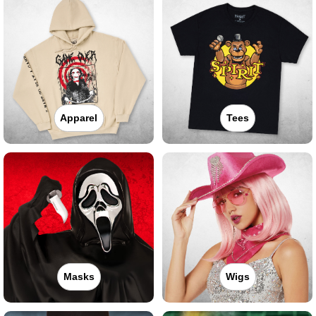
Apparel
Tees
Masks
Wigs