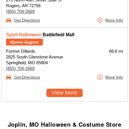
Rogers, AR 72756
(855) 704-2669
Get Directions
More Info
Spirit Halloween
Battlefield Mall
Opens August
Former Dillards
66.6 mi
2825 South Glenstone Avenue
Springfield, MO 65804
(855) 704-2669
Get Directions
More Info
View More
Joplin, MO Halloween & Costume Store