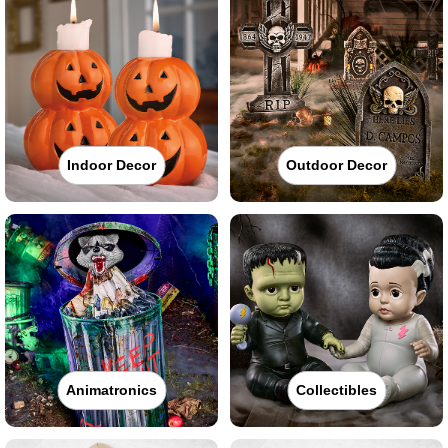
Indoor Decor
Outdoor Decor
Animatronics
Collectibles