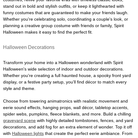
stand out in bold and stylish outfits, or keep it lighthearted with
funny costumes that are guaranteed to make your friends laugh.
Whether you're celebrating solo, coordinating a couple's look, or
planning a creative group costume with friends or family, Spirit
Halloween makes it easy to find the perfect fit.
Halloween Decorations
Transform your home into a Halloween wonderland with Spirit
Halloween's wide selection of indoor and outdoor decorations.
Whether you're creating a full haunted house, a spooky front yard
display, or a festive party setup, you'll find décor to match every
style and theme.
Choose from towering animatronics with realistic movement and
eerie sound effects, hanging props, wall décor, tabletop accents,
spider webs, pumpkins, fleece blankets, and more. Build a chilling
graveyard scene
with highly detailed tombstones, fences, and yard
decorations, and add fog for an extra element of wonder. Top it off
with
Halloween lights
that create the perfect eerie ambiance. From