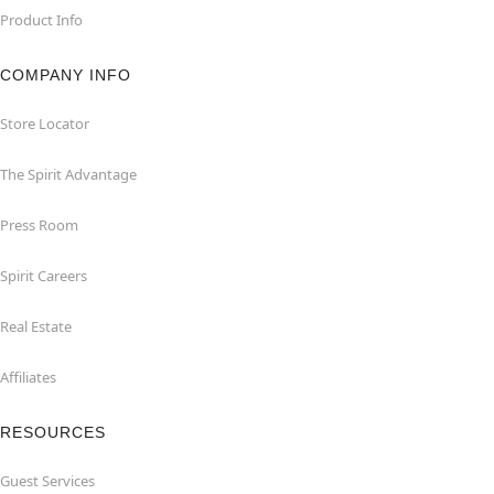
Product Info
COMPANY INFO
Store Locator
The Spirit Advantage
Press Room
Spirit Careers
Real Estate
Affiliates
RESOURCES
Guest Services