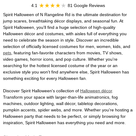
4.1
81 Google Reviews
Spirit Halloween of N Rangeline Rd is the ultimate destination for
jump scares, breathtaking décor displays, and seasonal fun. At
Spirit Halloween, you'll find a huge selection of high-quality
Halloween décor and costumes, with aisles full of everything you
need to celebrate the season in style. Discover an incredible
selection of officially licensed costumes for men, women, kids, and
pets
, featuring fan-favorite characters from movies, TV shows,
video games, horror icons, and pop culture. Whether you're
searching for the hottest licensed costume of the year or an
exclusive style you won't find anywhere else, Spirit Halloween has
something exciting for every Halloween fan.
Discover Spirit Halloween's collection of
Halloween décor
.
Transform your space with larger-than-life animatronics, fog
machines, outdoor lighting, wall décor, tabletop decorations,
pumpkin accents, spider webs, and more. Whether you're hosting a
Halloween party that needs to be perfect, or simply browsing for
inspiration, Spirit Halloween has everything you need and more.