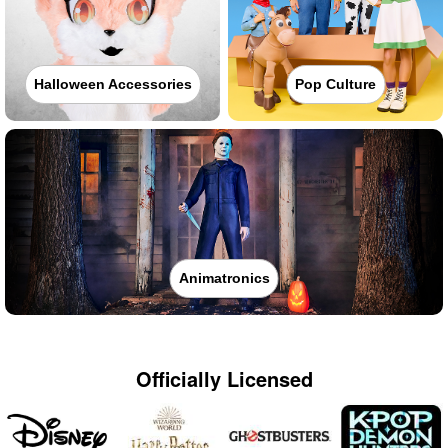
Halloween Accessories
Pop Culture
Animatronics
Officially Licensed