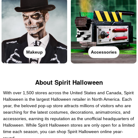
Makeup
Accessories
About Spirit Halloween
With over 1,500 stores across the United States and Canada, Spirit
Halloween is the largest Halloween retailer in North America. Each
year, the beloved pop-up store attracts millions of visitors who are
searching for the latest costumes, decorations, animatronics, and
accessories, earning its reputation as the unofficial headquarters of
Halloween. While Spirit Halloween stores are only open for a limited
time each season, you can shop Spirit Halloween online year-
round.