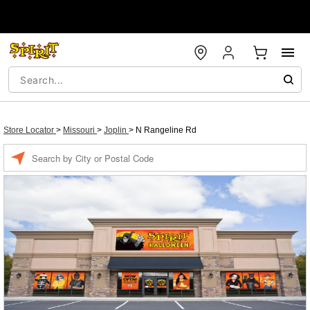
Store Locator
>
Missouri
>
Joplin
>
N Rangeline Rd
Enter a location