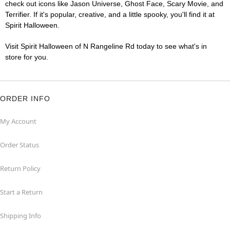
check out icons like Jason Universe, Ghost Face, Scary Movie, and
Terrifier. If it's popular, creative, and a little spooky, you'll find it at
Spirit Halloween.
Visit Spirit Halloween of N Rangeline Rd today to see what's in
store for you.
ORDER INFO
My Account
Order Status
Return Policy
Start a Return
Shipping Info