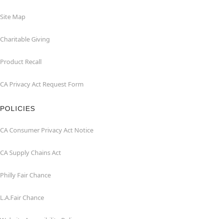
Site Map
Charitable Giving
Product Recall
CA Privacy Act Request Form
POLICIES
CA Consumer Privacy Act Notice
CA Supply Chains Act
Philly Fair Chance
L.A.Fair Chance