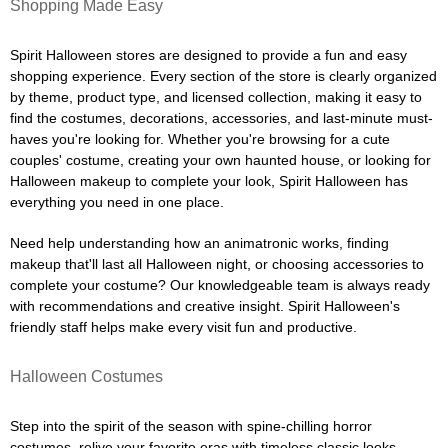
Shopping Made Easy
Spirit Halloween stores are designed to provide a fun and easy
shopping experience. Every section of the store is clearly organized
by theme, product type, and licensed collection, making it easy to
find the costumes, decorations, accessories, and last-minute must-
haves you're looking for. Whether you're browsing for a cute
couples' costume, creating your own haunted house, or looking for
Halloween makeup to complete your look, Spirit Halloween has
everything you need in one place.
Need help understanding how an animatronic works, finding
makeup that'll last all Halloween night, or choosing accessories to
complete your costume? Our knowledgeable team is always ready
with recommendations and creative insight. Spirit Halloween's
friendly staff helps make every visit fun and productive.
Halloween Costumes
Step into the spirit of the season with spine-chilling horror
costumes, relive your favorite eras with timeless classic looks,