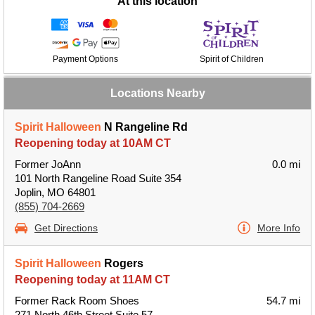
At this location
Payment Options
Spirit of Children
Locations Nearby
Spirit Halloween
N Rangeline Rd
Reopening today at 10AM CT
Former JoAnn
0.0 mi
101 North Rangeline Road Suite 354
Joplin, MO 64801
(855) 704-2669
Get Directions
More Info
Spirit Halloween
Rogers
Reopening today at 11AM CT
Former Rack Room Shoes
54.7 mi
271 North 46th Street Suite 57