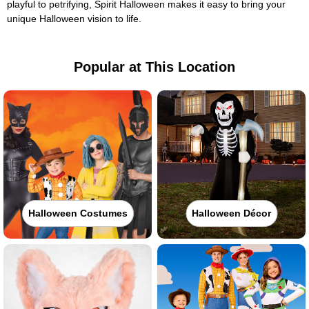
playful to petrifying, Spirit Halloween makes it easy to bring your
unique Halloween vision to life.
Popular at This Location
Halloween Costumes
Halloween Décor