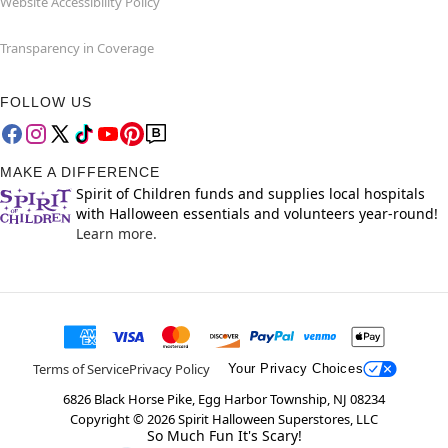
Website Accessibility Policy
Transparency in Coverage
FOLLOW US
MAKE A DIFFERENCE
Spirit of Children funds and supplies local hospitals
with Halloween essentials and volunteers year-round!
Learn more.
Terms of Service
Privacy Policy
Your Privacy Choices
6826 Black Horse Pike, Egg Harbor Township, NJ 08234
Copyright ©
2026
Spirit Halloween Superstores, LLC
So Much Fun It's Scary!