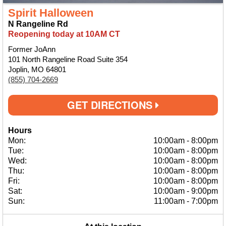
Spirit Halloween
N Rangeline Rd
Reopening today at 10AM CT
Former JoAnn
101 North Rangeline Road Suite 354
Joplin, MO 64801
(855) 704-2669
GET DIRECTIONS
Hours
Mon:
10:00am
-
8:00pm
Tue:
10:00am
-
8:00pm
Wed:
10:00am
-
8:00pm
Thu:
10:00am
-
8:00pm
Fri:
10:00am
-
8:00pm
Sat:
10:00am
-
9:00pm
Sun:
11:00am
-
7:00pm