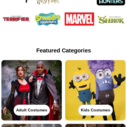
Featured Categories
Adult Costumes
Kids Costumes