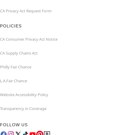
CA Privacy Act Request Form
POLICIES
CA Consumer Privacy Act Notice
CA Supply Chains Act
Philly Fair Chance
L.A.Fair Chance
Website Accessibility Policy
Transparency in Coverage
FOLLOW US