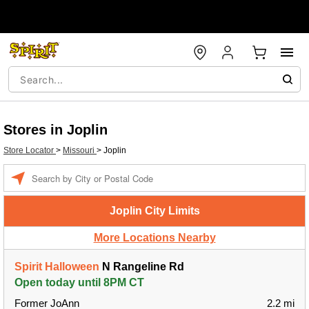
Stores in Joplin
Store Locator
>
Missouri
>
Joplin
Enter a location
Joplin City Limits
More Locations Nearby
Spirit Halloween
N Rangeline Rd
Open today until 8PM CT
Former JoAnn
2.2 mi