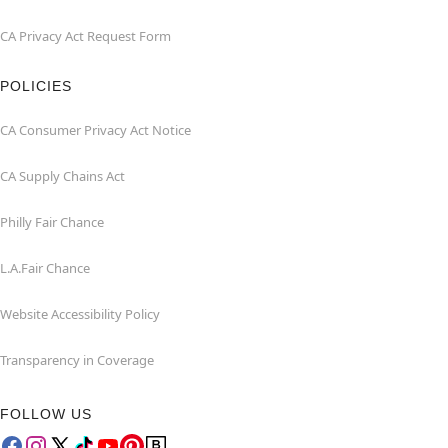
CA Privacy Act Request Form
POLICIES
CA Consumer Privacy Act Notice
CA Supply Chains Act
Philly Fair Chance
L.A.Fair Chance
Website Accessibility Policy
Transparency in Coverage
FOLLOW US