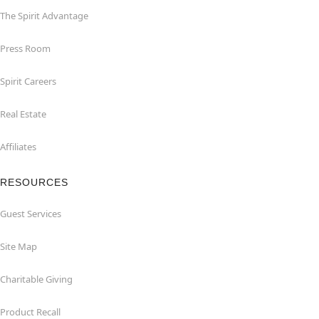
The Spirit Advantage
Press Room
Spirit Careers
Real Estate
Affiliates
RESOURCES
Guest Services
Site Map
Charitable Giving
Product Recall