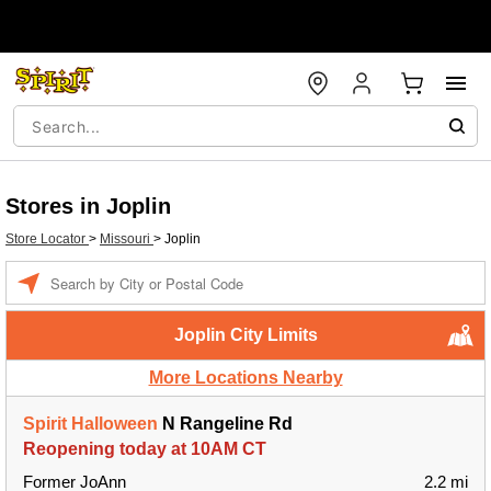
Stores in Joplin
Store Locator
>
Missouri
>
Joplin
Enter a location
Joplin City Limits
More Locations Nearby
Spirit Halloween
N Rangeline Rd
Reopening today at 10AM CT
Former JoAnn
2.2 mi