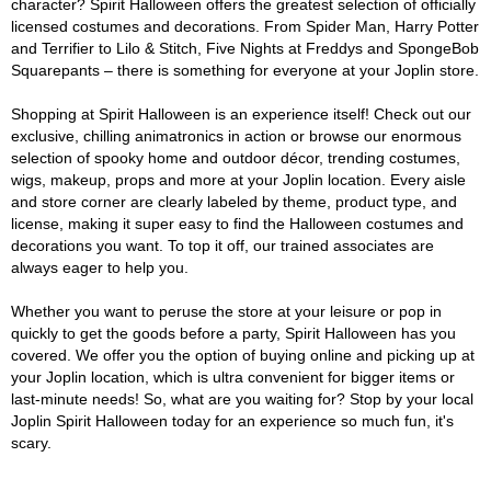
character? Spirit Halloween offers the greatest selection of officially
licensed costumes and decorations. From Spider Man, Harry Potter
and Terrifier to Lilo & Stitch, Five Nights at Freddys and SpongeBob
Squarepants – there is something for everyone at your Joplin store.
Shopping at Spirit Halloween is an experience itself! Check out our
exclusive, chilling animatronics in action or browse our enormous
selection of spooky home and outdoor décor, trending costumes,
wigs, makeup, props and more at your Joplin location. Every aisle
and store corner are clearly labeled by theme, product type, and
license, making it super easy to find the Halloween costumes and
decorations you want. To top it off, our trained associates are
always eager to help you.
Whether you want to peruse the store at your leisure or pop in
quickly to get the goods before a party, Spirit Halloween has you
covered. We offer you the option of buying online and picking up at
your Joplin location, which is ultra convenient for bigger items or
last-minute needs! So, what are you waiting for? Stop by your local
Joplin Spirit Halloween today for an experience so much fun, it's
scary.