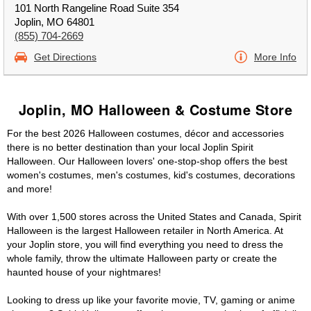
101 North Rangeline Road Suite 354
Joplin, MO 64801
(855) 704-2669
Get Directions
More Info
Joplin, MO Halloween & Costume Store
For the best 2026 Halloween costumes, décor and accessories
there is no better destination than your local Joplin Spirit
Halloween. Our Halloween lovers' one-stop-shop offers the best
women's costumes, men's costumes, kid's costumes, decorations
and more!
With over 1,500 stores across the United States and Canada, Spirit
Halloween is the largest Halloween retailer in North America. At
your Joplin store, you will find everything you need to dress the
whole family, throw the ultimate Halloween party or create the
haunted house of your nightmares!
Looking to dress up like your favorite movie, TV, gaming or anime