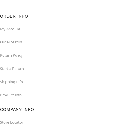
ORDER INFO
My Account
Order Status
Return Policy
Start a Return
Shipping Info
Product Info
COMPANY INFO
Store Locator