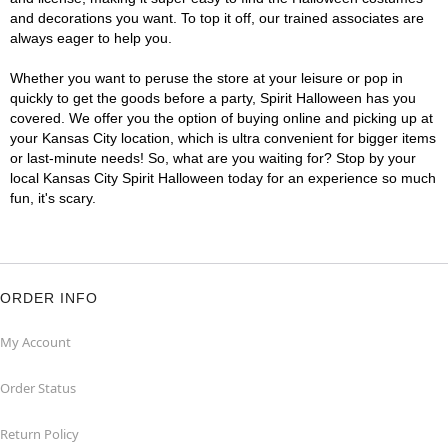
and decorations you want. To top it off, our trained associates are
always eager to help you.
Whether you want to peruse the store at your leisure or pop in
quickly to get the goods before a party, Spirit Halloween has you
covered. We offer you the option of buying online and picking up at
your Kansas City location, which is ultra convenient for bigger items
or last-minute needs! So, what are you waiting for? Stop by your
local Kansas City Spirit Halloween today for an experience so much
fun, it's scary.
ORDER INFO
My Account
Order Status
Return Policy