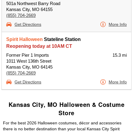
501a Northwest Barry Road
Kansas City, MO 64155
(855) 704-2669
Get Directions
More Info
Spirit Halloween
Stateline Station
Reopening today at 10AM CT
Former Pier 1 Imports
15.3 mi
1011 West 136th Street
Kansas City, MO 64145
(855) 704-2669
Get Directions
More Info
Kansas City, MO Halloween & Costume
Store
For the best 2026 Halloween costumes, décor and accessories
there is no better destination than your local Kansas City Spirit