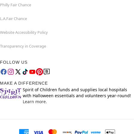
Philly Fair Chance
L.A.Fair Chance
Website Accessibility Policy
Transparency in Coverage
FOLLOW US
MAKE A DIFFERENCE
Spirit of Children funds and supplies local hospitals
with Halloween essentials and volunteers year-round!
Learn more.