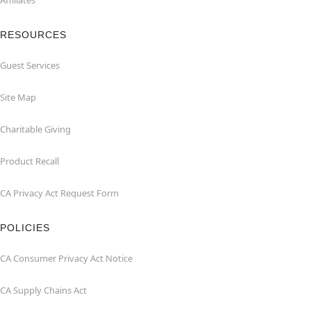
Affiliates
RESOURCES
Guest Services
Site Map
Charitable Giving
Product Recall
CA Privacy Act Request Form
POLICIES
CA Consumer Privacy Act Notice
CA Supply Chains Act