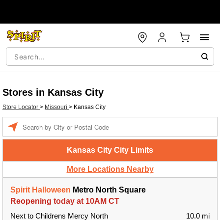
Stores in Kansas City
Store Locator
>
Missouri
>
Kansas City
Enter a location
Kansas City City Limits
More Locations Nearby
Spirit Halloween
Metro North Square
Reopening today at 10AM CT
Next to Childrens Mercy North
10.0 mi