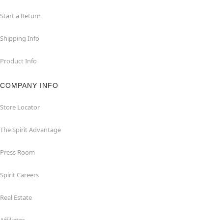
Start a Return
Shipping Info
Product Info
COMPANY INFO
Store Locator
The Spirit Advantage
Press Room
Spirit Careers
Real Estate