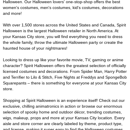
Halloween. Our Halloween lovers' one-stop-shop offers the best
women's costumes, men's costumes, kid's costumes, decorations
and more!
With over 1,500 stores across the United States and Canada, Spirit
Halloween is the largest Halloween retailer in North America. At
your Kansas City store, you will find everything you need to dress
the whole family, throw the ultimate Halloween party or create the
haunted house of your nightmares!
Looking to dress up like your favorite movie, TV, gaming or anime
character? Spirit Halloween offers the greatest selection of officially
licensed costumes and decorations. From Spider Man, Harry Potter
and Terrifier to Lilo & Stitch, Five Nights at Freddys and SpongeBob
Squarepants – there is something for everyone at your Kansas City
store.
Shopping at Spirit Halloween is an experience itself! Check out our
exclusive, chilling animatronics in action or browse our enormous
selection of spooky home and outdoor décor, trending costumes,
wigs, makeup, props and more at your Kansas City location. Every
aisle and store corner are clearly labeled by theme, product type,
and license, making it super easy to find the Halloween costumes