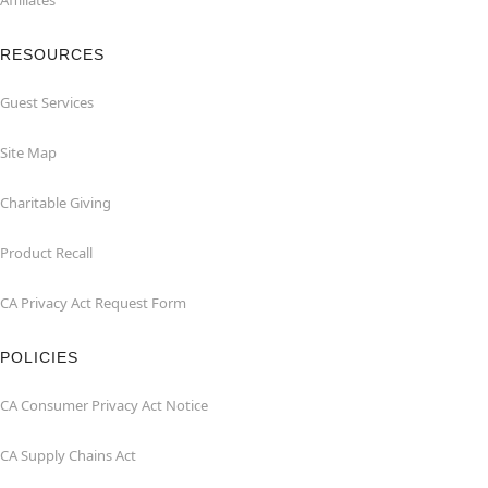
Affiliates
RESOURCES
Guest Services
Site Map
Charitable Giving
Product Recall
CA Privacy Act Request Form
POLICIES
CA Consumer Privacy Act Notice
CA Supply Chains Act