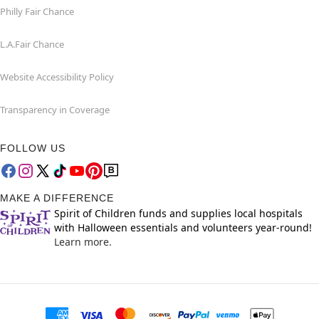
Philly Fair Chance
L.A.Fair Chance
Website Accessibility Policy
Transparency in Coverage
FOLLOW US
MAKE A DIFFERENCE
Spirit of Children funds and supplies local hospitals
with Halloween essentials and volunteers year-round!
Learn more.