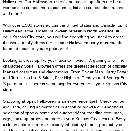
Halloween. Our Halloween lovers' one-stop-shop offers the best
women's costumes, men's costumes, kid's costumes, decorations
and more!
With over 1,500 stores across the United States and Canada, Spirit
Halloween is the largest Halloween retailer in North America. At
your Kansas City store, you will find everything you need to dress
the whole family, throw the ultimate Halloween party or create the
haunted house of your nightmares!
Looking to dress up like your favorite movie, TV, gaming or anime
character? Spirit Halloween offers the greatest selection of officially
licensed costumes and decorations. From Spider Man, Harry Potter
and Terrifier to Lilo & Stitch, Five Nights at Freddys and SpongeBob
Squarepants – there is something for everyone at your Kansas City
store.
Shopping at Spirit Halloween is an experience itself! Check out our
exclusive, chilling animatronics in action or browse our enormous
selection of spooky home and outdoor décor, trending costumes,
wigs, makeup, props and more at your Kansas City location. Every
aisle and store corner are clearly labeled by theme, product type,
and license, making it super easy to find the Halloween costumes