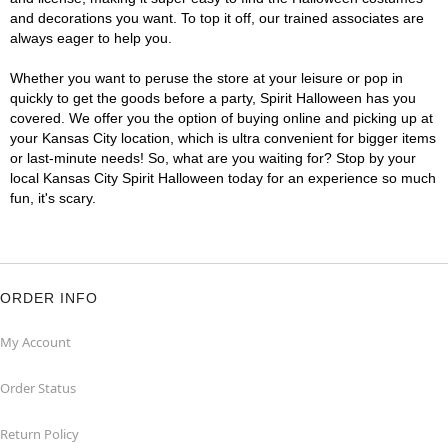
and decorations you want. To top it off, our trained associates are
always eager to help you.
Whether you want to peruse the store at your leisure or pop in
quickly to get the goods before a party, Spirit Halloween has you
covered. We offer you the option of buying online and picking up at
your Kansas City location, which is ultra convenient for bigger items
or last-minute needs! So, what are you waiting for? Stop by your
local Kansas City Spirit Halloween today for an experience so much
fun, it's scary.
ORDER INFO
My Account
Order Status
Return Policy