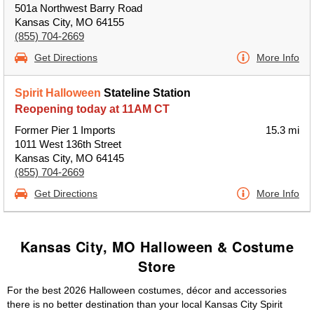
501a Northwest Barry Road
Kansas City, MO 64155
(855) 704-2669
Get Directions
More Info
Spirit Halloween
Stateline Station
Reopening today at 11AM CT
Former Pier 1 Imports
15.3 mi
1011 West 136th Street
Kansas City, MO 64145
(855) 704-2669
Get Directions
More Info
Kansas City, MO Halloween & Costume
Store
For the best 2026 Halloween costumes, décor and accessories
there is no better destination than your local Kansas City Spirit