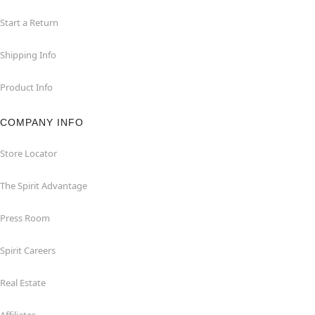
Start a Return
Shipping Info
Product Info
COMPANY INFO
Store Locator
The Spirit Advantage
Press Room
Spirit Careers
Real Estate