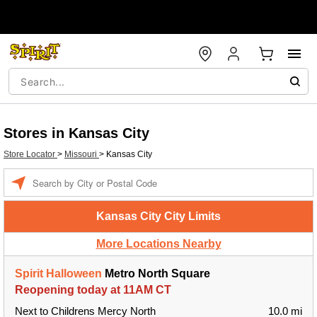
Stores in Kansas City
Store Locator
>
Missouri
>
Kansas City
Enter a location
Kansas City City Limits
More Locations Nearby
Spirit Halloween
Metro North Square
Reopening today at 11AM CT
Next to Childrens Mercy North
10.0 mi