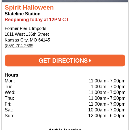
Spirit Halloween
Stateline Station
Reopening today at 12PM CT
Former Pier 1 Imports
1011 West 136th Street
Kansas City, MO 64145
(855) 704-2669
GET DIRECTIONS
Hours
Mon:
11:00am
-
7:00pm
Tue:
11:00am
-
7:00pm
Wed:
11:00am
-
7:00pm
Thu:
11:00am
-
7:00pm
Fri:
11:00am
-
7:00pm
Sat:
10:00am
-
7:00pm
Sun:
12:00pm
-
6:00pm