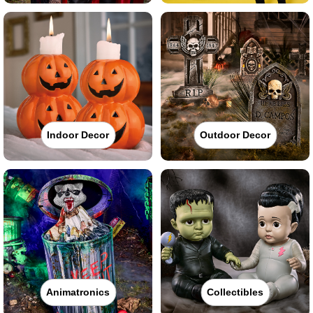
Indoor Decor
Outdoor Decor
Animatronics
Collectibles