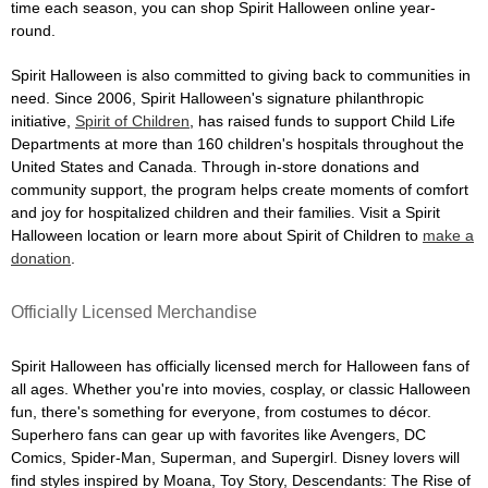
time each season, you can shop Spirit Halloween online year-
round.
Spirit Halloween is also committed to giving back to communities in
need. Since 2006, Spirit Halloween's signature philanthropic
initiative,
Spirit of Children
, has raised funds to support Child Life
Departments at more than 160 children's hospitals throughout the
United States and Canada. Through in-store donations and
community support, the program helps create moments of comfort
and joy for hospitalized children and their families. Visit a Spirit
Halloween location or learn more about Spirit of Children to
make a
donation
.
Officially Licensed Merchandise
Spirit Halloween has officially licensed merch for Halloween fans of
all ages. Whether you're into movies, cosplay, or classic Halloween
fun, there's something for everyone, from costumes to décor.
Superhero fans can gear up with favorites like Avengers, DC
Comics, Spider-Man, Superman, and Supergirl. Disney lovers will
find styles inspired by Moana, Toy Story, Descendants: The Rise of