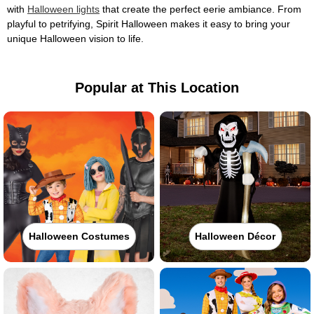
with
Halloween lights
that create the perfect eerie ambiance. From
playful to petrifying, Spirit Halloween makes it easy to bring your
unique Halloween vision to life.
Popular at This Location
Halloween Costumes
Halloween Décor