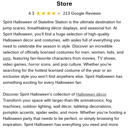
Store
4.3
213 Google Reviews
Spirit Halloween of Stateline Station is the ultimate destination for
jump scares, breathtaking décor displays, and seasonal fun. At
Spirit Halloween, you'll find a huge selection of high-quality
Halloween décor and costumes, with aisles full of everything you
need to celebrate the season in style. Discover an incredible
selection of officially licensed costumes for men, women, kids, and
pets
, featuring fan-favorite characters from movies, TV shows,
video games, horror icons, and pop culture. Whether you're
searching for the hottest licensed costume of the year or an
exclusive style you won't find anywhere else, Spirit Halloween has
something exciting for every Halloween fan.
Discover Spirit Halloween's collection of
Halloween décor
.
Transform your space with larger-than-life animatronics, fog
machines, outdoor lighting, wall décor, tabletop decorations,
pumpkin accents, spider webs, and more. Whether you're hosting a
Halloween party that needs to be perfect, or simply browsing for
inspiration, Spirit Halloween has everything you need and more.