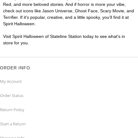
Red, and more beloved stories. And if horror is more your vibe,
check out icons like Jason Universe, Ghost Face, Scary Movie, and
Terrifier. If it's popular, creative, and a little spooky, you'll find it at
Spirit Halloween.
Visit Spirit Halloween of Stateline Station today to see what's in
store for you.
ORDER INFO
My Account
Order Status
Return Policy
Start a Return
Shipping Info