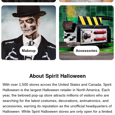
Makeup
Accessories
About Spirit Halloween
With over 1,500 stores across the United States and Canada, Spirit
Halloween is the largest Halloween retailer in North America. Each
year, the beloved pop-up store attracts millions of visitors who are
searching for the latest costumes, decorations, animatronics, and
accessories, earning its reputation as the unofficial headquarters of
Halloween. While Spirit Halloween stores are only open for a limited