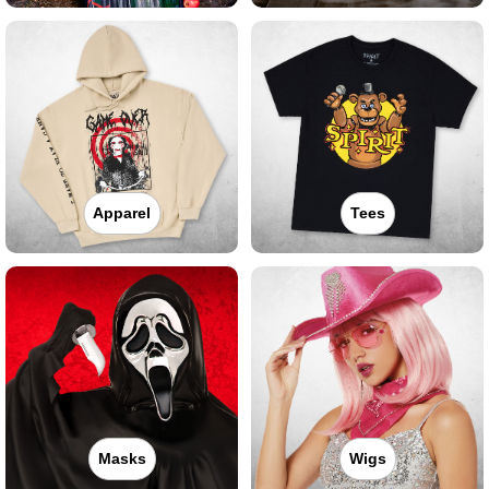
Apparel
Tees
Masks
Wigs