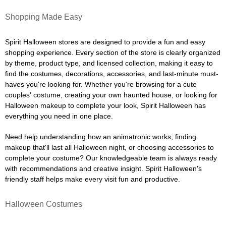
Shopping Made Easy
Spirit Halloween stores are designed to provide a fun and easy
shopping experience. Every section of the store is clearly organized
by theme, product type, and licensed collection, making it easy to
find the costumes, decorations, accessories, and last-minute must-
haves you're looking for. Whether you're browsing for a cute
couples' costume, creating your own haunted house, or looking for
Halloween makeup to complete your look, Spirit Halloween has
everything you need in one place.
Need help understanding how an animatronic works, finding
makeup that'll last all Halloween night, or choosing accessories to
complete your costume? Our knowledgeable team is always ready
with recommendations and creative insight. Spirit Halloween's
friendly staff helps make every visit fun and productive.
Halloween Costumes