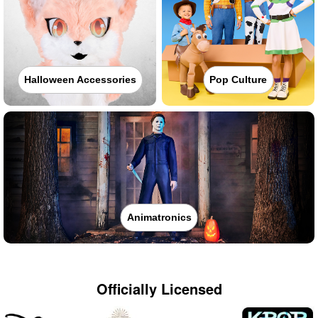
Halloween Accessories
Pop Culture
Animatronics
Officially Licensed