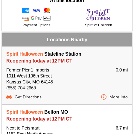
At this location
Payment Options
Spirit of Children
Locations Nearby
Spirit Halloween
Stateline Station
Reopening today at 12PM CT
Former Pier 1 Imports
0.0 mi
1011 West 136th Street
Kansas City, MO 64145
(855) 704-2669
Get Directions
More Info
Spirit Halloween
Belton MO
Reopening today at 12PM CT
Next to Petsmart
6.7 mi
1153 East North Avenue