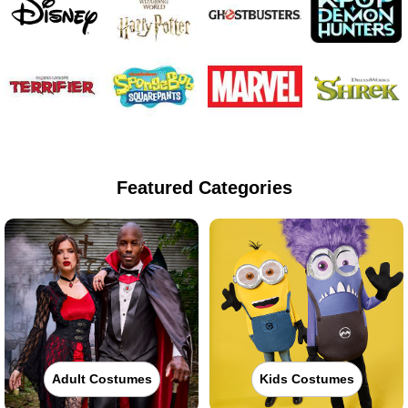
Featured Categories
Adult Costumes
Kids Costumes