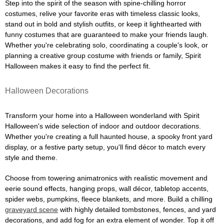
Step into the spirit of the season with spine-chilling horror
costumes, relive your favorite eras with timeless classic looks,
stand out in bold and stylish outfits, or keep it lighthearted with
funny costumes that are guaranteed to make your friends laugh.
Whether you're celebrating solo, coordinating a couple's look, or
planning a creative group costume with friends or family, Spirit
Halloween makes it easy to find the perfect fit.
Halloween Decorations
Transform your home into a Halloween wonderland with Spirit
Halloween's wide selection of indoor and outdoor decorations.
Whether you're creating a full haunted house, a spooky front yard
display, or a festive party setup, you'll find décor to match every
style and theme.
Choose from towering animatronics with realistic movement and
eerie sound effects, hanging props, wall décor, tabletop accents,
spider webs, pumpkins, fleece blankets, and more. Build a chilling
graveyard scene
with highly detailed tombstones, fences, and yard
decorations, and add fog for an extra element of wonder. Top it off