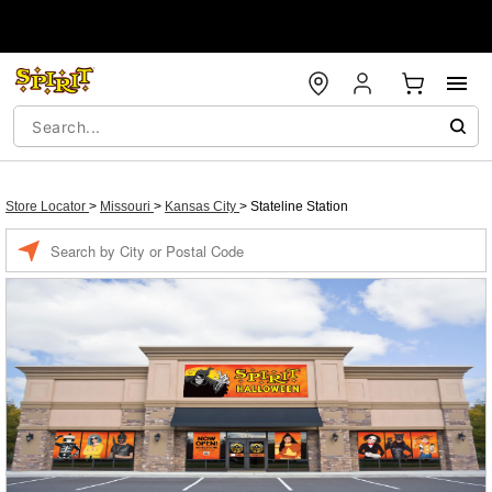
Store Locator
>
Missouri
>
Kansas City
>
Stateline Station
Enter a location