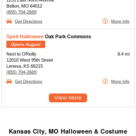
Belton, MO 64012
(855) 704-2669
Get Directions
More Info
Spirit Halloween
Oak Park Commons
Opens August
Next to OReilly
8.4 mi
12010 West 95th Street
Lenexa, KS 66215
(855) 704-2669
Get Directions
More Info
View More
Kansas City, MO Halloween & Costume