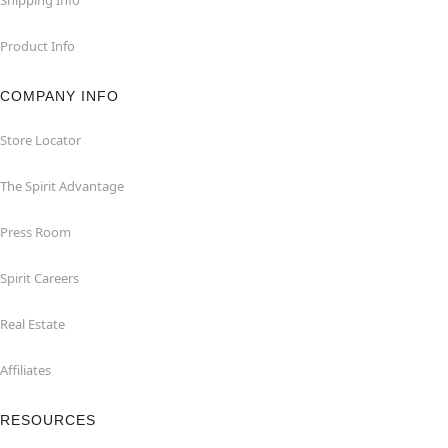
Product Info
COMPANY INFO
Store Locator
The Spirit Advantage
Press Room
Spirit Careers
Real Estate
Affiliates
RESOURCES