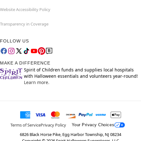
Website Accessibility Policy
Transparency in Coverage
FOLLOW US
MAKE A DIFFERENCE
Spirit of Children funds and supplies local hospitals
with Halloween essentials and volunteers year-round!
Learn more.
Terms of Service
Privacy Policy
Your Privacy Choices
6826 Black Horse Pike, Egg Harbor Township, NJ 08234
Copyright ©
2026
Spirit Halloween Superstores, LLC