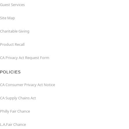
Guest Services
Site Map
Charitable Giving
Product Recall
CA Privacy Act Request Form
POLICIES
CA Consumer Privacy Act Notice
CA Supply Chains Act
Philly Fair Chance
L.A.Fair Chance