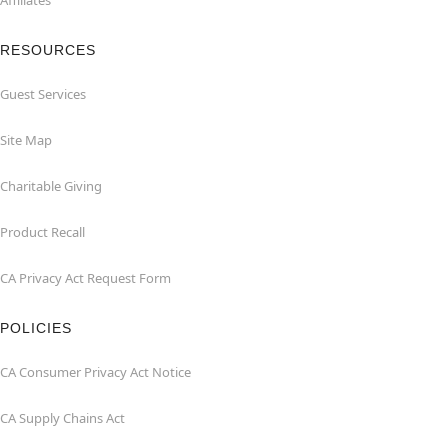
Affiliates
RESOURCES
Guest Services
Site Map
Charitable Giving
Product Recall
CA Privacy Act Request Form
POLICIES
CA Consumer Privacy Act Notice
CA Supply Chains Act