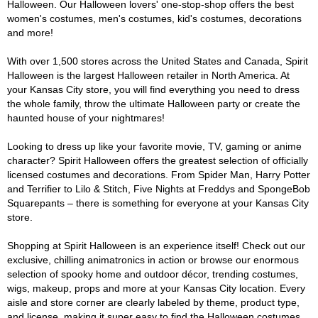
Halloween. Our Halloween lovers' one-stop-shop offers the best
women's costumes, men's costumes, kid's costumes, decorations
and more!
With over 1,500 stores across the United States and Canada, Spirit
Halloween is the largest Halloween retailer in North America. At
your Kansas City store, you will find everything you need to dress
the whole family, throw the ultimate Halloween party or create the
haunted house of your nightmares!
Looking to dress up like your favorite movie, TV, gaming or anime
character? Spirit Halloween offers the greatest selection of officially
licensed costumes and decorations. From Spider Man, Harry Potter
and Terrifier to Lilo & Stitch, Five Nights at Freddys and SpongeBob
Squarepants – there is something for everyone at your Kansas City
store.
Shopping at Spirit Halloween is an experience itself! Check out our
exclusive, chilling animatronics in action or browse our enormous
selection of spooky home and outdoor décor, trending costumes,
wigs, makeup, props and more at your Kansas City location. Every
aisle and store corner are clearly labeled by theme, product type,
and license, making it super easy to find the Halloween costumes