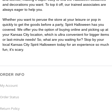
and decorations you want. To top it off, our trained associates are
always eager to help you.
Whether you want to peruse the store at your leisure or pop in
quickly to get the goods before a party, Spirit Halloween has you
covered. We offer you the option of buying online and picking up at
your Kansas City location, which is ultra convenient for bigger items
or last-minute needs! So, what are you waiting for? Stop by your
local Kansas City Spirit Halloween today for an experience so much
fun, it's scary.
ORDER INFO
My Account
Order Status
Return Policy