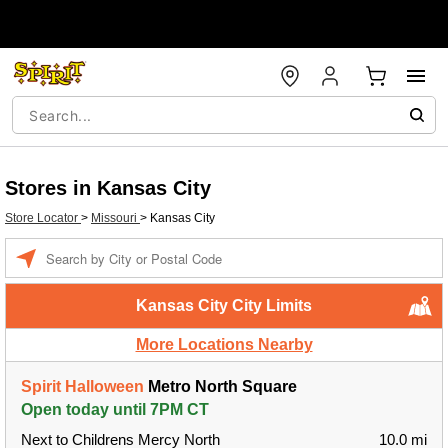
Stores in Kansas City
Store Locator
>
Missouri
>
Kansas City
Enter a location
Kansas City City Limits
More Locations Nearby
Spirit Halloween
Metro North Square
Open today until 7PM CT
Next to Childrens Mercy North
10.0 mi