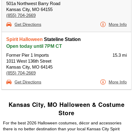
501a Northwest Barry Road
Kansas City, MO 64155
(855) 704-2669
Get Directions
More Info
Spirit Halloween
Stateline Station
Open today until 7PM CT
Former Pier 1 Imports
15.3 mi
1011 West 136th Street
Kansas City, MO 64145
(855) 704-2669
Get Directions
More Info
Kansas City, MO Halloween & Costume
Store
For the best 2026 Halloween costumes, décor and accessories
there is no better destination than your local Kansas City Spirit