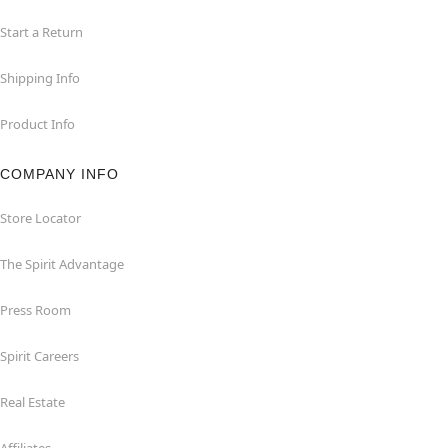
Start a Return
Shipping Info
Product Info
COMPANY INFO
Store Locator
The Spirit Advantage
Press Room
Spirit Careers
Real Estate