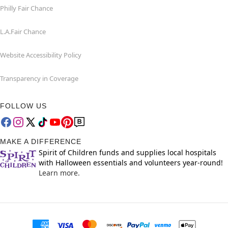
Philly Fair Chance
L.A.Fair Chance
Website Accessibility Policy
Transparency in Coverage
FOLLOW US
MAKE A DIFFERENCE
Spirit of Children funds and supplies local hospitals
with Halloween essentials and volunteers year-round!
Learn more.