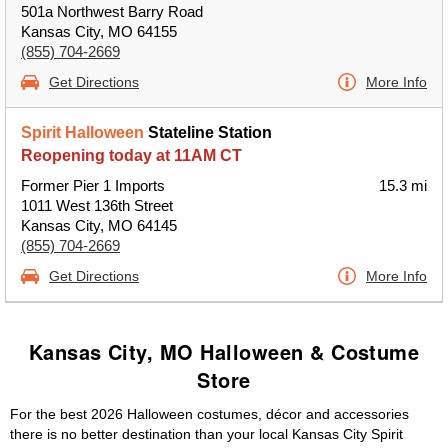
501a Northwest Barry Road
Kansas City, MO 64155
(855) 704-2669
Get Directions
More Info
Spirit Halloween
Stateline Station
Reopening today at 11AM CT
Former Pier 1 Imports
15.3 mi
1011 West 136th Street
Kansas City, MO 64145
(855) 704-2669
Get Directions
More Info
Kansas City, MO Halloween & Costume
Store
For the best 2026 Halloween costumes, décor and accessories
there is no better destination than your local Kansas City Spirit