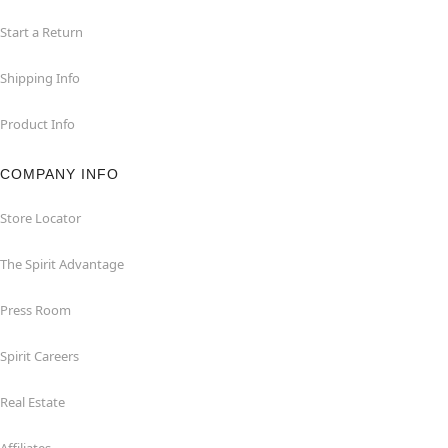
Start a Return
Shipping Info
Product Info
COMPANY INFO
Store Locator
The Spirit Advantage
Press Room
Spirit Careers
Real Estate