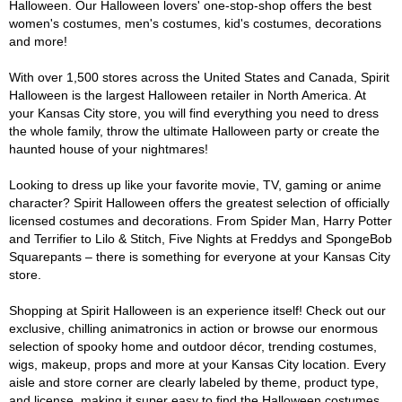
Halloween. Our Halloween lovers' one-stop-shop offers the best
women's costumes, men's costumes, kid's costumes, decorations
and more!
With over 1,500 stores across the United States and Canada, Spirit
Halloween is the largest Halloween retailer in North America. At
your Kansas City store, you will find everything you need to dress
the whole family, throw the ultimate Halloween party or create the
haunted house of your nightmares!
Looking to dress up like your favorite movie, TV, gaming or anime
character? Spirit Halloween offers the greatest selection of officially
licensed costumes and decorations. From Spider Man, Harry Potter
and Terrifier to Lilo & Stitch, Five Nights at Freddys and SpongeBob
Squarepants – there is something for everyone at your Kansas City
store.
Shopping at Spirit Halloween is an experience itself! Check out our
exclusive, chilling animatronics in action or browse our enormous
selection of spooky home and outdoor décor, trending costumes,
wigs, makeup, props and more at your Kansas City location. Every
aisle and store corner are clearly labeled by theme, product type,
and license, making it super easy to find the Halloween costumes