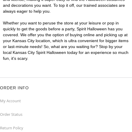
and decorations you want. To top it off, our trained associates are
always eager to help you.
Whether you want to peruse the store at your leisure or pop in
quickly to get the goods before a party, Spirit Halloween has you
covered. We offer you the option of buying online and picking up at
your Kansas City location, which is ultra convenient for bigger items
or last-minute needs! So, what are you waiting for? Stop by your
local Kansas City Spirit Halloween today for an experience so much
fun, it's scary.
ORDER INFO
My Account
Order Status
Return Policy