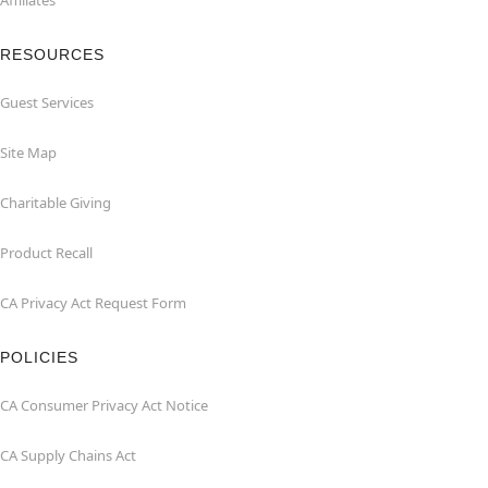
Affiliates
RESOURCES
Guest Services
Site Map
Charitable Giving
Product Recall
CA Privacy Act Request Form
POLICIES
CA Consumer Privacy Act Notice
CA Supply Chains Act