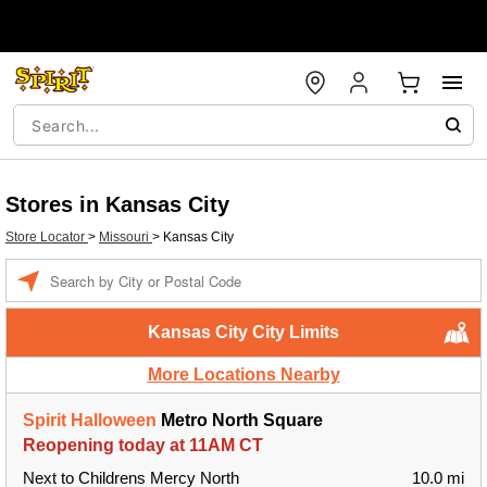
Stores in Kansas City
Store Locator
>
Missouri
>
Kansas City
Enter a location
Kansas City City Limits
More Locations Nearby
Spirit Halloween
Metro North Square
Reopening today at 11AM CT
Next to Childrens Mercy North
10.0 mi