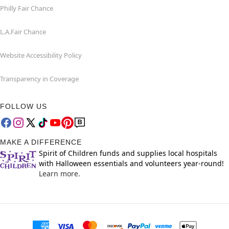
Philly Fair Chance
L.A.Fair Chance
Website Accessibility Policy
Transparency in Coverage
FOLLOW US
MAKE A DIFFERENCE
Spirit of Children funds and supplies local hospitals
with Halloween essentials and volunteers year-round!
Learn more.