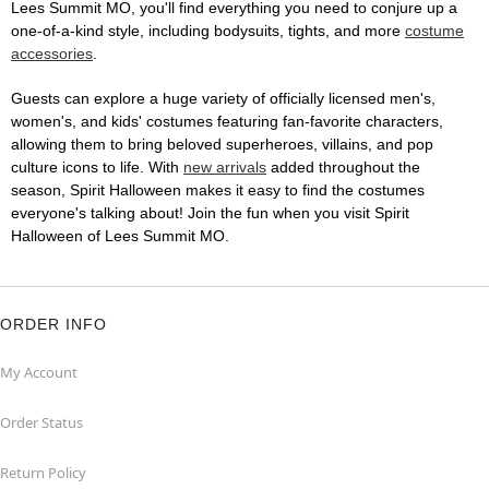
Lees Summit MO, you'll find everything you need to conjure up a
one-of-a-kind style, including bodysuits, tights, and more
costume
accessories
.
Guests can explore a huge variety of officially licensed men's,
women's, and kids' costumes featuring fan-favorite characters,
allowing them to bring beloved superheroes, villains, and pop
culture icons to life. With
new arrivals
added throughout the
season, Spirit Halloween makes it easy to find the costumes
everyone's talking about! Join the fun when you visit Spirit
Halloween of Lees Summit MO.
ORDER INFO
My Account
Order Status
Return Policy