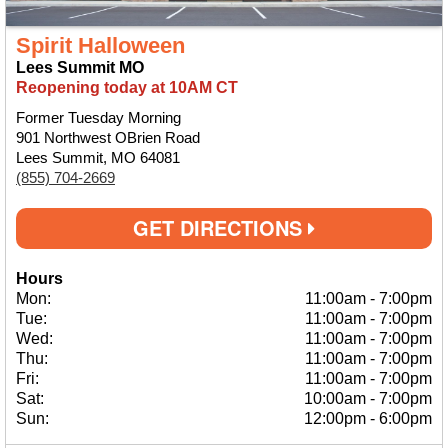
Spirit Halloween
Lees Summit MO
Reopening today at 10AM CT
Former Tuesday Morning
901 Northwest OBrien Road
Lees Summit, MO 64081
(855) 704-2669
GET DIRECTIONS
Hours
Mon:
11:00am
-
7:00pm
Tue:
11:00am
-
7:00pm
Wed:
11:00am
-
7:00pm
Thu:
11:00am
-
7:00pm
Fri:
11:00am
-
7:00pm
Sat:
10:00am
-
7:00pm
Sun:
12:00pm
-
6:00pm