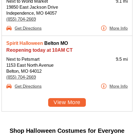
Next to World Market
9.1 mi
19850 East Jackson Drive
Independence, MO 64057
(855) 704-2669
Get Directions
More Info
Spirit Halloween
Belton MO
Reopening today at 10AM CT
Next to Petsmart
9.5 mi
1153 East North Avenue
Belton, MO 64012
(855) 704-2669
Get Directions
More Info
View More
Shop Halloween Costumes for Everyone