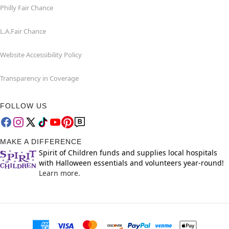
Philly Fair Chance
L.A.Fair Chance
Website Accessibility Policy
Transparency in Coverage
FOLLOW US
MAKE A DIFFERENCE
Spirit of Children funds and supplies local hospitals
with Halloween essentials and volunteers year-round!
Learn more.