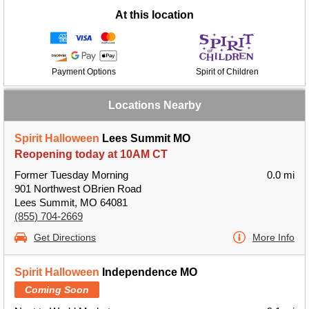
At this location
Payment Options
Spirit of Children
Locations Nearby
Spirit Halloween
Lees Summit MO
Reopening today at 10AM CT
Former Tuesday Morning
0.0 mi
901 Northwest OBrien Road
Lees Summit, MO 64081
(855) 704-2669
Get Directions
More Info
Spirit Halloween
Independence MO
Coming Soon