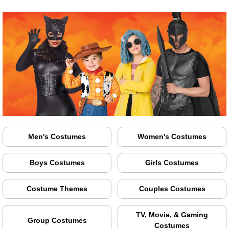
Men's Costumes
Women's Costumes
Boys Costumes
Girls Costumes
Costume Themes
Couples Costumes
TV, Movie, & Gaming
Group Costumes
Costumes