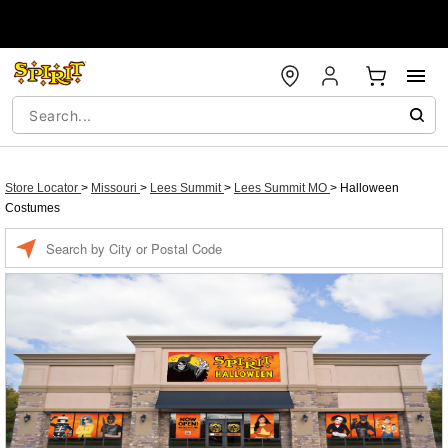
Store Locator
>
Missouri
>
Lees Summit
>
Lees Summit MO
>
Halloween
Costumes
Enter a location