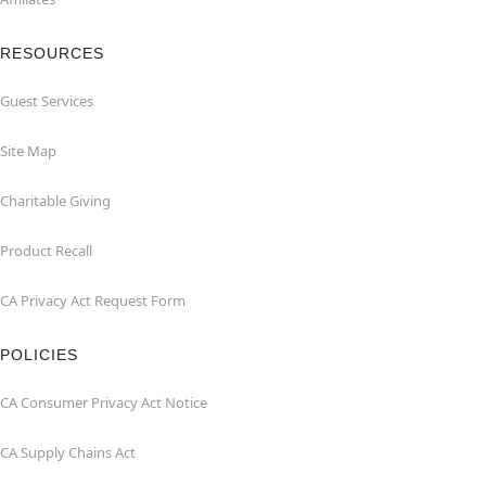
RESOURCES
Guest Services
Site Map
Charitable Giving
Product Recall
CA Privacy Act Request Form
POLICIES
CA Consumer Privacy Act Notice
CA Supply Chains Act