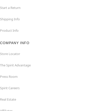
Start a Return
Shipping Info
Product Info
COMPANY INFO
Store Locator
The Spirit Advantage
Press Room
Spirit Careers
Real Estate
Affiliates