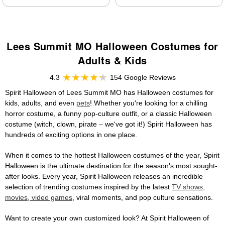
Lees Summit MO Halloween Costumes for
Adults & Kids
4.3
154 Google Reviews
Spirit Halloween of Lees Summit MO has Halloween costumes for
kids, adults, and even
pets
! Whether you're looking for a chilling
horror costume, a funny pop-culture outfit, or a classic Halloween
costume (witch, clown, pirate – we've got it!) Spirit Halloween has
hundreds of exciting options in one place.
When it comes to the hottest Halloween costumes of the year, Spirit
Halloween is the ultimate destination for the season's most sought-
after looks. Every year, Spirit Halloween releases an incredible
selection of trending costumes inspired by the latest
TV shows,
movies, video games
, viral moments, and pop culture sensations.
Want to create your own customized look? At Spirit Halloween of