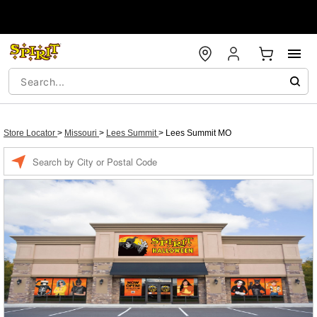
Store Locator
>
Missouri
>
Lees Summit
>
Lees Summit MO
Enter a location