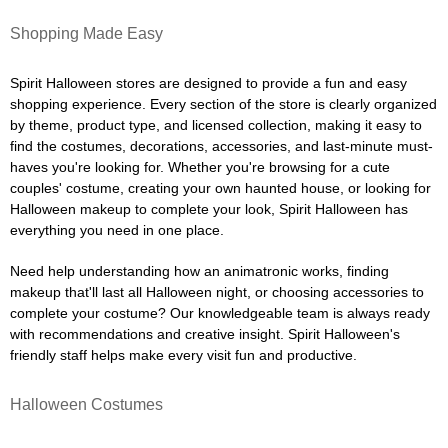
Shopping Made Easy
Spirit Halloween stores are designed to provide a fun and easy
shopping experience. Every section of the store is clearly organized
by theme, product type, and licensed collection, making it easy to
find the costumes, decorations, accessories, and last-minute must-
haves you're looking for. Whether you're browsing for a cute
couples' costume, creating your own haunted house, or looking for
Halloween makeup to complete your look, Spirit Halloween has
everything you need in one place.
Need help understanding how an animatronic works, finding
makeup that'll last all Halloween night, or choosing accessories to
complete your costume? Our knowledgeable team is always ready
with recommendations and creative insight. Spirit Halloween's
friendly staff helps make every visit fun and productive.
Halloween Costumes