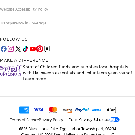
Website Accessibility Policy
Transparency in Coverage
FOLLOW US
MAKE A DIFFERENCE
Spirit of Children funds and supplies local hospitals
with Halloween essentials and volunteers year-round!
Learn more.
Terms of Service
Privacy Policy
Your Privacy Choices
6826 Black Horse Pike, Egg Harbor Township, NJ 08234
Copyright ©
2026
Spirit Halloween Superstores, LLC