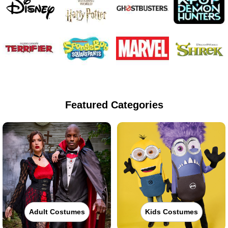
Featured Categories
Adult Costumes
Kids Costumes