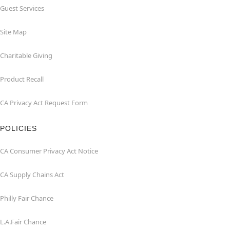
Guest Services
Site Map
Charitable Giving
Product Recall
CA Privacy Act Request Form
POLICIES
CA Consumer Privacy Act Notice
CA Supply Chains Act
Philly Fair Chance
L.A.Fair Chance