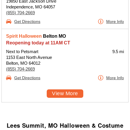
19850 East Jackson Drive
Independence, MO 64057
(855) 704-2669
Get Directions
More Info
Spirit Halloween
Belton MO
Reopening today at 11AM CT
Next to Petsmart
9.5 mi
1153 East North Avenue
Belton, MO 64012
(855) 704-2669
Get Directions
More Info
View More
Lees Summit, MO Halloween & Costume