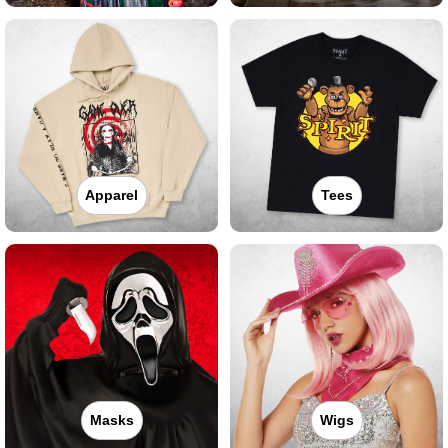
Apparel
Tees
Masks
Wigs