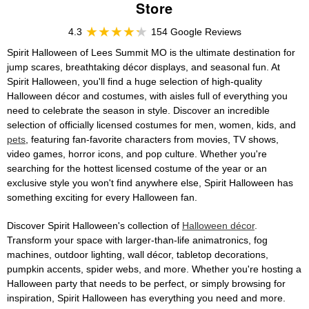
Store
4.3
154 Google Reviews
Spirit Halloween of Lees Summit MO is the ultimate destination for
jump scares, breathtaking décor displays, and seasonal fun. At
Spirit Halloween, you'll find a huge selection of high-quality
Halloween décor and costumes, with aisles full of everything you
need to celebrate the season in style. Discover an incredible
selection of officially licensed costumes for men, women, kids, and
pets
, featuring fan-favorite characters from movies, TV shows,
video games, horror icons, and pop culture. Whether you're
searching for the hottest licensed costume of the year or an
exclusive style you won't find anywhere else, Spirit Halloween has
something exciting for every Halloween fan.
Discover Spirit Halloween's collection of
Halloween décor
.
Transform your space with larger-than-life animatronics, fog
machines, outdoor lighting, wall décor, tabletop decorations,
pumpkin accents, spider webs, and more. Whether you're hosting a
Halloween party that needs to be perfect, or simply browsing for
inspiration, Spirit Halloween has everything you need and more.