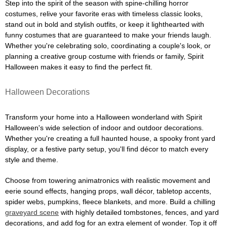
Step into the spirit of the season with spine-chilling horror
costumes, relive your favorite eras with timeless classic looks,
stand out in bold and stylish outfits, or keep it lighthearted with
funny costumes that are guaranteed to make your friends laugh.
Whether you're celebrating solo, coordinating a couple's look, or
planning a creative group costume with friends or family, Spirit
Halloween makes it easy to find the perfect fit.
Halloween Decorations
Transform your home into a Halloween wonderland with Spirit
Halloween's wide selection of indoor and outdoor decorations.
Whether you're creating a full haunted house, a spooky front yard
display, or a festive party setup, you'll find décor to match every
style and theme.
Choose from towering animatronics with realistic movement and
eerie sound effects, hanging props, wall décor, tabletop accents,
spider webs, pumpkins, fleece blankets, and more. Build a chilling
graveyard scene
with highly detailed tombstones, fences, and yard
decorations, and add fog for an extra element of wonder. Top it off