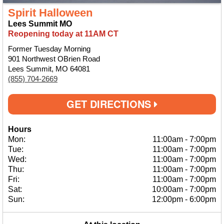
Spirit Halloween
Lees Summit MO
Reopening today at 11AM CT
Former Tuesday Morning
901 Northwest OBrien Road
Lees Summit, MO 64081
(855) 704-2669
GET DIRECTIONS
Hours
Mon:
11:00am
-
7:00pm
Tue:
11:00am
-
7:00pm
Wed:
11:00am
-
7:00pm
Thu:
11:00am
-
7:00pm
Fri:
11:00am
-
7:00pm
Sat:
10:00am
-
7:00pm
Sun:
12:00pm
-
6:00pm