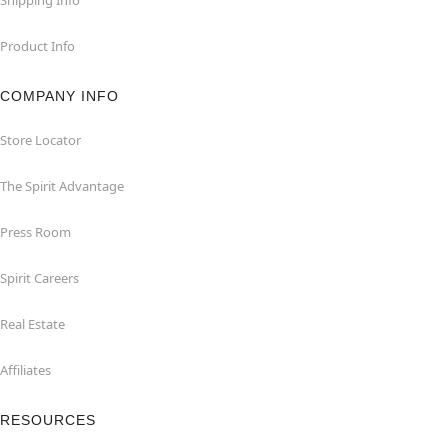
Product Info
COMPANY INFO
Store Locator
The Spirit Advantage
Press Room
Spirit Careers
Real Estate
Affiliates
RESOURCES