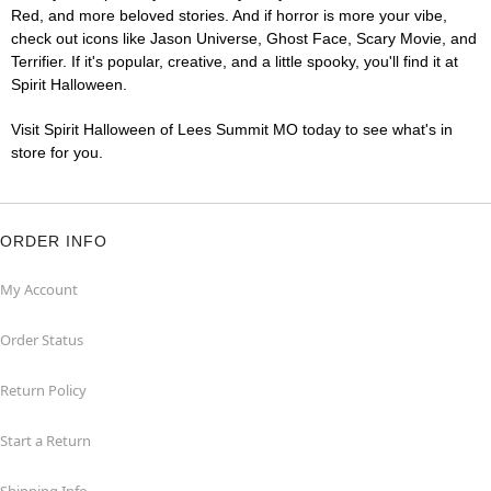
Red, and more beloved stories. And if horror is more your vibe,
check out icons like Jason Universe, Ghost Face, Scary Movie, and
Terrifier. If it's popular, creative, and a little spooky, you'll find it at
Spirit Halloween.
Visit Spirit Halloween of Lees Summit MO today to see what's in
store for you.
ORDER INFO
My Account
Order Status
Return Policy
Start a Return
Shipping Info