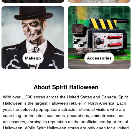
Makeup
Accessories
About Spirit Halloween
With over 1,500 stores across the United States and Canada, Spirit
Halloween is the largest Halloween retailer in North America. Each
year, the beloved pop-up store attracts millions of visitors who are
searching for the latest costumes, decorations, animatronics, and
accessories, earning its reputation as the unofficial headquarters of
Halloween. While Spirit Halloween stores are only open for a limited