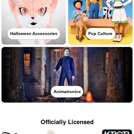
Halloween Accessories
Pop Culture
Animatronics
Officially Licensed