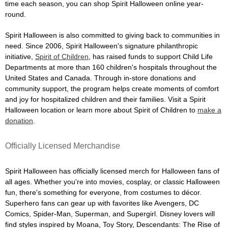
time each season, you can shop Spirit Halloween online year-
round.
Spirit Halloween is also committed to giving back to communities in
need. Since 2006, Spirit Halloween's signature philanthropic
initiative,
Spirit of Children
, has raised funds to support Child Life
Departments at more than 160 children's hospitals throughout the
United States and Canada. Through in-store donations and
community support, the program helps create moments of comfort
and joy for hospitalized children and their families. Visit a Spirit
Halloween location or learn more about Spirit of Children to
make a
donation
.
Officially Licensed Merchandise
Spirit Halloween has officially licensed merch for Halloween fans of
all ages. Whether you're into movies, cosplay, or classic Halloween
fun, there's something for everyone, from costumes to décor.
Superhero fans can gear up with favorites like Avengers, DC
Comics, Spider-Man, Superman, and Supergirl. Disney lovers will
find styles inspired by Moana, Toy Story, Descendants: The Rise of