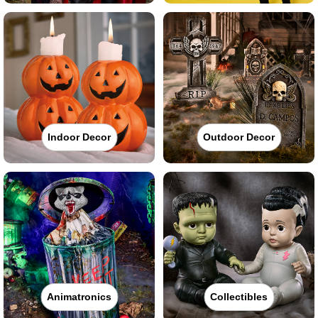
Indoor Decor
Outdoor Decor
Animatronics
Collectibles