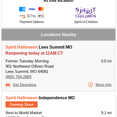
At this location
Payment Options
Spirit of Children
Locations Nearby
Spirit Halloween
Lees Summit MO
Reopening today at 11AM CT
Former Tuesday Morning
0.0 mi
901 Northwest OBrien Road
Lees Summit, MO 64081
(855) 704-2669
Get Directions
More Info
Spirit Halloween
Independence MO
Coming Soon
Next to World Market
9.1 mi