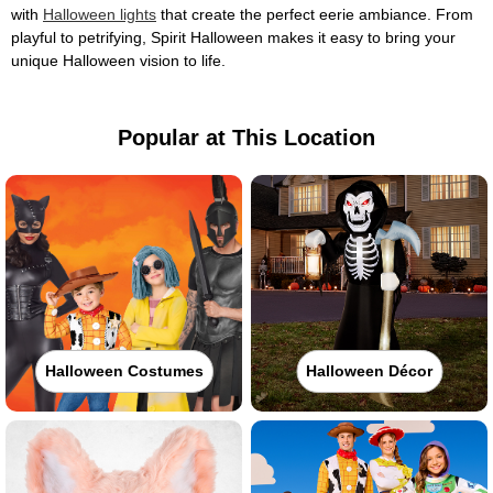
with
Halloween lights
that create the perfect eerie ambiance. From
playful to petrifying, Spirit Halloween makes it easy to bring your
unique Halloween vision to life.
Popular at This Location
Halloween Costumes
Halloween Décor