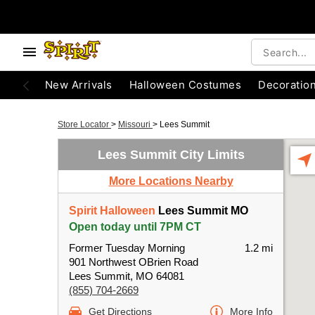
New Arrivals
Halloween Costumes
Decoratio
Store Locator
>
Missouri
>
Lees Summit
Lees Summit City Limits
More Locations Nearby
Spirit Halloween
Lees Summit MO
Open today until 7PM CT
Former Tuesday Morning
1.2 mi
901 Northwest OBrien Road
Lees Summit, MO 64081
(855) 704-2669
Get Directions
More Info