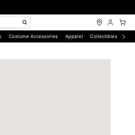
s
Costume Accessories
Apparel
Collectibles
Chri