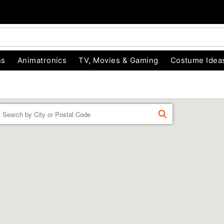
ns
Animatronics
TV, Movies & Gaming
Costume Idea
Enter a location
FIND