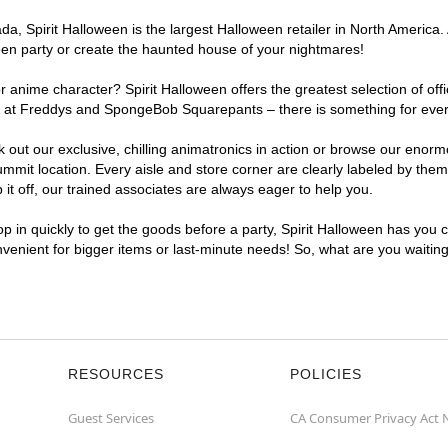
, Spirit Halloween is the largest Halloween retailer in North America. 
een party or create the haunted house of your nightmares!
r anime character? Spirit Halloween offers the greatest selection of of
ights at Freddys and SpongeBob Squarepants – there is something for ev
ck out our exclusive, chilling animatronics in action or browse our eno
t location. Every aisle and store corner are clearly labeled by theme,
t off, our trained associates are always eager to help you.
p in quickly to get the goods before a party, Spirit Halloween has you 
nvenient for bigger items or last-minute needs! So, what are you waitin
RESOURCES
POLICIES
Guest Services
CA Consumer Privacy Act 