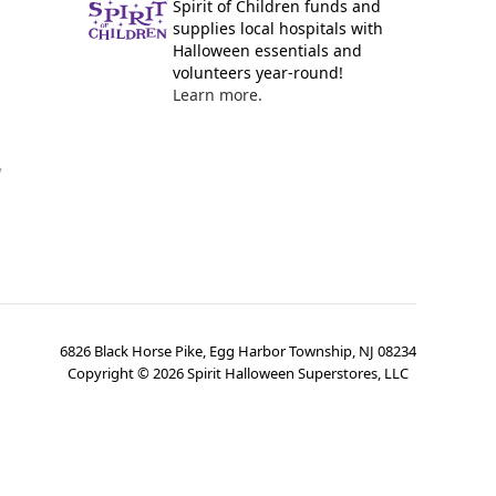
Spirit of Children funds and
supplies local hospitals with
Halloween essentials and
volunteers year-round!
Learn more.
y
6826 Black Horse Pike, Egg Harbor Township, NJ 08234
Copyright ©
2026
Spirit Halloween Superstores, LLC