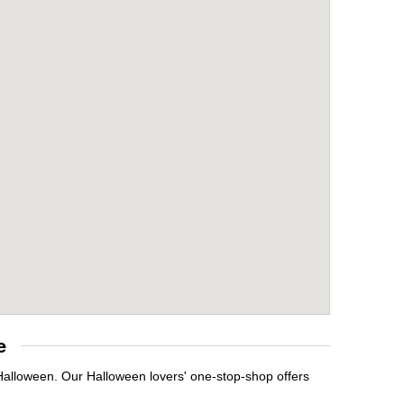
e
 Halloween. Our Halloween lovers' one-stop-shop offers