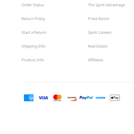
Order Status
The Spirit Advantage
Return Policy
Press Room
Start a Return
Spirit Careers
Shipping Info
Real Estate
Product Info
Affiliates