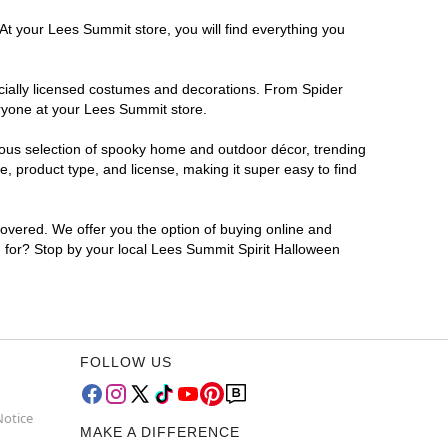
At your Lees Summit store, you will find everything you
ficially licensed costumes and decorations. From Spider
eryone at your Lees Summit store.
rmous selection of spooky home and outdoor décor, trending
 product type, and license, making it super easy to find
covered. We offer you the option of buying online and
g for? Stop by your local Lees Summit Spirit Halloween
FOLLOW US
Notice
MAKE A DIFFERENCE