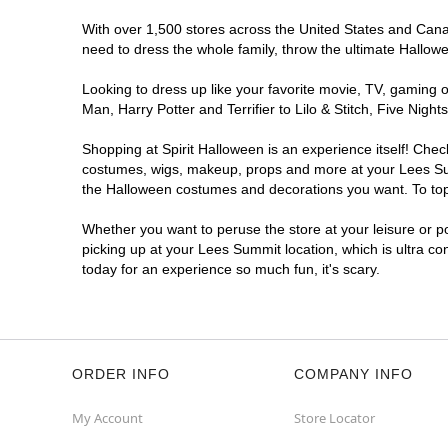
With over 1,500 stores across the United States and Canada
need to dress the whole family, throw the ultimate Hallow
Looking to dress up like your favorite movie, TV, gaming o
Man, Harry Potter and Terrifier to Lilo & Stitch, Five N
Shopping at Spirit Halloween is an experience itself! Che
costumes, wigs, makeup, props and more at your Lees Summi
the Halloween costumes and decorations you want. To top i
Whether you want to peruse the store at your leisure or po
picking up at your Lees Summit location, which is ultra co
today for an experience so much fun, it's scary.
ORDER INFO
COMPANY INFO
My Account
Store Locator