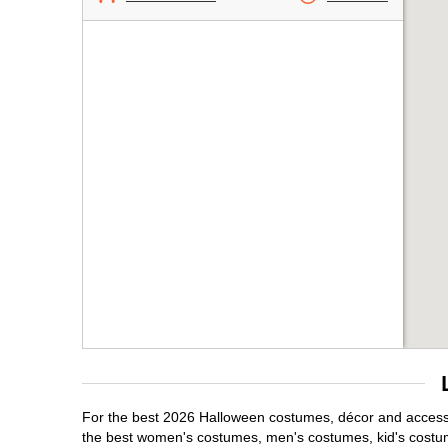
For the best 2026 Halloween costumes, décor and accessor
the best women's costumes, men's costumes, kid's costu