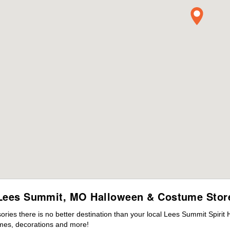
Lees Summit, MO Halloween & Costume Stor
ies there is no better destination than your local Lees Summit Spirit
mes, decorations and more!