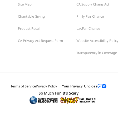
Site Map
CA Supply Chains Act
Charitable Giving
Philly Fair Chance
Product Recall
L.A.Fair Chance
CA Privacy Act Request Form
Website Accessibility Polic
Transparency in Coverage
Terms of Service
Privacy Policy
Your Privacy Choices
So Much Fun It's Scary!