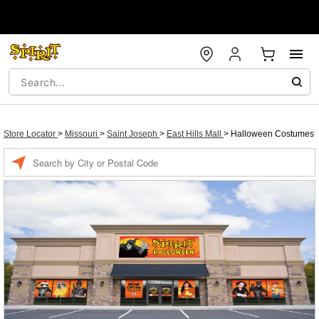
Store Locator
>
Missouri
>
Saint Joseph
>
East Hills Mall
>
Halloween Costumes
Enter a location