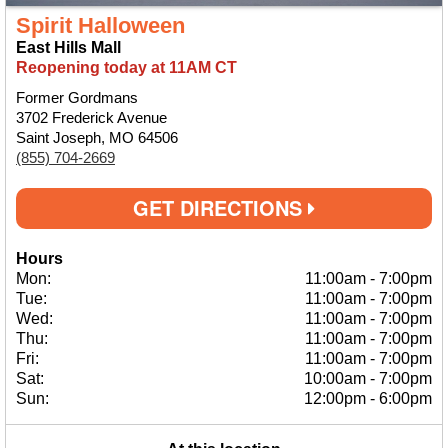
Spirit Halloween
East Hills Mall
Reopening today at 11AM CT
Former Gordmans
3702 Frederick Avenue
Saint Joseph, MO 64506
(855) 704-2669
GET DIRECTIONS
Hours
Mon:
11:00am
-
7:00pm
Tue:
11:00am
-
7:00pm
Wed:
11:00am
-
7:00pm
Thu:
11:00am
-
7:00pm
Fri:
11:00am
-
7:00pm
Sat:
10:00am
-
7:00pm
Sun:
12:00pm
-
6:00pm