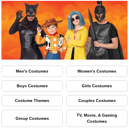
Men's Costumes
Women's Costumes
Boys Costumes
Girls Costumes
Costume Themes
Couples Costumes
TV, Movie, & Gaming
Group Costumes
Costumes