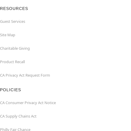
RESOURCES
Guest Services
Site Map
Charitable Giving
Product Recall
CA Privacy Act Request Form
POLICIES
CA Consumer Privacy Act Notice
CA Supply Chains Act
Philly Fair Chance