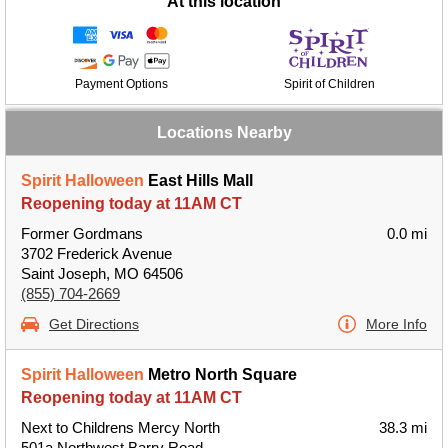
At this location
Payment Options
Spirit of Children
Locations Nearby
Spirit Halloween
East Hills Mall
Reopening today at 11AM CT
Former Gordmans
0.0 mi
3702 Frederick Avenue
Saint Joseph, MO 64506
(855) 704-2669
Get Directions
More Info
Spirit Halloween
Metro North Square
Reopening today at 11AM CT
Next to Childrens Mercy North
38.3 mi
501a Northwest Barry Road