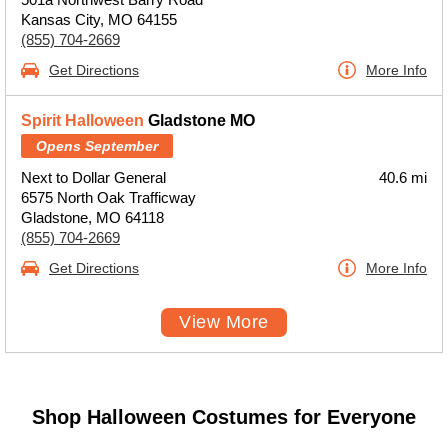
Kansas City, MO 64155
(855) 704-2669
Get Directions
More Info
Spirit Halloween
Gladstone MO
Opens September
Next to Dollar General
40.6 mi
6575 North Oak Trafficway
Gladstone, MO 64118
(855) 704-2669
Get Directions
More Info
View More
Shop Halloween Costumes for Everyone