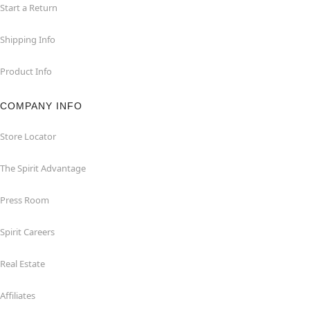
Start a Return
Shipping Info
Product Info
COMPANY INFO
Store Locator
The Spirit Advantage
Press Room
Spirit Careers
Real Estate
Affiliates