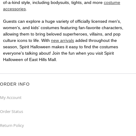
of-a-kind style, including bodysuits, tights, and more
costume
accessories
.
Guests can explore a huge variety of officially licensed men's,
women's, and kids' costumes featuring fan-favorite characters,
allowing them to bring beloved superheroes, villains, and pop
culture icons to life. With
new arrivals
added throughout the
season, Spirit Halloween makes it easy to find the costumes
everyone's talking about! Join the fun when you visit Spirit
Halloween of East Hills Mall.
ORDER INFO
My Account
Order Status
Return Policy