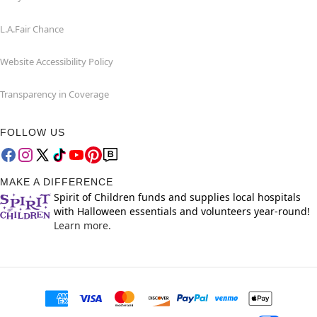
L.A.Fair Chance
Website Accessibility Policy
Transparency in Coverage
FOLLOW US
MAKE A DIFFERENCE
Spirit of Children funds and supplies local hospitals
with Halloween essentials and volunteers year-round!
Learn more.