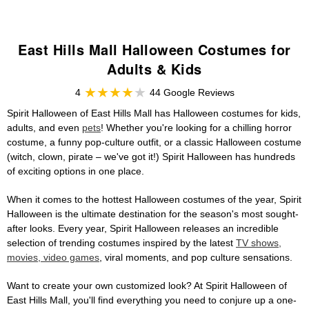
East Hills Mall Halloween Costumes for
Adults & Kids
4
44 Google Reviews
Spirit Halloween of East Hills Mall has Halloween costumes for kids,
adults, and even
pets
! Whether you're looking for a chilling horror
costume, a funny pop-culture outfit, or a classic Halloween costume
(witch, clown, pirate – we've got it!) Spirit Halloween has hundreds
of exciting options in one place.
When it comes to the hottest Halloween costumes of the year, Spirit
Halloween is the ultimate destination for the season's most sought-
after looks. Every year, Spirit Halloween releases an incredible
selection of trending costumes inspired by the latest
TV shows,
movies, video games
, viral moments, and pop culture sensations.
Want to create your own customized look? At Spirit Halloween of
East Hills Mall, you'll find everything you need to conjure up a one-