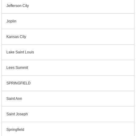
Jefferson City
Joplin
Kansas City
Lake Saint Louis
Lees Summit
SPRINGFIELD
Saint Ann
Saint Joseph
Springfield