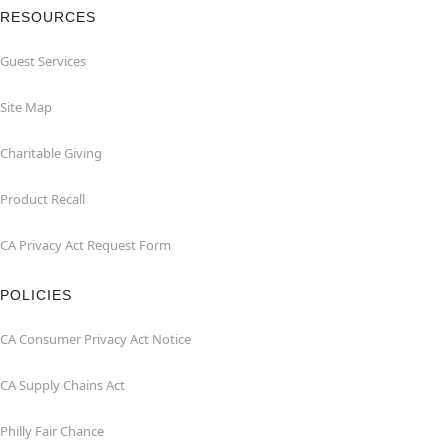
RESOURCES
Guest Services
Site Map
Charitable Giving
Product Recall
CA Privacy Act Request Form
POLICIES
CA Consumer Privacy Act Notice
CA Supply Chains Act
Philly Fair Chance