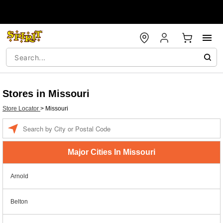
Stores in Missouri
Store Locator
>
Missouri
Enter a location
Major Cities In Missouri
Arnold
Belton