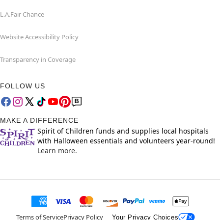
L.A.Fair Chance
Website Accessibility Policy
Transparency in Coverage
FOLLOW US
MAKE A DIFFERENCE
Spirit of Children funds and supplies local hospitals
with Halloween essentials and volunteers year-round!
Learn more.
Terms of Service
Privacy Policy
Your Privacy Choices