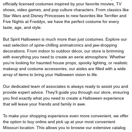
officially licensed costumes inspired by your favorite movies, TV
shows, video games, and pop culture characters. From classics like
Star Wars and Disney Princesses to new favorites like Terrifier and
Five Nights at Freddys, we have the perfect costume for every
taste, age, and style.
But Spirit Halloween is much more than just costumes. Explore our
vast selection of spine-chilling animatronics and jaw-dropping
decorations. From indoor to outdoor décor, our store is brimming
with everything you need to create an eerie atmosphere. Whether
you're looking for haunted house props, spooky lighting, or realistic
makeup and costume accessories, our aisles are filled with a wide
array of items to bring your Halloween vision to life.
Our dedicated team of associates is always ready to assist you and
provide expert advice. They'll guide you through our store, ensuring
you find exactly what you need to create a Halloween experience
that will leave your friends and family in awe.
To make your shopping experience even more convenient, we offer
the option to buy online and pick up at your most convenient
Missouri location. This allows you to browse our extensive catalog