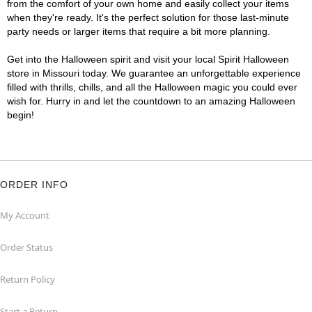
from the comfort of your own home and easily collect your items
when they're ready. It's the perfect solution for those last-minute
party needs or larger items that require a bit more planning.
Get into the Halloween spirit and visit your local Spirit Halloween
store in Missouri today. We guarantee an unforgettable experience
filled with thrills, chills, and all the Halloween magic you could ever
wish for. Hurry in and let the countdown to an amazing Halloween
begin!
ORDER INFO
My Account
Order Status
Return Policy
Start a Return