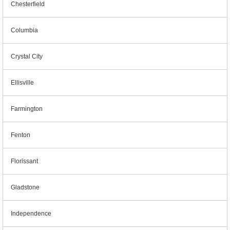
Chesterfield
Columbia
Crystal City
Ellisville
Farmington
Fenton
Florissant
Gladstone
Independence