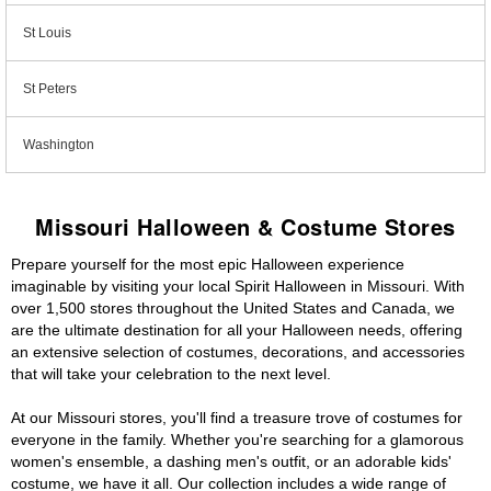
St Louis
St Peters
Washington
Missouri Halloween & Costume Stores
Prepare yourself for the most epic Halloween experience
imaginable by visiting your local Spirit Halloween in Missouri. With
over 1,500 stores throughout the United States and Canada, we
are the ultimate destination for all your Halloween needs, offering
an extensive selection of costumes, decorations, and accessories
that will take your celebration to the next level.
At our Missouri stores, you'll find a treasure trove of costumes for
everyone in the family. Whether you're searching for a glamorous
women's ensemble, a dashing men's outfit, or an adorable kids'
costume, we have it all. Our collection includes a wide range of