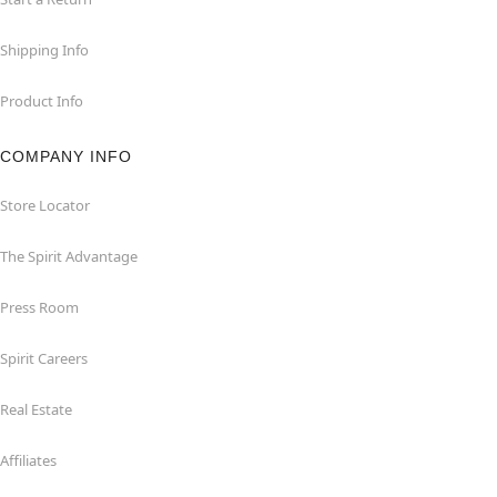
Shipping Info
Product Info
COMPANY INFO
Store Locator
The Spirit Advantage
Press Room
Spirit Careers
Real Estate
Affiliates