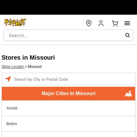
Stores in Missouri
Store Locator
>
Missouri
Enter a location
Major Cities In Missouri
Arnold
Belton