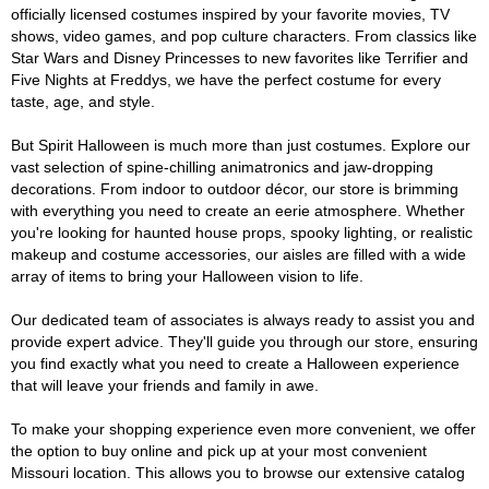
officially licensed costumes inspired by your favorite movies, TV
shows, video games, and pop culture characters. From classics like
Star Wars and Disney Princesses to new favorites like Terrifier and
Five Nights at Freddys, we have the perfect costume for every
taste, age, and style.
But Spirit Halloween is much more than just costumes. Explore our
vast selection of spine-chilling animatronics and jaw-dropping
decorations. From indoor to outdoor décor, our store is brimming
with everything you need to create an eerie atmosphere. Whether
you're looking for haunted house props, spooky lighting, or realistic
makeup and costume accessories, our aisles are filled with a wide
array of items to bring your Halloween vision to life.
Our dedicated team of associates is always ready to assist you and
provide expert advice. They'll guide you through our store, ensuring
you find exactly what you need to create a Halloween experience
that will leave your friends and family in awe.
To make your shopping experience even more convenient, we offer
the option to buy online and pick up at your most convenient
Missouri location. This allows you to browse our extensive catalog