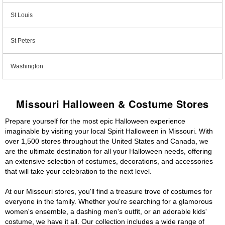
St Louis
St Peters
Washington
Missouri Halloween & Costume Stores
Prepare yourself for the most epic Halloween experience
imaginable by visiting your local Spirit Halloween in Missouri. With
over 1,500 stores throughout the United States and Canada, we
are the ultimate destination for all your Halloween needs, offering
an extensive selection of costumes, decorations, and accessories
that will take your celebration to the next level.
At our Missouri stores, you'll find a treasure trove of costumes for
everyone in the family. Whether you're searching for a glamorous
women's ensemble, a dashing men's outfit, or an adorable kids'
costume, we have it all. Our collection includes a wide range of