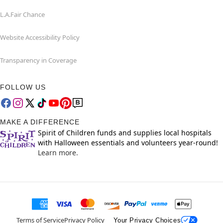
L.A.Fair Chance
Website Accessibility Policy
Transparency in Coverage
FOLLOW US
MAKE A DIFFERENCE
Spirit of Children funds and supplies local hospitals
with Halloween essentials and volunteers year-round!
Learn more.
Terms of Service
Privacy Policy
Your Privacy Choices