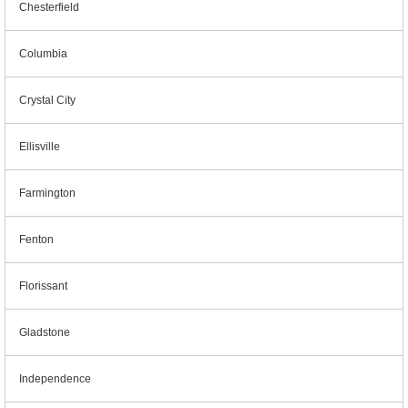
Chesterfield
Columbia
Crystal City
Ellisville
Farmington
Fenton
Florissant
Gladstone
Independence