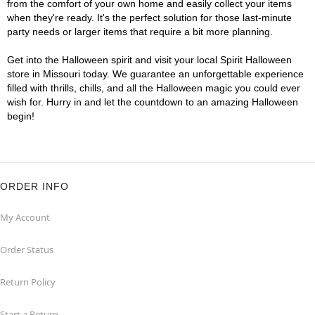
from the comfort of your own home and easily collect your items
when they're ready. It's the perfect solution for those last-minute
party needs or larger items that require a bit more planning.
Get into the Halloween spirit and visit your local Spirit Halloween
store in Missouri today. We guarantee an unforgettable experience
filled with thrills, chills, and all the Halloween magic you could ever
wish for. Hurry in and let the countdown to an amazing Halloween
begin!
ORDER INFO
My Account
Order Status
Return Policy
Start a Return