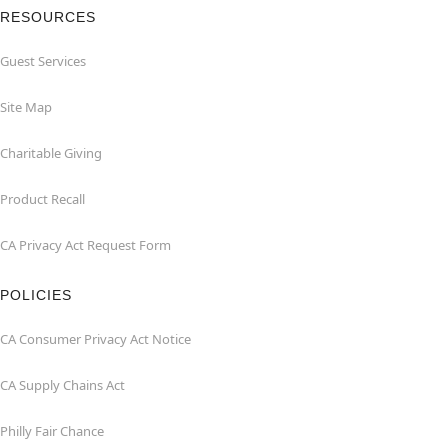
RESOURCES
Guest Services
Site Map
Charitable Giving
Product Recall
CA Privacy Act Request Form
POLICIES
CA Consumer Privacy Act Notice
CA Supply Chains Act
Philly Fair Chance