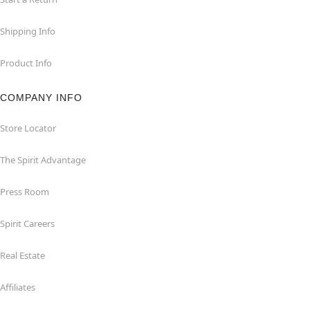
Shipping Info
Product Info
COMPANY INFO
Store Locator
The Spirit Advantage
Press Room
Spirit Careers
Real Estate
Affiliates