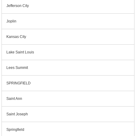
Jefferson City
Joplin
Kansas City
Lake Saint Louis
Lees Summit
SPRINGFIELD
Saint Ann
Saint Joseph
Springfield