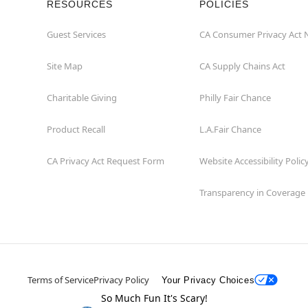
RESOURCES
POLICIES
Guest Services
CA Consumer Privacy Act 
Site Map
CA Supply Chains Act
Charitable Giving
Philly Fair Chance
Product Recall
L.A.Fair Chance
CA Privacy Act Request Form
Website Accessibility Polic
Transparency in Coverage
Terms of Service
Privacy Policy
Your Privacy Choices
So Much Fun It's Scary!