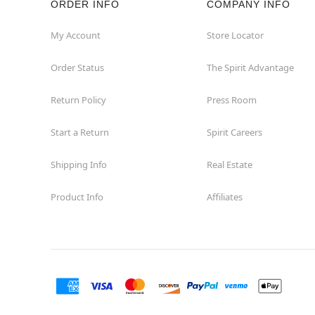
ORDER INFO
COMPANY INFO
Washington
My Account
Store Locator
Order Status
The Spirit Advantage
Return Policy
Press Room
Start a Return
Spirit Careers
Shipping Info
Real Estate
Product Info
Affiliates