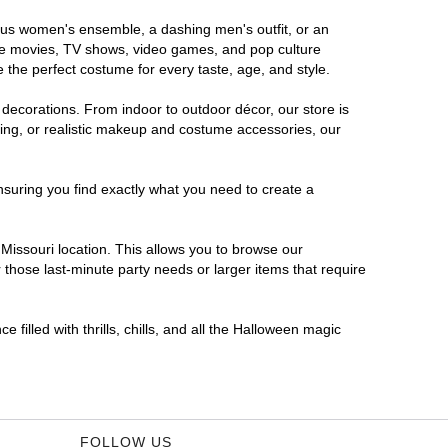
orous women's ensemble, a dashing men's outfit, or an
orite movies, TV shows, video games, and pop culture
 the perfect costume for every taste, age, and style.
 decorations. From indoor to outdoor décor, our store is
ing, or realistic makeup and costume accessories, our
nsuring you find exactly what you need to create a
issouri location. This allows you to browse our
 those last-minute party needs or larger items that require
 filled with thrills, chills, and all the Halloween magic
FOLLOW US