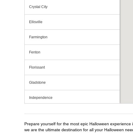
Crystal City
Ellisville
Farmington
Fenton
Florissant
Gladstone
Independence
Jefferson City
Prepare yourself for the most epic Halloween experience i
Joplin
we are the ultimate destination for all your Halloween need