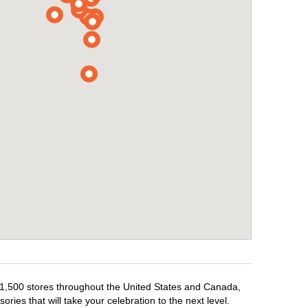
er 1,500 stores throughout the United States and Canada,
ries that will take your celebration to the next level.