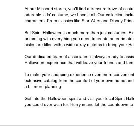
At our Missouri stores, you'll find a treasure trove of c
Kansas City
adorable kids' costume, we have it all. Our collection inc
characters. From classics like Star Wars and Disney Prince
Lake Saint Louis
But Spirit Halloween is much more than just costumes. Exp
brimming with everything you need to create an eerie atm
Lees Summit
aisles are filled with a wide array of items to bring your Hal
SPRINGFIELD
Our dedicated team of associates is always ready to assis
Halloween experience that will leave your friends and fami
Saint Ann
To make your shopping experience even more convenient, w
extensive catalog from the comfort of your own home and ea
a bit more planning.
Saint Joseph
Get into the Halloween spirit and visit your local Spirit Ha
Springfield
you could ever wish for. Hurry in and let the countdown 
St Louis
St Peters