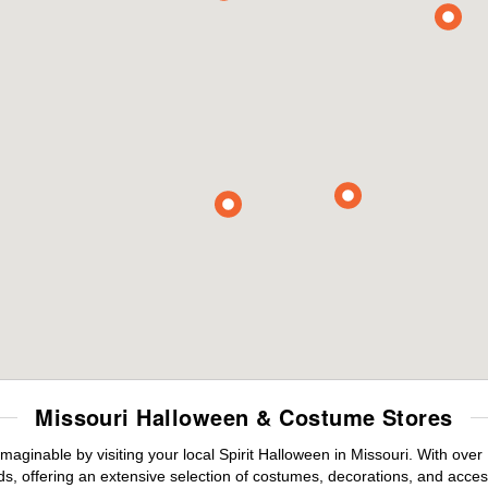
Missouri Halloween & Costume Stores
maginable by visiting your local Spirit Halloween in Missouri. With ov
s, offering an extensive selection of costumes, decorations, and accesso