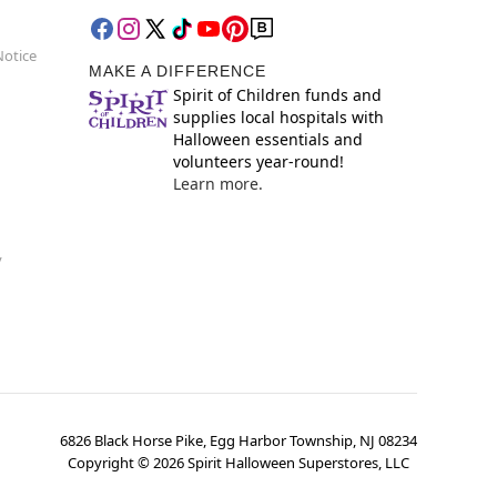
Notice
MAKE A DIFFERENCE
Spirit of Children funds and
supplies local hospitals with
Halloween essentials and
volunteers year-round!
Learn more.
y
6826 Black Horse Pike, Egg Harbor Township, NJ 08234
Copyright ©
2026
Spirit Halloween Superstores, LLC