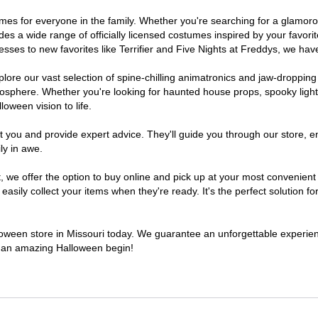
ostumes for everyone in the family. Whether you're searching for a glam
ludes a wide range of officially licensed costumes inspired by your fav
sses to new favorites like Terrifier and Five Nights at Freddys, we have
lore our vast selection of spine-chilling animatronics and jaw-dropping
osphere. Whether you're looking for haunted house props, spooky light
loween vision to life.
t you and provide expert advice. They'll guide you through our store, e
ly in awe.
e offer the option to buy online and pick up at your most convenient M
sily collect your items when they're ready. It's the perfect solution for
lloween store in Missouri today. We guarantee an unforgettable experience
to an amazing Halloween begin!