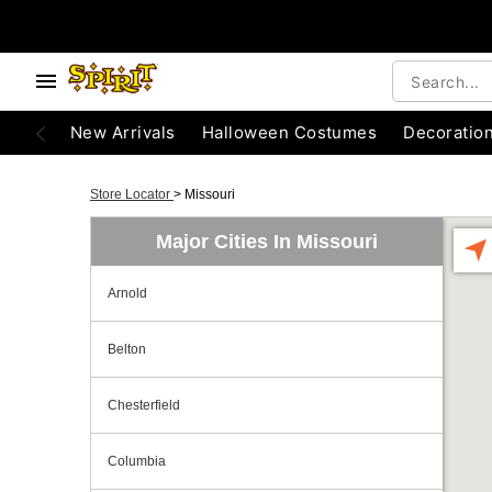
New Arrivals
Halloween Costumes
Decoratio
Store Locator
>
Missouri
Major Cities In Missouri
Arnold
Belton
Chesterfield
Columbia