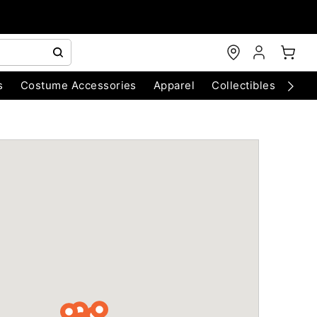
s
Costume Accessories
Apparel
Collectibles
Chri