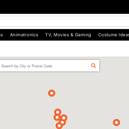
ns
Animatronics
TV, Movies & Gaming
Costume Idea
Enter a location
FIND